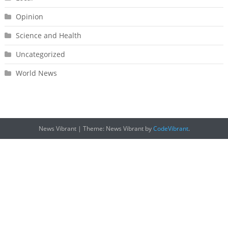
Opinion
Science and Health
Uncategorized
World News
News Vibrant
|
Theme: News Vibrant by
CodeVibrant
.