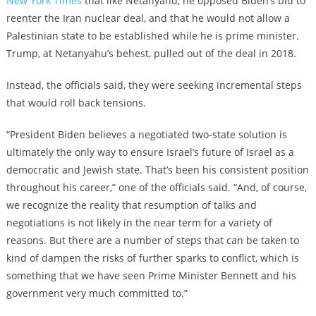
New York Times
that like Netanyahu, he opposed Biden’s bid to
reenter the Iran nuclear deal, and that he would not allow a
Palestinian state to be established while he is prime minister.
Trump, at Netanyahu’s behest, pulled out of the deal in 2018.
Instead, the officials said, they were seeking incremental steps
that would roll back tensions.
“President Biden believes a negotiated two-state solution is
ultimately the only way to ensure Israel’s future of Israel as a
democratic and Jewish state. That’s been his consistent position
throughout his career,” one of the officials said. “And, of course,
we recognize the reality that resumption of talks and
negotiations is not likely in the near term for a variety of
reasons. But there are a number of steps that can be taken to
kind of dampen the risks of further sparks to conflict, which is
something that we have seen Prime Minister Bennett and his
government very much committed to.”