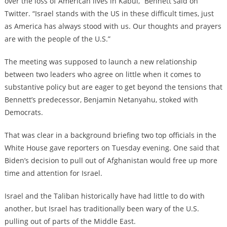
over the loss of American lives in Kabul,” Bennett said on
Twitter. “Israel stands with the US in these difficult times, just
as America has always stood with us. Our thoughts and prayers
are with the people of the U.S.”
The meeting was supposed to launch a new relationship
between two leaders who agree on little when it comes to
substantive policy but are eager to get beyond the tensions that
Bennett’s predecessor, Benjamin Netanyahu, stoked with
Democrats.
That was clear in a background briefing two top officials in the
White House gave reporters on Tuesday evening. One said that
Biden’s decision to pull out of Afghanistan would free up more
time and attention for Israel.
Israel and the Taliban historically have had little to do with
another, but Israel has traditionally been wary of the U.S.
pulling out of parts of the Middle East.