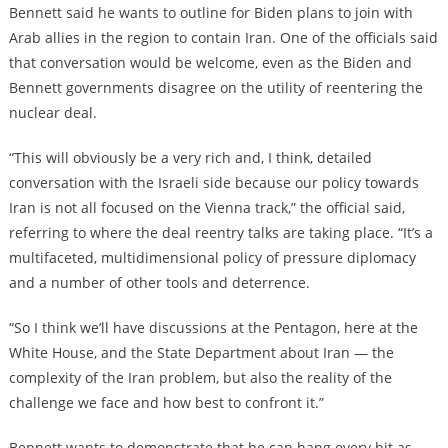
Bennett said he wants to outline for Biden plans to join with
Arab allies in the region to contain Iran. One of the officials said
that conversation would be welcome, even as the Biden and
Bennett governments disagree on the utility of reentering the
nuclear deal.
“This will obviously be a very rich and, I think, detailed
conversation with the Israeli side because our policy towards
Iran is not all focused on the Vienna track,” the official said,
referring to where the deal reentry talks are taking place. “It’s a
multifaceted, multidimensional policy of pressure diplomacy
and a number of other tools and deterrence.
“So I think we’ll have discussions at the Pentagon, here at the
White House, and the State Department about Iran — the
complexity of the Iran problem, but also the reality of the
challenge we face and how best to confront it.”
Bennett wants to demonstrate that he can hang every bit as