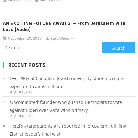
AN EXCITING FUTURE AWAITS! – From Jerusalem With
Love [audio]
November 28, 2019
Sara Wood
Search
for:
RECENT POSTS
Over 95% of Canadian Jewish university students report
exposure to antisemitism
August 6, 2026
‘Uncommitted’ founder who pushed Democrats to vote
against Biden over Gaza wins primary
August 6, 2026
Herzl’s grandparents are reburied in Jerusalem, fulfilling
Zionist leader’s final wish