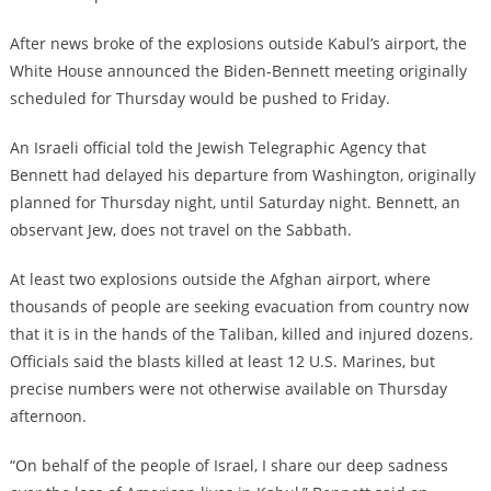
After news broke of the explosions outside Kabul’s airport, the
White House announced the Biden-Bennett meeting originally
scheduled for Thursday would be pushed to Friday.
An Israeli official told the Jewish Telegraphic Agency that
Bennett had delayed his departure from Washington, originally
planned for Thursday night, until Saturday night. Bennett, an
observant Jew, does not travel on the Sabbath.
At least two explosions outside the Afghan airport, where
thousands of people are seeking evacuation from country now
that it is in the hands of the Taliban, killed and injured dozens.
Officials said the blasts killed at least 12 U.S. Marines, but
precise numbers were not otherwise available on Thursday
afternoon.
“On behalf of the people of Israel, I share our deep sadness