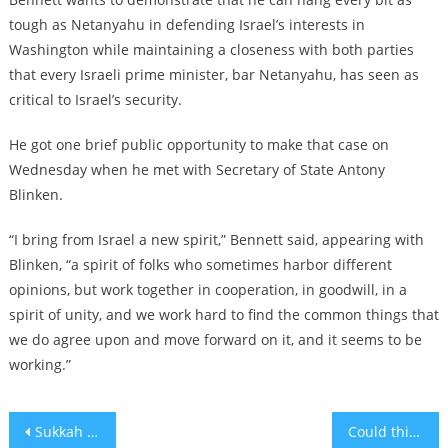
tough as Netanyahu in defending Israel’s interests in
Washington while maintaining a closeness with both parties
that every Israeli prime minister, bar Netanyahu, has seen as
critical to Israel’s security.
He got one brief public opportunity to make that case on
Wednesday when he met with Secretary of State Antony
Blinken.
“I bring from Israel a new spirit,” Bennett said, appearing with
Blinken, “a spirit of folks who sometimes harbor different
opinions, but work together in cooperation, in goodwill, in a
spirit of unity, and we work hard to find the common things that
we do agree upon and move forward on it, and it seems to be
working.”
Post
Sukkah 52
Could this real-life Nazi salute incident have inspired Netflix’s ‘The Chair’?