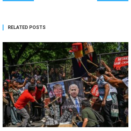
navigation
RELATED POSTS