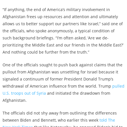
“If anything, the end of America’s military involvement in
Afghanistan frees up resources and attention and ultimately
allows us to better support our partners like Israel,” said one of
the officials, who spoke anonymously, a typical condition of
such background briefings. “I’m often asked, ‘Are we de-
prioritizing the Middle East and our friends in the Middle East?’
And nothing could be further from the truth.”
One of the officials sought to push back against claims that the
pullout from Afghanistan was unsettling for Israel because it
signaled a continuum of former President Donald Trump’s
withdrawal of American influence from the world. Trump
pulled
U.S. troops out of Syria
and initiated the drawdown from
Afghanistan.
The officials did not shy away from outlining the differences
between Biden and Bennett, who earlier this week
told The