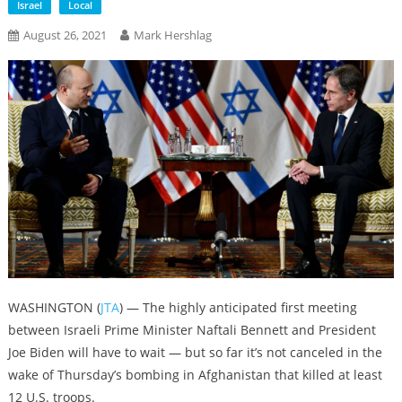
Israel
Local
August 26, 2021
Mark Hershlag
WASHINGTON (
JTA
) — The highly anticipated first meeting
between Israeli Prime Minister Naftali Bennett and President
Joe Biden will have to wait — but so far it’s not canceled in the
wake of Thursday’s bombing in Afghanistan that killed at least
12 U.S. troops.