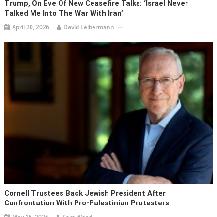
Trump, On Eve Of New Ceasefire Talks: ‘Israel Never
Talked Me Into The War With Iran’
April 20, 2026
David Leibermann
Cornell Trustees Back Jewish President After
Confrontation With Pro-Palestinian Protesters
May 15, 2026
Sara Wood