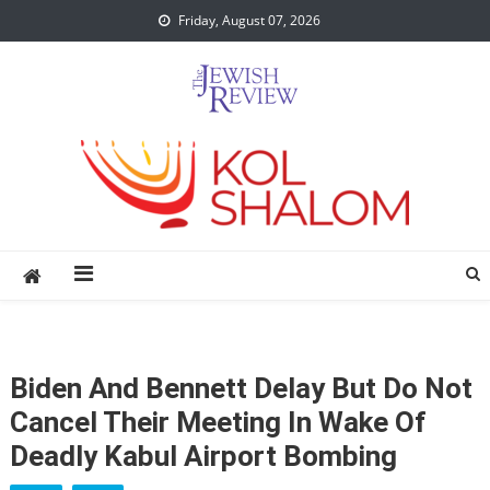
Skip
Friday, August 07, 2026
to
content
Biden And Bennett Delay But Do Not
Cancel Their Meeting In Wake Of
Deadly Kabul Airport Bombing