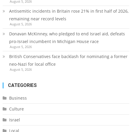
August 5, 2026
Antisemitic incidents in Britain rose 21% in first half of 2026,
remaining near record levels
August 5, 2026
Donavan McKinney, who pledged to end Israel aid, defeats
pro-Israel incumbent in Michigan House race
August 5, 2026
British Conservatives face backlash for nominating a former
neo-Nazi for local office
August 5, 2026
CATEGORIES
Business
Culture
Israel
Local