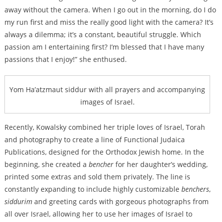
away without the camera. When I go out in the morning, do I do
my run first and miss the really good light with the camera? It’s
always a dilemma; it’s a constant, beautiful struggle. Which
passion am I entertaining first? I’m blessed that I have many
passions that I enjoy!” she enthused.
Yom Ha’atzmaut siddur with all prayers and accompanying
images of Israel.
Recently, Kowalsky combined her triple loves of Israel, Torah
and photography to create a line of Functional Judaica
Publications, designed for the Orthodox Jewish home. In the
beginning, she created a
bencher
for her daughter’s wedding,
printed some extras and sold them privately. The line is
constantly expanding to include highly customizable
benchers
,
siddurim
and greeting cards with gorgeous photographs from
all over Israel, allowing her to use her images of Israel to