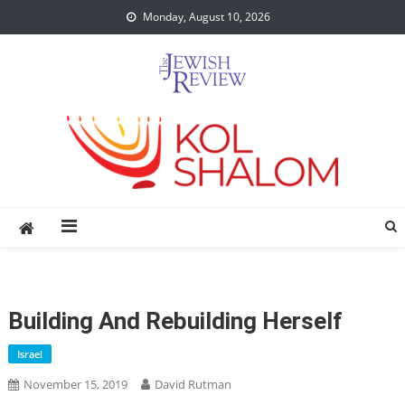
Skip
Monday, August 10, 2026
to
content
Building And Rebuilding Herself
Israel
November 15, 2019
David Rutman