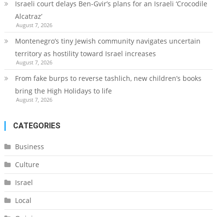
Israeli court delays Ben-Gvir’s plans for an Israeli ‘Crocodile
Alcatraz’
August 7, 2026
Montenegro’s tiny Jewish community navigates uncertain
territory as hostility toward Israel increases
August 7, 2026
From fake burps to reverse tashlich, new children’s books
bring the High Holidays to life
August 7, 2026
CATEGORIES
Business
Culture
Israel
Local