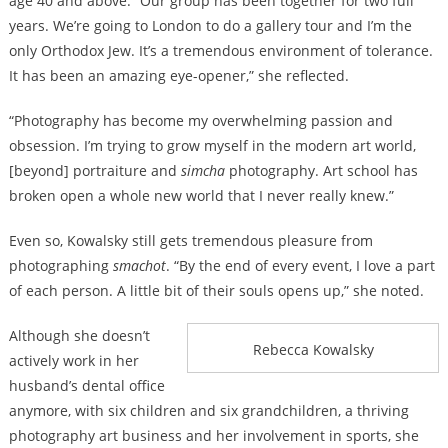
age 40 and above. “Our group has been together for two full
years. We’re going to London to do a gallery tour and I’m the
only Orthodox Jew. It’s a tremendous environment of tolerance.
It has been an amazing eye-opener,” she reflected.
“Photography has become my overwhelming passion and
obsession. I’m trying to grow myself in the modern art world,
[beyond] portraiture and
simcha
photography. Art school has
broken open a whole new world that I never really knew.”
Even so, Kowalsky still gets tremendous pleasure from
photographing
smachot
. “By the end of every event, I love a part
of each person. A little bit of their souls opens up,” she noted.
Although she doesn’t
Rebecca Kowalsky
actively work in her
husband’s dental office
anymore, with six children and six grandchildren, a thriving
photography art business and her involvement in sports, she