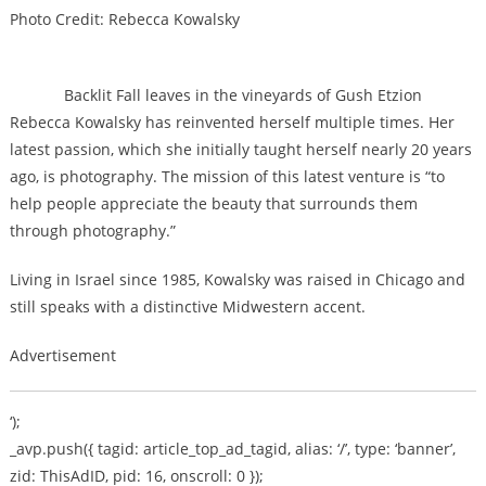
Photo Credit: Rebecca Kowalsky
Backlit Fall leaves in the vineyards of Gush Etzion
Rebecca Kowalsky has reinvented herself multiple times. Her
latest passion, which she initially taught herself nearly 20 years
ago, is photography. The mission of this latest venture is “to
help people appreciate the beauty that surrounds them
through photography.”
Living in Israel since 1985, Kowalsky was raised in Chicago and
still speaks with a distinctive Midwestern accent.
Advertisement
‘);
_avp.push({ tagid: article_top_ad_tagid, alias: ‘/’, type: ‘banner’,
zid: ThisAdID, pid: 16, onscroll: 0 });