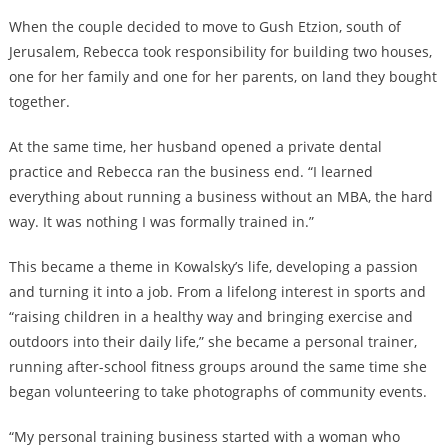
When the couple decided to move to Gush Etzion, south of
Jerusalem, Rebecca took responsibility for building two houses,
one for her family and one for her parents, on land they bought
together.
At the same time, her husband opened a private dental
practice and Rebecca ran the business end. “I learned
everything about running a business without an MBA, the hard
way. It was nothing I was formally trained in.”
This became a theme in Kowalsky’s life, developing a passion
and turning it into a job. From a lifelong interest in sports and
“raising children in a healthy way and bringing exercise and
outdoors into their daily life,” she became a personal trainer,
running after-school fitness groups around the same time she
began volunteering to take photographs of community events.
“My personal training business started with a woman who