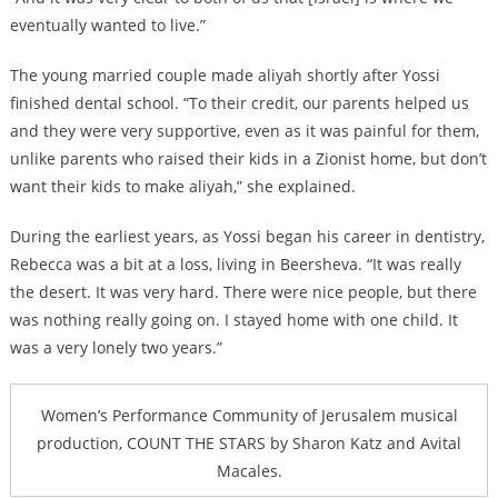
eventually wanted to live.”
The young married couple made aliyah shortly after Yossi
finished dental school. “To their credit, our parents helped us
and they were very supportive, even as it was painful for them,
unlike parents who raised their kids in a Zionist home, but don’t
want their kids to make aliyah,” she explained.
During the earliest years, as Yossi began his career in dentistry,
Rebecca was a bit at a loss, living in Beersheva. “It was really
the desert. It was very hard. There were nice people, but there
was nothing really going on. I stayed home with one child. It
was a very lonely two years.”
Women’s Performance Community of Jerusalem musical
production, COUNT THE STARS by Sharon Katz and Avital
Macales.