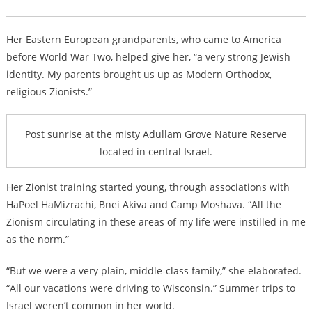
Her Eastern European grandparents, who came to America
before World War Two, helped give her, “a very strong Jewish
identity. My parents brought us up as Modern Orthodox,
religious Zionists.”
Post sunrise at the misty Adullam Grove Nature Reserve
located in central Israel.
Her Zionist training started young, through associations with
HaPoel HaMizrachi, Bnei Akiva and Camp Moshava. “All the
Zionism circulating in these areas of my life were instilled in me
as the norm.”
“But we were a very plain, middle-class family,” she elaborated.
“All our vacations were driving to Wisconsin.” Summer trips to
Israel weren’t common in her world.