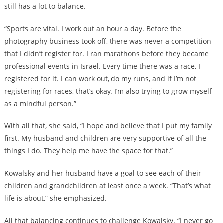
still has a lot to balance.
“Sports are vital. I work out an hour a day. Before the
photography business took off, there was never a competition
that I didn’t register for. I ran marathons before they became
professional events in Israel. Every time there was a race, I
registered for it. I can work out, do my runs, and if I’m not
registering for races, that’s okay. I’m also trying to grow myself
as a mindful person.”
With all that, she said, “I hope and believe that I put my family
first. My husband and children are very supportive of all the
things I do. They help me have the space for that.”
Kowalsky and her husband have a goal to see each of their
children and grandchildren at least once a week. “That’s what
life is about,” she emphasized.
All that balancing continues to challenge Kowalsky. “I never go