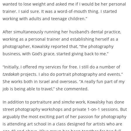
wanted to lose weight and asked me if I would be her personal
trainer. I said sure. It was a word-of-mouth thing. I started
working with adults and teenage children.”
After simultaneously running her husband’s dental practice,
working as a personal trainer and establishing herself as a
photographer, Kowalsky reported that, “the photography
business, with God’s grace, started giving back to me.”
“Initially, I offered my services for free. I still do a number of
tzedakah
projects. I also do portrait photography and events.”
She works both in Israel and overseas. “A really fun part of my
job is being able to travel,” she commented.
In addition to portraiture and
simcha
work, Kowalsky has done
street photography workshops and private 1-on-1 sessions. But
arguably the most exciting part of her passion for photography
is attending art school in a class designed for artists who are