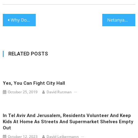
Post
Why Do Insane People Remain Insane?
Netanyahu in Emergency Shabbat Call: Gantz Going for Arab-Supported Minority Government
navigation
RELATED POSTS
Yes, You Can Fight City Hall
October 25, 2019
David Rutman
In Tel Aviv And Jerusalem, Residents Volunteer And Keep
Kids At Home As Streets And Supermarket Shelves Empty
Out
October 12, 2023
David Leibermann