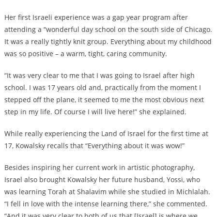
Her first Israeli experience was a gap year program after
attending a “wonderful day school on the south side of Chicago.
It was a really tightly knit group. Everything about my childhood
was so positive – a warm, tight, caring community.
“It was very clear to me that I was going to Israel after high
school. I was 17 years old and, practically from the moment I
stepped off the plane, it seemed to me the most obvious next
step in my life. Of course I will live here!” she explained.
While really experiencing the Land of Israel for the first time at
17, Kowalsky recalls that “Everything about it was wow!”
Besides inspiring her current work in artistic photography,
Israel also brought Kowalsky her future husband, Yossi, who
was learning Torah at Shalavim while she studied in Michlalah.
“I fell in love with the intense learning there,” she commented.
“And it was very clear to both of us that [Israel] is where we