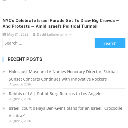
NYC’s Celebrate Israel Parade Set To Draw Big Crowds —
And Protests — Amid Israel’s Political Turmoil
May 31, 2023
David Leibermann
Search
for:
RECENT POSTS
Holocaust Museum LA Names Honorary Director, Skirball
Sunset Concerts Continues with Innovative Rockers
August 7, 2026
Rabbis of LA | Rabbi Burg Returns to Los Angeles
August 7, 2026
Israeli court delays Ben-Gvir’s plans for an Israeli ‘Crocodile
Alcatraz’
August 7, 2026