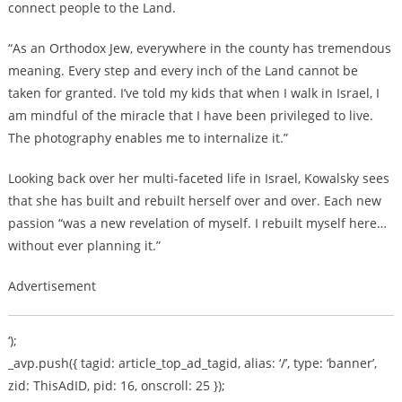
connect people to the Land.
“As an Orthodox Jew, everywhere in the county has tremendous
meaning. Every step and every inch of the Land cannot be
taken for granted. I’ve told my kids that when I walk in Israel, I
am mindful of the miracle that I have been privileged to live.
The photography enables me to internalize it.”
Looking back over her multi-faceted life in Israel, Kowalsky sees
that she has built and rebuilt herself over and over. Each new
passion “was a new revelation of myself. I rebuilt myself here…
without ever planning it.”
Advertisement
‘);
_avp.push({ tagid: article_top_ad_tagid, alias: ‘/’, type: ‘banner’,
zid: ThisAdID, pid: 16, onscroll: 25 });