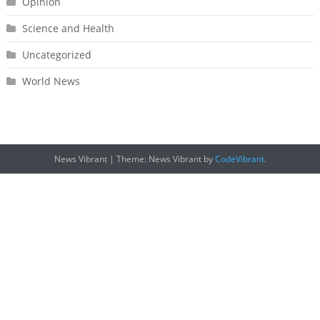
Opinion
Science and Health
Uncategorized
World News
News Vibrant
|
Theme: News Vibrant by
CodeVibrant
.