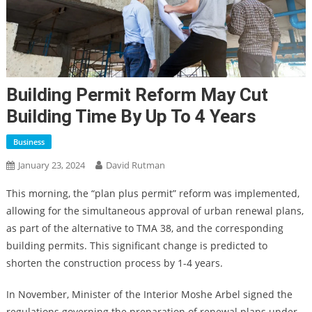
Building Permit Reform May Cut
Building Time By Up To 4 Years
Business
January 23, 2024
David Rutman
This morning, the “plan plus permit” reform was implemented,
allowing for the simultaneous approval of urban renewal plans,
as part of the alternative to TMA 38, and the corresponding
building permits. This significant change is predicted to
shorten the construction process by 1-4 years.
In November, Minister of the Interior Moshe Arbel signed the
regulations governing the preparation of renewal plans under