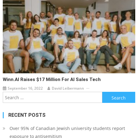
Winn.AI Raises $17 Million For AI Sales Tech
September 16, 2022
David Leibermann
Search
for:
RECENT POSTS
Over 95% of Canadian Jewish university students report
exposure to antisemitism