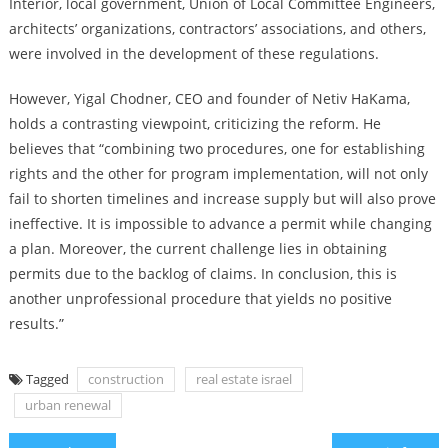
Interior, local government, Union of Local Committee Engineers,
architects’ organizations, contractors’ associations, and others,
were involved in the development of these regulations.
However, Yigal Chodner, CEO and founder of Netiv HaKama,
holds a contrasting viewpoint, criticizing the reform. He
believes that “combining two procedures, one for establishing
rights and the other for program implementation, will not only
fail to shorten timelines and increase supply but will also prove
ineffective. It is impossible to advance a permit while changing
a plan. Moreover, the current challenge lies in obtaining
permits due to the backlog of claims. In conclusion, this is
another unprofessional procedure that yields no positive
results.”
Tagged
construction
real estate israel
urban renewal