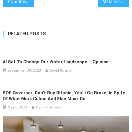
Post
Number of living Holocaust survivors is about 245,000, according to new analysis
Meta is failing to catch memes and innuendo promoting Holocaust denial, oversight panel concludes
navigation
RELATED POSTS
AI Set To Change Our Water Landscape – Opinion
September 30, 2023
David Rutman
BOE Governor: Don’t Buy Bitcoin, You’ll Go Broke, In Spite
Of What Mark Cuban And Elon Musk Do
May 6, 2021
David Rutman