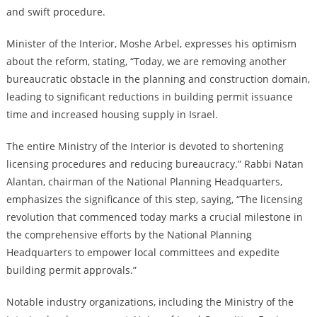
and swift procedure.
Minister of the Interior, Moshe Arbel, expresses his optimism
about the reform, stating, “Today, we are removing another
bureaucratic obstacle in the planning and construction domain,
leading to significant reductions in building permit issuance
time and increased housing supply in Israel.
The entire Ministry of the Interior is devoted to shortening
licensing procedures and reducing bureaucracy.” Rabbi Natan
Alantan, chairman of the National Planning Headquarters,
emphasizes the significance of this step, saying, “The licensing
revolution that commenced today marks a crucial milestone in
the comprehensive efforts by the National Planning
Headquarters to empower local committees and expedite
building permit approvals.”
Notable industry organizations, including the Ministry of the