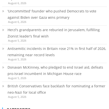
August 6, 2026
‘Uncommitted’ founder who pushed Democrats to vote
against Biden over Gaza wins primary
August 6, 2026
Herzl’s grandparents are reburied in Jerusalem, fulfilling
Zionist leader’s final wish
August 5, 2026
Antisemitic incidents in Britain rose 21% in first half of 2026,
remaining near record levels
August 5, 2026
Donavan McKinney, who pledged to end Israel aid, defeats
pro-Israel incumbent in Michigan House race
August 5, 2026
British Conservatives face backlash for nominating a former
neo-Nazi for local office
August 5, 2026