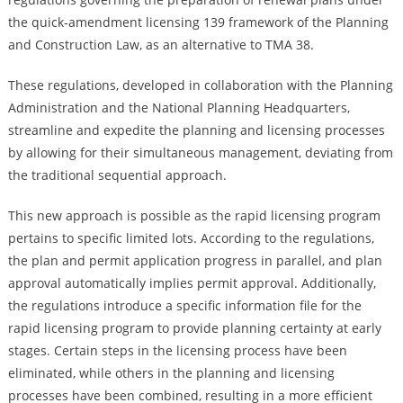
the quick-amendment licensing 139 framework of the Planning
and Construction Law, as an alternative to TMA 38.
These regulations, developed in collaboration with the Planning
Administration and the National Planning Headquarters,
streamline and expedite the planning and licensing processes
by allowing for their simultaneous management, deviating from
the traditional sequential approach.
This new approach is possible as the rapid licensing program
pertains to specific limited lots. According to the regulations,
the plan and permit application progress in parallel, and plan
approval automatically implies permit approval. Additionally,
the regulations introduce a specific information file for the
rapid licensing program to provide planning certainty at early
stages. Certain steps in the licensing process have been
eliminated, while others in the planning and licensing
processes have been combined, resulting in a more efficient