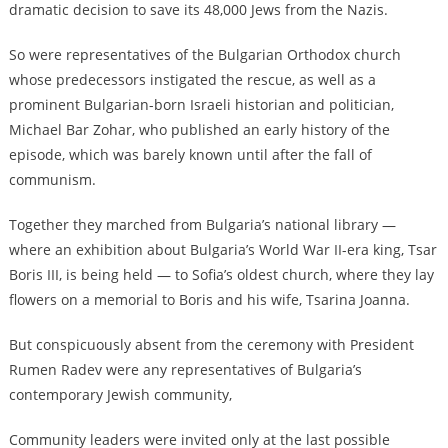
dramatic decision to save its 48,000 Jews from the Nazis.
So were representatives of the Bulgarian Orthodox church
whose predecessors instigated the rescue, as well as a
prominent Bulgarian-born Israeli historian and politician,
Michael Bar Zohar, who published an early history of the
episode, which was barely known until after the fall of
communism.
Together they marched from Bulgaria’s national library —
where an exhibition about Bulgaria’s World War II-era king, Tsar
Boris III, is being held — to Sofia’s oldest church, where they lay
flowers on a memorial to Boris and his wife, Tsarina Joanna.
But conspicuously absent from the ceremony with President
Rumen Radev were any representatives of Bulgaria’s
contemporary Jewish community,
Community leaders were invited only at the last possible