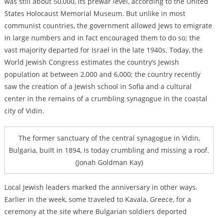
was still about 50,000, its prewar level, according to the United
States Holocaust Memorial Museum.
But unlike in most
communist countries, the government allowed Jews to emigrate
in large numbers and in fact encouraged them to do so; the
vast majority departed for Israel in the late 1940s. Today, the
World Jewish Congress estimates the country’s Jewish
population at between 2,000 and 6,000; the country recently
saw the creation of a Jewish school in Sofia and a cultural
center in the remains of a crumbling synagogue in the coastal
city of Vidin.
The former sanctuary of the central synagogue in Vidin,
Bulgaria, built in 1894, is today crumbling and missing a roof.
(Jonah Goldman Kay)
Local Jewish leaders marked the anniversary in other ways.
Earlier in the week, some traveled to Kavala, Greece, for a
ceremony at the site where Bulgarian soldiers deported