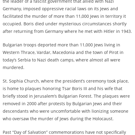
the leader of a fascist government that allied with Nazi
Germany, imposed oppressive racial laws on its Jews and
facilitated the murder of more than 11,000 Jews in territory it
occupied. Boris died under mysterious circumstances shortly
after returning from Germany where he met with Hitler in 1943.
Bulgarian troops deported more than 11,000 Jews living in
Western Thrace, Vardar, Macedonia and the town of Pirot in
today’s Serbia to Nazi death camps, where almost all were
murdered.
St. Sophia Church, where the president’s ceremony took place,
is home to plaques honoring Tsar Boris III and his wife that
briefly stood in Jerusalem’s Bulgarian Forest. The plaques were
removed in 2000 after protests by Bulgarian Jews and their
descendants who were uncomfortable with lionizing someone
who oversaw the murder of Jews during the Holocaust.
Past “Day of Salvation” commemorations have not specifically