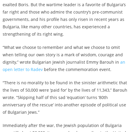
exalted Boris. But the wartime leader is a favorite of Bulgaria’s
far right and those who admire the country’s pre-communist
governments, and his profile has only risen in recent years as
Bulgaria, like many other countries, has experienced a
strengthening of its right wing.
“What we choose to remember and what we choose to omit
when telling our own story is a mark of wisdom, courage and
dignity,” wrote Bulgarian Jewish journalist Emmy Barouh in
an
open letter to Radev
before the commemoration event.
“There is no morality to be found in the sinister arithmetic that
the lives of 50,000 were ‘paid for’ by the lives of 11,343,” Barouh
wrote. “Skipping half of this sad ‘equation’ turns ‘80th
anniversary of the rescue’ into another episode of political use
of Bulgarian Jews.”
Immediately after the war, the Jewish population of Bulgaria