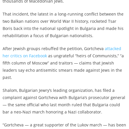
thousands of Macedonian Jews.
That incident, the latest in a long-running conflict between the
two Balkan nations over World War II history, rocketed Tsar
Boris back into the national spotlight in Bulgaria and made his
rehabilitation a focus of Bulgarian nationalists.
After Jewish groups rebuffed the petition, Gortcheva
attacked
her critics on Facebook
as ungrateful “heirs of Communists,” “a
fifth column of Moscow” and traitors — claims that Jewish
leaders say echo antisemitic smears made against Jews in the
past.
Shalom, Bulgarian Jewry’s leading organization, has filed a
complaint against Gortcheva with Bulgaria’s prosecutor general
— the same official who last month ruled that Bulgaria could
bar a neo-Nazi march honoring a Nazi collaborator.
“Gortcheva — a great supporter of the Lukov march — has been