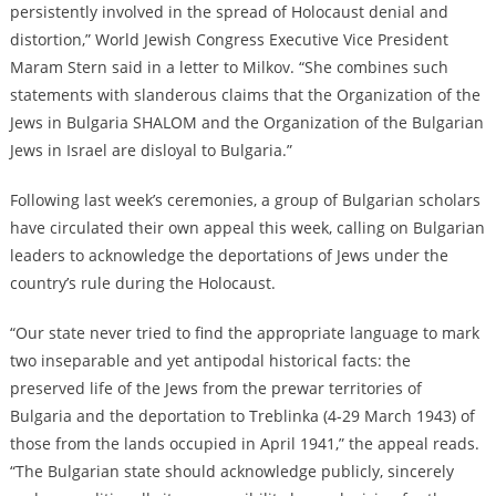
persistently involved in the spread of Holocaust denial and
distortion,” World Jewish Congress Executive Vice President
Maram Stern said in a letter to Milkov. “She combines such
statements with slanderous claims that the Organization of the
Jews in Bulgaria SHALOM and the Organization of the Bulgarian
Jews in Israel are disloyal to Bulgaria.”
Following last week’s ceremonies, a group of Bulgarian scholars
have circulated their own appeal this week, calling on Bulgarian
leaders to acknowledge the deportations of Jews under the
country’s rule during the Holocaust.
“Our state never tried to find the appropriate language to mark
two inseparable and yet antipodal historical facts: the
preserved life of the Jews from the prewar territories of
Bulgaria and the deportation to Treblinka (4-29 March 1943) of
those from the lands occupied in April 1941,” the appeal reads.
“The Bulgarian state should acknowledge publicly, sincerely