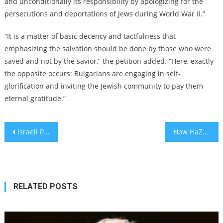
and unconditionally its responsibility by apologizing for the
persecutions and deportations of Jews during World War II.”
“It is a matter of basic decency and tactfulness that
emphasizing the salvation should be done by those who were
saved and not by the savior,” the petition added. “Here, exactly
the opposite occurs: Bulgarians are engaging in self-
glorification and inviting the Jewish community to pay them
eternal gratitude.”
Post
Israeli President Isaac Herzog warns of a looming, bloody ‘real civil war’ amid battle over court reform
How HaZamir youth choir serves as ‘an on-ramp to Jewish life’
navigation
RELATED POSTS