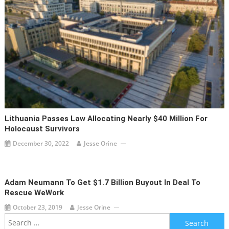
Lithuania Passes Law Allocating Nearly $40 Million For
Holocaust Survivors
December 30, 2022
Jesse Orine
Adam Neumann To Get $1.7 Billion Buyout In Deal To
Rescue WeWork
October 23, 2019
Jesse Orine
Search