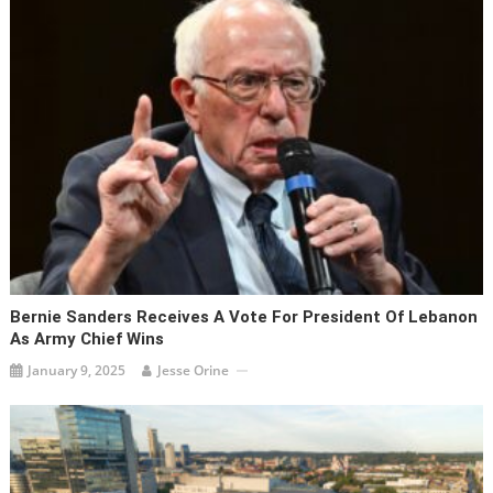
Bernie Sanders Receives A Vote For President Of Lebanon
As Army Chief Wins
January 9, 2025
Jesse Orine