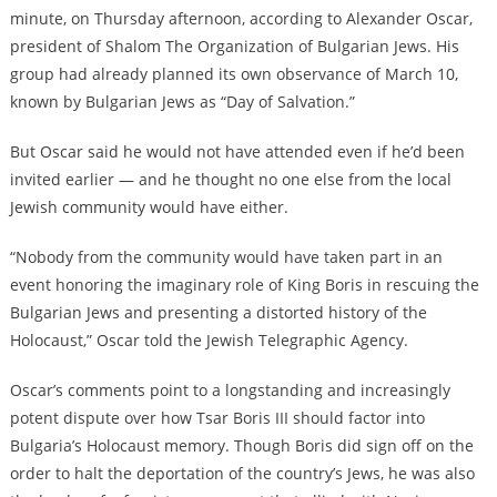
minute, on Thursday afternoon, according to Alexander Oscar,
president of Shalom The Organization of Bulgarian Jews. His
group had already planned its own observance of March 10,
known by Bulgarian Jews as “Day of Salvation.”
But Oscar said he would not have attended even if he’d been
invited earlier — and he thought no one else from the local
Jewish community would have either.
“Nobody from the community would have taken part in an
event honoring the imaginary role of King Boris in rescuing the
Bulgarian Jews and presenting a distorted history of the
Holocaust,” Oscar told the Jewish Telegraphic Agency.
Oscar’s comments point to a longstanding and increasingly
potent dispute over how Tsar Boris III should factor into
Bulgaria’s Holocaust memory. Though Boris did sign off on the
order to halt the deportation of the country’s Jews, he was also