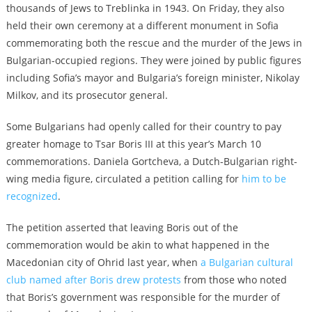
thousands of Jews to Treblinka in 1943. On Friday, they also
held their own ceremony at a different monument in Sofia
commemorating both the rescue and the murder of the Jews in
Bulgarian-occupied regions. They were joined by public figures
including Sofia’s mayor and Bulgaria’s foreign minister, Nikolay
Milkov, and its prosecutor general.
Some Bulgarians had openly called for their country to pay
greater homage to Tsar Boris III at this year’s March 10
commemorations. Daniela Gortcheva, a Dutch-Bulgarian right-
wing media figure, circulated a petition calling for
him to be
recognized
.
The petition asserted that leaving Boris out of the
commemoration would be akin to what happened in the
Macedonian city of Ohrid last year, when
a Bulgarian cultural
club named after Boris drew protests
from those who noted
that Boris’s government was responsible for the murder of