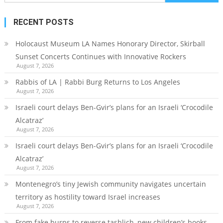
for:
RECENT POSTS
Holocaust Museum LA Names Honorary Director, Skirball
Sunset Concerts Continues with Innovative Rockers
August 7, 2026
Rabbis of LA | Rabbi Burg Returns to Los Angeles
August 7, 2026
Israeli court delays Ben-Gvir’s plans for an Israeli ‘Crocodile
Alcatraz’
August 7, 2026
Israeli court delays Ben-Gvir’s plans for an Israeli ‘Crocodile
Alcatraz’
August 7, 2026
Montenegro’s tiny Jewish community navigates uncertain
territory as hostility toward Israel increases
August 7, 2026
From fake burps to reverse tashlich, new children’s books