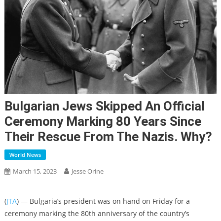
Bulgarian Jews Skipped An Official
Ceremony Marking 80 Years Since
Their Rescue From The Nazis. Why?
World News
March 15, 2023
Jesse Orine
(
JTA
) — Bulgaria’s president was on hand on Friday for a
ceremony marking the 80th anniversary of the country’s