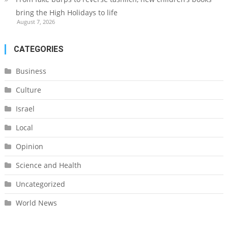
bring the High Holidays to life
August 7, 2026
CATEGORIES
Business
Culture
Israel
Local
Opinion
Science and Health
Uncategorized
World News