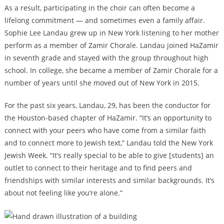
As a result, participating in the choir can often become a
lifelong commitment — and sometimes even a family affair.
Sophie Lee Landau grew up in New York listening to her mother
perform as a member of Zamir Chorale. Landau joined HaZamir
in seventh grade and stayed with the group throughout high
school. In college, she became a member of Zamir Chorale for a
number of years until she moved out of New York in 2015.
For the past six years, Landau, 29, has been the conductor for
the Houston-based chapter of HaZamir. “It’s an opportunity to
connect with your peers who have come from a similar faith
and to connect more to Jewish text,” Landau told the New York
Jewish Week. “It’s really special to be able to give [students] an
outlet to connect to their heritage and to find peers and
friendships with similar interests and similar backgrounds. It’s
about not feeling like you’re alone.”