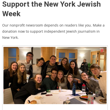
Support the New York Jewish
Week
Our nonprofit newsroom depends on readers like you. Make a
donation now to support independent Jewish journalism in
New York.