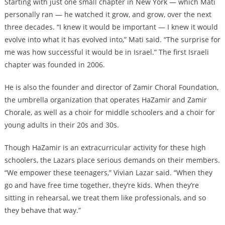
Starting with just one small chapter in New York — which Mati
personally ran — he watched it grow, and grow, over the next
three decades. “I knew it would be important — I knew it would
evolve into what it has evolved into,” Mati said. “The surprise for
me was how successful it would be in Israel.” The first Israeli
chapter was founded in 2006.
He is also the founder and director of Zamir Choral Foundation,
the umbrella organization that operates HaZamir and Zamir
Chorale, as well as a choir for middle schoolers and a choir for
young adults in their 20s and 30s.
Though HaZamir is an extracurricular activity for these high
schoolers, the Lazars place serious demands on their members.
“We empower these teenagers,” Vivian Lazar said. “When they
go and have free time together, they’re kids. When they’re
sitting in rehearsal, we treat them like professionals, and so
they behave that way.”