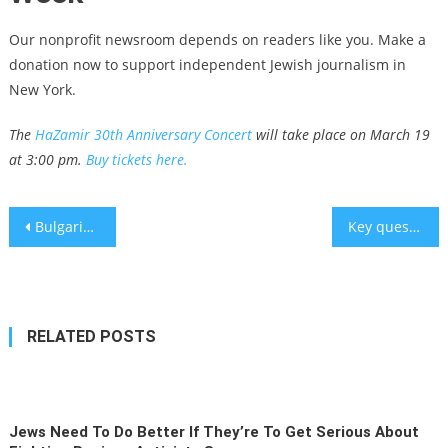
Our nonprofit newsroom depends on readers like you. Make a
donation now to support independent Jewish journalism in
New York.
The
HaZamir 30th Anniversary Concert
will take place on March 19
at 3:00 pm.
Buy tickets here.
Post
Bulgarian Jews skipped an official ceremony marking 80 years since their rescue from the Nazis. Why?
Key questions grow three years after pandemic declared – analysis
navigation
RELATED POSTS
Jews Need To Do Better If They’re To Get Serious About