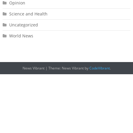
Opinion
Science and Health
Uncategorized
World News
News Vibrant
|
Theme: News Vibrant by
CodeVibrant
.