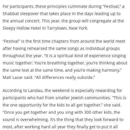
For participants, these principles culminate during “Festival,” a
Shabbat sleepover that takes place in the days leading up to
the annual concert. This year, the group will congregate at the
Sleepy Hollow Hotel in Tarrytown, New York.
“Festival” is the first time chapters from around the world meet
after having rehearsed the same songs as individual groups
throughout the year. “It is a spiritual kind of experience singing
music together: You’re breathing together, you’re thinking about
the same text at the same time, and you’re making harmony,”
Mati Lazar said. “All differences really subside.”
According to Landau, the weekend is especially rewarding for
participants who hail from smaller Jewish communities. “This is
the one opportunity for the kids to all get together,” she said.
“Once you get together and you sing with 300 other kids, the
sound is overwhelming. It’s the thing that they look forward to
most, after working hard all year they finally get to put it all