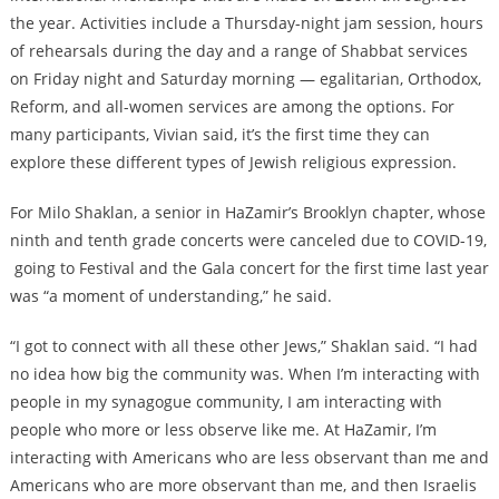
the year. Activities include a Thursday-night jam session, hours
of rehearsals during the day and a range of Shabbat services
on Friday night and Saturday morning — egalitarian, Orthodox,
Reform, and all-women services are among the options. For
many participants, Vivian said, it’s the first time they can
explore these different types of Jewish religious expression.
For Milo Shaklan, a senior in HaZamir’s Brooklyn chapter, whose
ninth and tenth grade concerts were canceled due to COVID-19,
going to Festival and the Gala concert for the first time last year
was “a moment of understanding,” he said.
“I got to connect with all these other Jews,” Shaklan said. “I had
no idea how big the community was. When I’m interacting with
people in my synagogue community, I am interacting with
people who more or less observe like me. At HaZamir, I’m
interacting with Americans who are less observant than me and
Americans who are more observant than me, and then Israelis