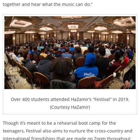
together and hear what the music can do.”
Over 400 students attended HaZamir’s “Festival” in 2019.
(Courtesy HaZamir)
Though it’s meant to be a rehearsal boot camp for the
teenagers, Festival also aims to nurture the cross-country and
international friendships that are made on Zoom throughout