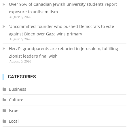
Over 95% of Canadian Jewish university students report
exposure to antisemitism
August 6, 2026
‘Uncommitted’ founder who pushed Democrats to vote
against Biden over Gaza wins primary
August 6, 2026
Herzl’s grandparents are reburied in Jerusalem, fulfilling
Zionist leader’s final wish
August 5, 2026
CATEGORIES
Business
Culture
Israel
Local