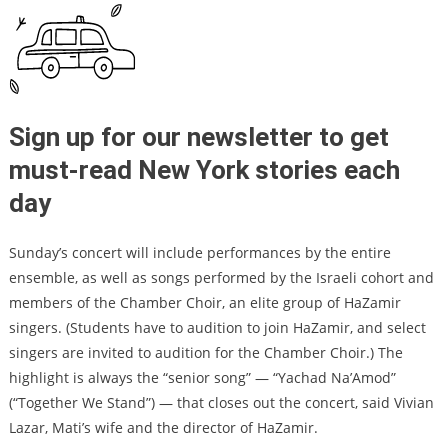
Sign up for our newsletter to get
must-read New York stories each
day
Sunday’s concert will include performances by the entire
ensemble, as well as songs performed by the Israeli cohort and
members of the Chamber Choir, an elite group of HaZamir
singers. (Students have to audition to join HaZamir, and select
singers are invited to audition for the Chamber Choir.) The
highlight is always the “senior song” — “Yachad Na’Amod”
(“Together We Stand”) — that closes out the concert, said Vivian
Lazar, Mati’s wife and the director of HaZamir.