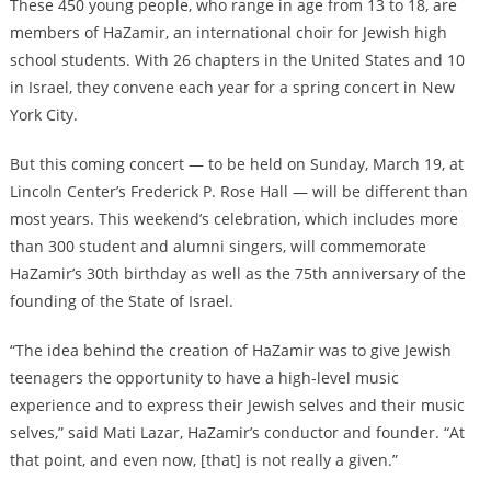
These 450 young people, who range in age from 13 to 18, are
members of HaZamir, an international choir for Jewish high
school students. With 26 chapters in the United States and 10
in Israel, they convene each year for a spring concert in New
York City.
But this coming concert — to be held on Sunday, March 19, at
Lincoln Center’s Frederick P. Rose Hall — will be different than
most years. This weekend’s celebration, which includes more
than 300 student and alumni singers, will commemorate
HaZamir’s 30th birthday as well as the 75th anniversary of the
founding of the State of Israel.
“The idea behind the creation of HaZamir was to give Jewish
teenagers the opportunity to have a high-level music
experience and to express their Jewish selves and their music
selves,” said Mati Lazar, HaZamir’s conductor and founder. “At
that point, and even now, [that] is not really a given.”