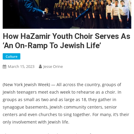
How HaZamir Youth Choir Serves As
‘an On-Ramp To Jewish Life’
Culture
March 15, 2023
Jesse Orine
(New York Jewish Week) — All across the country, groups of
Jewish teenagers meet each week to rehearse as a choir. In
groups as small as two and as large as 18, they gather in
synagogue basements, Jewish community centers, senior
centers and even churches to sing together. For many, it’s their
only involvement with Jewish life.