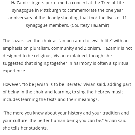
HaZamir singers performed a concert at the Tree of Life
synagogue in Pittsburgh to commemorate the one year
anniversary of the deadly shooting that took the lives of 11
synagogue members. (Courtesy HaZamir)
The Lazars see the choir as “an on-ramp to Jewish life” with an
emphasis on pluralism, community and Zionism. HaZamir is not
designed to be religious, Vivian explained, though she
suggested that singing together in harmony is often a spiritual
experience.
However, “to be Jewish is to be literate,” Vivian said, adding part
of being in the choir and learning to sing the Hebrew music
includes learning the texts and their meanings.
“The more you know about your history and your tradition and
your culture, the better human being you can be,” Vivian said
she tells her students.