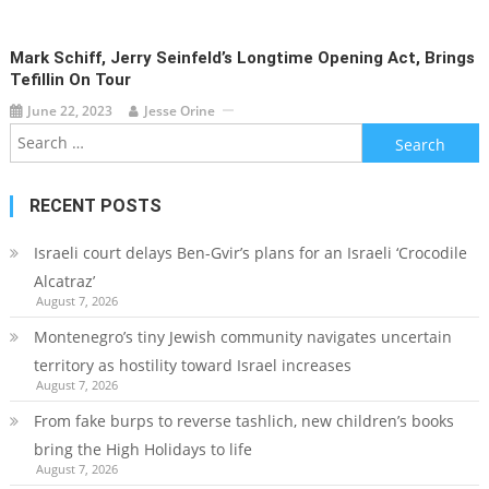
Mark Schiff, Jerry Seinfeld’s Longtime Opening Act, Brings
Tefillin On Tour
June 22, 2023
Jesse Orine
Search
for:
RECENT POSTS
Israeli court delays Ben-Gvir’s plans for an Israeli ‘Crocodile
Alcatraz’
August 7, 2026
Montenegro’s tiny Jewish community navigates uncertain
territory as hostility toward Israel increases
August 7, 2026
From fake burps to reverse tashlich, new children’s books
bring the High Holidays to life
August 7, 2026