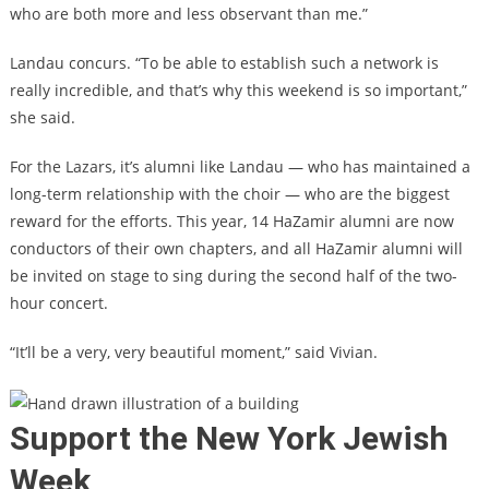
who are both more and less observant than me.”
Landau concurs. “To be able to establish such a network is
really incredible, and that’s why this weekend is so important,”
she said.
For the Lazars, it’s alumni like Landau — who has maintained a
long-term relationship with the choir — who are the biggest
reward for the efforts. This year, 14 HaZamir alumni are now
conductors of their own chapters, and all HaZamir alumni will
be invited on stage to sing during the second half of the two-
hour concert.
“It’ll be a very, very beautiful moment,” said Vivian.
Support the New York Jewish
Week