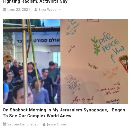
Fighting Racism, Activists Say
June 28, 2021
Sara Wood
On Shabbat Morning In My Jerusalem Synagogue, I Began
To See Our Complex World Anew
September 3, 2025
Jesse Orine