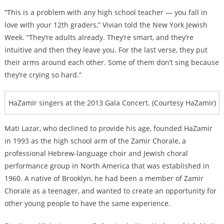
“This is a problem with any high school teacher — you fall in
love with your 12th graders,” Vivian told the New York Jewish
Week. “They’re adults already. They’re smart, and they’re
intuitive and then they leave you. For the last verse, they put
their arms around each other. Some of them don’t sing because
they’re crying so hard.”
HaZamir singers at the 2013 Gala Concert. (Courtesy HaZamir)
Mati Lazar, who declined to provide his age, founded HaZamir
in 1993 as the high school arm of the Zamir Chorale, a
professional Hebrew-language choir and Jewish choral
performance group in North America that was established in
1960. A native of Brooklyn, he had been a member of Zamir
Chorale as a teenager, and wanted to create an opportunity for
other young people to have the same experience.