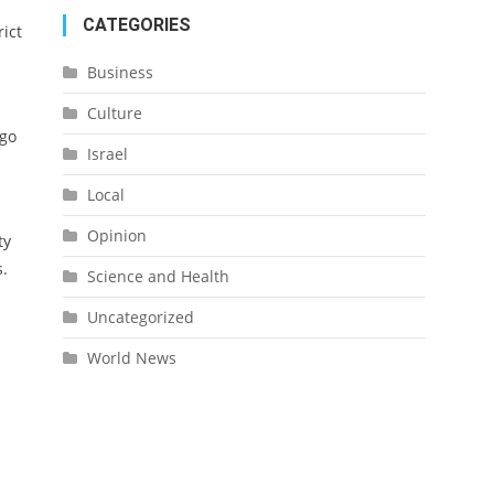
CATEGORIES
rict
Business
d
Culture
rgo
Israel
Local
Opinion
ty
s.
Science and Health
Uncategorized
World News