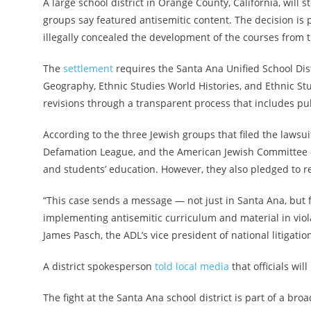
A large school district in Orange County, California, will
groups say featured antisemitic content. The decision is p
illegally concealed the development of the courses from t
The
settlement
requires the Santa Ana Unified School Dis
Geography, Ethnic Studies World Histories, and Ethnic Stud
revisions through a transparent process that includes pub
According to the three Jewish groups that filed the lawsu
Defamation League, and the American Jewish Committee —
and students’ education. However, they also pledged to rem
“This case sends a message — not just in Santa Ana, but f
implementing antisemitic curriculum and material in viola
James Pasch, the ADL’s vice president of national litigati
A district spokesperson
told local media
that officials wi
The fight at the Santa Ana school district is part of a br