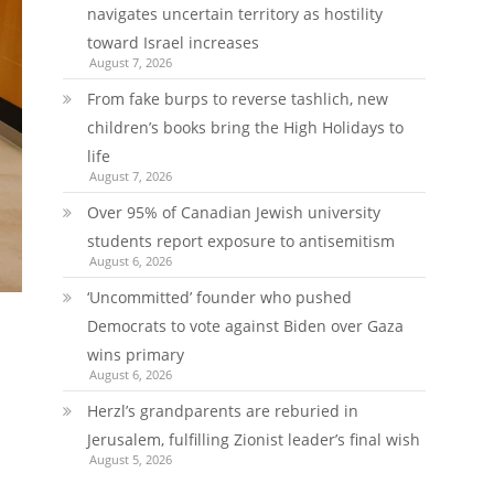
navigates uncertain territory as hostility
toward Israel increases
August 7, 2026
From fake burps to reverse tashlich, new
children’s books bring the High Holidays to
life
August 7, 2026
Over 95% of Canadian Jewish university
students report exposure to antisemitism
August 6, 2026
‘Uncommitted’ founder who pushed
Democrats to vote against Biden over Gaza
wins primary
August 6, 2026
Herzl’s grandparents are reburied in
Jerusalem, fulfilling Zionist leader’s final wish
August 5, 2026