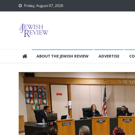
Skip
Friday, August 07, 2026
to
content
ABOUT THE JEWISH REVIEW
ADVERTISE
CO