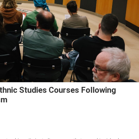
Ethnic Studies Courses Following
sm