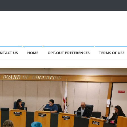
NTACT US
HOME
OPT-OUT PREFERENCES
TERMS OF USE