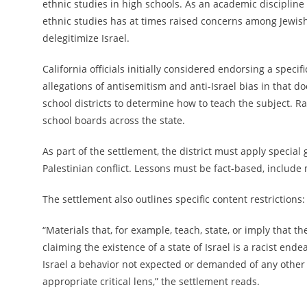
ethnic studies in high schools. As an academic discipline 
ethnic studies has at times raised concerns among Jewish
delegitimize Israel.
California officials initially considered endorsing a spec
allegations of antisemitism and anti-Israel bias in that
school districts to determine how to teach the subject. Rat
school boards across the state.
As part of the settlement, the district must apply special
Palestinian conflict. Lessons must be fact-based, include
The settlement also outlines specific content restrictions:
“Materials that, for example, teach, state, or imply that t
claiming the existence of a state of Israel is a racist end
Israel a behavior not expected or demanded of any other
appropriate critical lens,” the settlement reads.