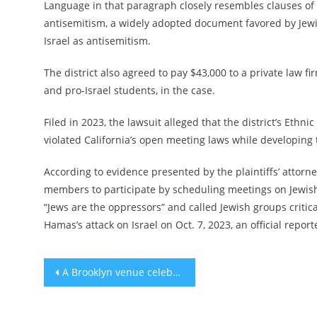
Language in that paragraph closely resembles clauses of 
antisemitism, a widely adopted document favored by Jewish
Israel as antisemitism.
The district also agreed to pay $43,000 to a private law fi
and pro-Israel students, in the case.
Filed in 2023, the lawsuit alleged that the district’s E
violated California’s open meeting laws while developing 
According to evidence presented by the plaintiffs’ attorney
members to participate by scheduling meetings on Jewish
“Jews are the oppressors” and called Jewish groups critical
Hamas’s attack on Israel on Oct. 7, 2023, an official repo
Post
A Brooklyn venue celebrates the gender-bending legacy of Barbra Streisand’s ‘Yentl’
navigation