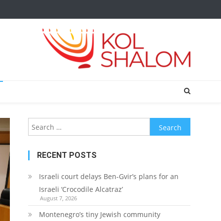
Search
for:
RECENT POSTS
Israeli court delays Ben-Gvir’s plans for an
Israeli ‘Crocodile Alcatraz’
August 7, 2026
Montenegro’s tiny Jewish community