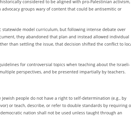
historically considered to be aligned with pro-Palestinian activism,
 advocacy groups wary of content that could be antisemitic or
ific statewide model curriculum, but following intense debate over
 document, they abandoned that plan and instead allowed individual
her than settling the issue, that decision shifted the conflict to loc
 guidelines for controversial topics when teaching about the Israeli-
 multiple perspectives, and be presented impartially by teachers.
he Jewish people do not have a right to self-determination (e.g., by
eavor) or teach, describe, or refer to double standards by requiring o
 democratic nation shall not be used unless taught through an