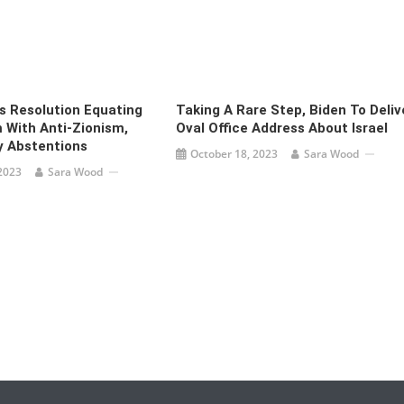
 Resolution Equating
Taking A Rare Step, Biden To Deliv
 With Anti-Zionism,
Oval Office Address About Israel
y Abstentions
October 18, 2023
Sara Wood
2023
Sara Wood