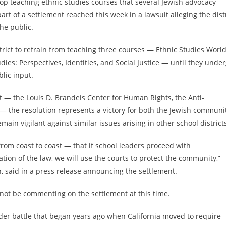
 stop teaching ethnic studies courses that several Jewish advocacy
art of a settlement reached this week in a lawsuit alleging the dist
he public.
trict to refrain from teaching three courses — Ethnic Studies Worl
ies: Perspectives, Identities, and Social Justice — until they unde
lic input.
it — the Louis D. Brandeis Center for Human Rights, the Anti-
 the resolution represents a victory for both the Jewish communi
ain vigilant against similar issues arising in other school district
rom coast to coast — that if school leaders proceed with
tion of the law, we will use the courts to protect the community,”
on, said in a press release announcing the settlement.
ll not be commenting on the settlement at this time.
oader battle that began years ago when California moved to require