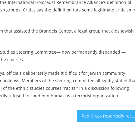
the International Holocaust Remembrance Alliance’s definition of
 groups. Critics say the definition tars some legitimate criticism 
rm that assisted the Brandeis Center, a legal group that aids Jewish
thnic Studies Steering Committee— now permanently disbanded —
the courses.
s, officials deliberately made it difficult for Jewish community
 holidays. Members of the steering committee allegedly stated tha
 of the ethnic studies courses “racist.” In a discussion following
rtedly refused to condemn Hamas as a terrorist organization.
Red Cross reportedly receives body that, Hamas says, is Shiri Bibas