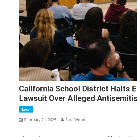
California School District Halts 
Lawsuit Over Alleged Antisemiti
Local
February 21, 2025
Sara Wood