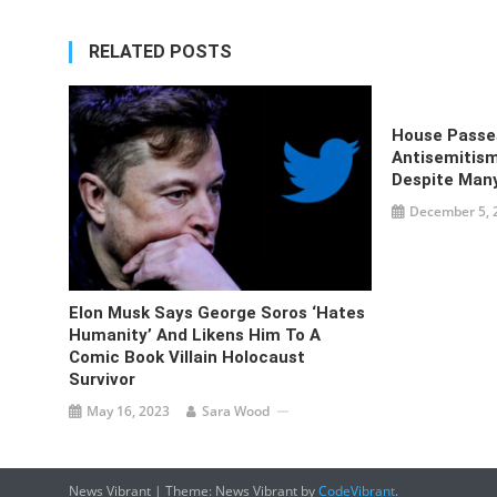
RELATED POSTS
House Passes
Antisemitism
Despite Man
December 5, 
Elon Musk Says George Soros ‘hates
Humanity’ And Likens Him To A
Comic Book Villain Holocaust
Survivor
May 16, 2023
Sara Wood
News Vibrant
|
Theme: News Vibrant by
CodeVibrant
.