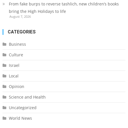
From fake burps to reverse tashlich, new children’s books
bring the High Holidays to life
August 7, 2026
CATEGORIES
Business
Culture
Israel
Local
Opinion
Science and Health
Uncategorized
World News