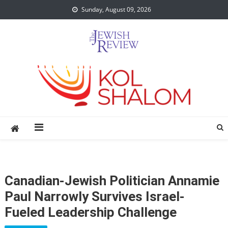
Skip
Sunday, August 09, 2026
to
content
Canadian-Jewish Politician Annamie
Paul Narrowly Survives Israel-
Fueled Leadership Challenge