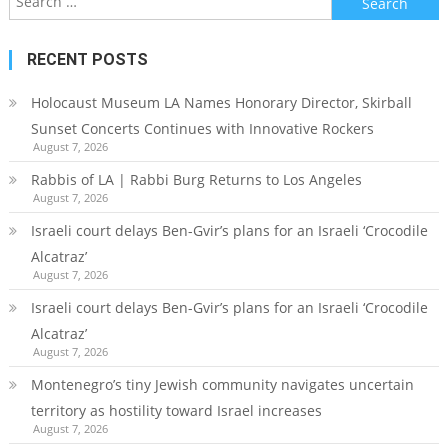
for:
RECENT POSTS
Holocaust Museum LA Names Honorary Director, Skirball
Sunset Concerts Continues with Innovative Rockers
August 7, 2026
Rabbis of LA | Rabbi Burg Returns to Los Angeles
August 7, 2026
Israeli court delays Ben-Gvir’s plans for an Israeli ‘Crocodile
Alcatraz’
August 7, 2026
Israeli court delays Ben-Gvir’s plans for an Israeli ‘Crocodile
Alcatraz’
August 7, 2026
Montenegro’s tiny Jewish community navigates uncertain
territory as hostility toward Israel increases
August 7, 2026