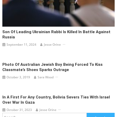
Son Of Leading Ukrainian Rabbi Is Killed In Battle Against
Russia
September 11, 2024
Jesse Orine
Photo Of Australian Jewish Boy Being Forced To Kiss
Classmate’s Shoes Sparks Outrage
October 3, 2019
Sara Wood
In A First For Any Country, Bolivia Severs Ties With Israel
Over War In Gaza
October 31, 2023
Jesse Orine
Search