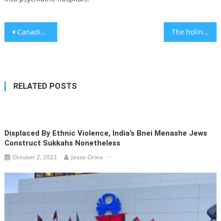
Post
Canadian-Jewish politician Annamie Paul narrowly survives Israel-fueled leadership challenge
The holiness of returning to summer camp
navigation
RELATED POSTS
Displaced By Ethnic Violence, India’s Bnei Menashe Jews
Construct Sukkahs Nonetheless
October 2, 2023
Jesse Orine