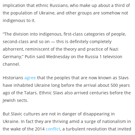
implication that ethnic Russians, who make up about a third of
the population of Ukraine, and other groups are somehow not
indigenous to it.
“The division into indigenous, first-class categories of people,
second-class and so on — this is definitely completely
abhorrent, reminiscent of the theory and practice of Nazi
Germany,” Putin said Wednesday on the Russia 1 television
channel.
Historians
agree
that the peoples that are now known as Slavs
have inhabited Ukraine long before the arrival about 500 years
ago of the Tatars. Ethnic Slavs also arrived centuries before the
Jewish sects.
But Slavic cultures are not in danger of disappearing in
Ukraine. In fact they are thriving amid a surge of nationalism in
the wake of the 2014
conflict
,
a turbulent revolution that invited