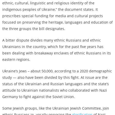
ethnic, cultural, linguistic and religious identity of the
indigenous peoples of Ukraine,” the document states. It
prescribes special funding for media and cultural projects
focused on preserving the heritage, languages and education of
the three groups the bill designates.
A bitter dispute divides many ethnic Russians and ethnic
Ukrainians in the country, which for the past five years has
been dealing with breakaway enclaves of ethnic Russians in its
eastern regions.
Ukraine’s Jews – about 50,000, according to a 2020 demographic
study — also have been divided by this fight. At issue are the
status of the Ukrainian and Russian languages and the state’s
attitude to Ukrainian nationalists who collaborated with Nazi
Germany to fight against the Soviet Union.
Some Jewish groups, like the Ukrainian Jewish Committee, join
ethnic Russians in vocally opposing the
glorification
of Nazi