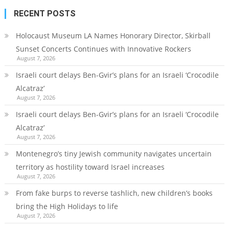
RECENT POSTS
Holocaust Museum LA Names Honorary Director, Skirball
Sunset Concerts Continues with Innovative Rockers
August 7, 2026
Israeli court delays Ben-Gvir’s plans for an Israeli ‘Crocodile
Alcatraz’
August 7, 2026
Israeli court delays Ben-Gvir’s plans for an Israeli ‘Crocodile
Alcatraz’
August 7, 2026
Montenegro’s tiny Jewish community navigates uncertain
territory as hostility toward Israel increases
August 7, 2026
From fake burps to reverse tashlich, new children’s books
bring the High Holidays to life
August 7, 2026