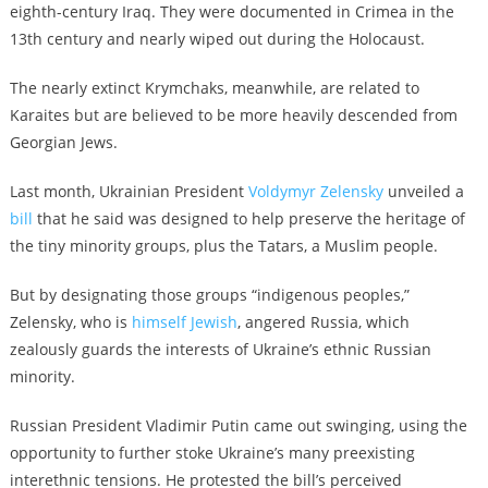
eighth-century Iraq. They were documented in Crimea in the
13th century and nearly wiped out during the Holocaust.
The nearly extinct Krymchaks, meanwhile, are related to
Karaites but are believed to be more heavily descended from
Georgian Jews.
Last month, Ukrainian President
Voldymyr Zelensky
unveiled a
bill
that he said was designed to help preserve the heritage of
the tiny minority groups, plus the Tatars, a Muslim people.
But by designating those groups “indigenous peoples,”
Zelensky, who is
himself Jewish
, angered Russia, which
zealously guards the interests of Ukraine’s ethnic Russian
minority.
Russian President Vladimir Putin came out swinging, using the
opportunity to further stoke Ukraine’s many preexisting
interethnic tensions. He protested the bill’s perceived