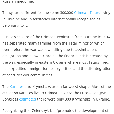
Russian meddling.
Things are different for the some 300,000
Crimean Tatars
living
in Ukraine and in territories internationally recognized as
belonging to it.
Russia’s seizure of the Crimean Peninsula from Ukraine in 2014
has separated many families from the Tatar minority, which
even before the war was dwindling due to assimilation,
emigration and a low birthrate. The financial crisis created by
the war, especially in eastern Ukraine where most Tatars lived,
has expedited immigration to large cities and the disintegration
of centuries-old communities.
The
Karaites
and Krymchaks are in far worst shape. Most of the
800 or so Karaites live in Crimea. In 2007, the Euro-Asian Jewish
Congress
estimated
there were only 300 Krymchaks in Ukraine.
Recognizing this, Zelensky’s bill “promotes the development of