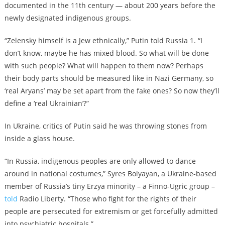
documented in the 11th century — about 200 years before the
newly designated indigenous groups.
“Zelensky himself is a Jew ethnically,” Putin told Russia 1. “I
don’t know, maybe he has mixed blood. So what will be done
with such people? What will happen to them now? Perhaps
their body parts should be measured like in Nazi Germany, so
‘real Aryans’ may be set apart from the fake ones? So now they’ll
define a ‘real Ukrainian’?”
In Ukraine, critics of Putin said he was throwing stones from
inside a glass house.
“In Russia, indigenous peoples are only allowed to dance
around in national costumes,” Syres Bolyayan, a Ukraine-based
member of Russia’s tiny Erzya minority – a Finno-Ugric group –
told
Radio Liberty. “Those who fight for the rights of their
people are persecuted for extremism or get forcefully admitted
into psychiatric hospitals.”