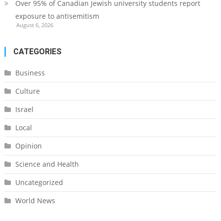
Over 95% of Canadian Jewish university students report
exposure to antisemitism
August 6, 2026
CATEGORIES
Business
Culture
Israel
Local
Opinion
Science and Health
Uncategorized
World News