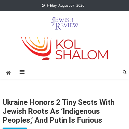
Skip
Friday, August 07, 2026
to
content
Ukraine Honors 2 Tiny Sects With
Jewish Roots As ‘indigenous
Peoples,’ And Putin Is Furious