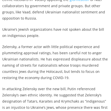
collaborators by government and private groups. But other
groups, like Vaad, defend Ukrainian nationalist sentiment and
opposition to Russia.
Ukraine’s Jewish organizations have not spoken about the bill
on indigenous people.
Zelensky, a former actor with little political experience and
plummeting approval ratings, has been careful not to anger
Ukrainian nationalists. He has expressed displeasure about the
naming of streets for nationalists whose troops murdered
countless Jews during the Holocaust, but tends to focus on
restoring the economy during COVID-19.
In attacking Zelensky over the new bill, Putin referenced
Zelensky’s own ethnic identity. He suggested that Zelensky’s
designation of Tatars, Karaites and Krymchaks as “indigenous”
is an injustice to Ukraine’s Jews, whose presence there was first