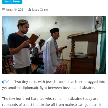
World News
June 16, 2021
Jesse Orine
(
JTA
) — Two tiny sects with Jewish roots have been dragged into
yet another diplomatic fight between Russia and Ukraine.
The few hundred Karaites who remain in Ukraine today are
remnants of a sect that broke off from mainstream Judaism in