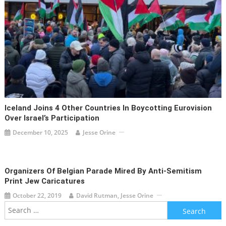
Iceland Joins 4 Other Countries In Boycotting Eurovision
Over Israel’s Participation
December 10, 2025
Jesse Orine
Organizers Of Belgian Parade Mired By Anti-Semitism
Print Jew Caricatures
October 22, 2019
David Rutman, Jesse Orine
Search
for: