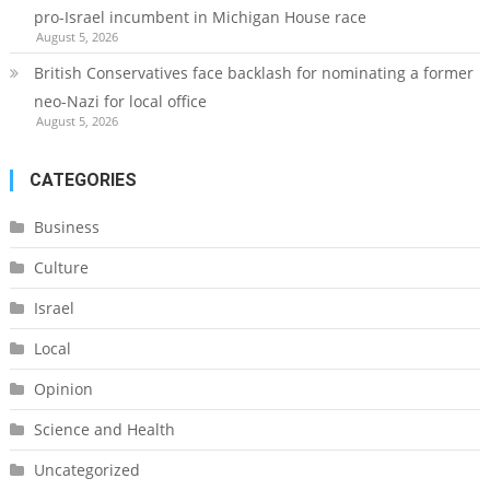
pro-Israel incumbent in Michigan House race
August 5, 2026
British Conservatives face backlash for nominating a former
neo-Nazi for local office
August 5, 2026
CATEGORIES
Business
Culture
Israel
Local
Opinion
Science and Health
Uncategorized