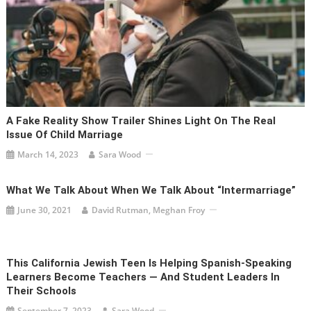
A Fake Reality Show Trailer Shines Light On The Real
Issue Of Child Marriage
March 14, 2023
Sara Wood
What We Talk About When We Talk About “Intermarriage”
June 30, 2021
David Rutman, Meghan Froy
This California Jewish Teen Is Helping Spanish-Speaking
Learners Become Teachers — And Student Leaders In
Their Schools
September 7, 2023
Sara Wood