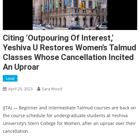
Citing ‘outpouring Of Interest,’
Yeshiva U Restores Women’s Talmud
Classes Whose Cancellation Incited
An Uproar
Local
April 25, 2023
Sara Wood
(JTA) — Beginner and intermediate Talmud courses are back on
the course schedule for undergraduate students at Yeshiva
University’s Stern College for Women, after an uproar over their
cancellation.