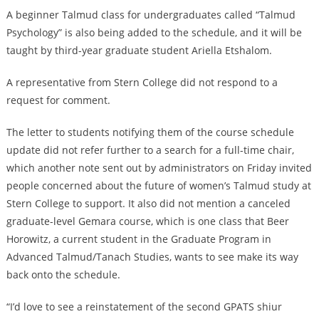
A beginner Talmud class for undergraduates called “Talmud
Psychology” is also being added to the schedule, and it will be
taught by third-year graduate student Ariella Etshalom.
A representative from Stern College did not respond to a
request for comment.
The letter to students notifying them of the course schedule
update did not refer further to a search for a full-time chair,
which another note sent out by administrators on Friday invited
people concerned about the future of women’s Talmud study at
Stern College to support. It also did not mention a canceled
graduate-level Gemara course, which is one class that Beer
Horowitz, a current student in the Graduate Program in
Advanced Talmud/Tanach Studies, wants to see make its way
back onto the schedule.
“I’d love to see a reinstatement of the second GPATS shiur