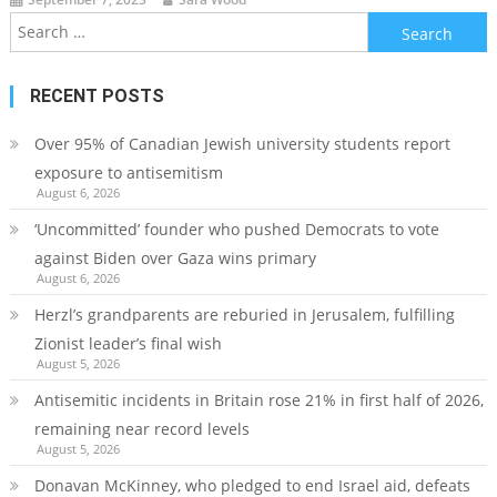
Search
for:
RECENT POSTS
Over 95% of Canadian Jewish university students report
exposure to antisemitism
August 6, 2026
‘Uncommitted’ founder who pushed Democrats to vote
against Biden over Gaza wins primary
August 6, 2026
Herzl’s grandparents are reburied in Jerusalem, fulfilling
Zionist leader’s final wish
August 5, 2026
Antisemitic incidents in Britain rose 21% in first half of 2026,
remaining near record levels
August 5, 2026
Donavan McKinney, who pledged to end Israel aid, defeats