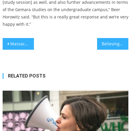
[study session] as well, and also further advancements in terms
of the Gemara studies on the undergraduate campus,” Beer
Horowitz said. “But this is a really great response and we’re very
happy with it.”
Post
Massachusetts woman arrested for placing swastikas at Jewish woman’s home
Believing in God can make you more generous to other religions – study
navigation
RELATED POSTS