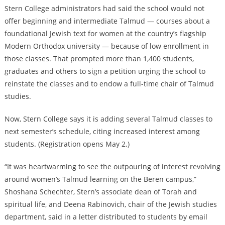
Stern College administrators had said the school would not
offer beginning and intermediate Talmud — courses about a
foundational Jewish text for women at the country’s flagship
Modern Orthodox university — because of low enrollment in
those classes. That prompted more than 1,400 students,
graduates and others to sign a petition urging the school to
reinstate the classes and to endow a full-time chair of Talmud
studies.
Now, Stern College says it is adding several Talmud classes to
next semester’s schedule, citing increased interest among
students. (Registration opens May 2.)
“It was heartwarming to see the outpouring of interest revolving
around women’s Talmud learning on the Beren campus,”
Shoshana Schechter, Stern’s associate dean of Torah and
spiritual life, and Deena Rabinovich, chair of the Jewish studies
department, said in a letter distributed to students by email