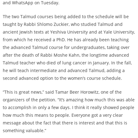
and WhatsApp on Tuesday.
The two Talmud courses being added to the schedule will be
taught by Rabbi Shlomo Zuckier, who studied Talmud and
ancient Jewish texts at Yeshiva University and at Yale University,
from which he received a PhD. He has already been teaching
the advanced Talmud course for undergraduates, taking over
after the death of Rabbi Moshe Kahn, the longtime advanced
Talmud teacher who died of lung cancer in January. In the fall,
he will teach intermediate and advanced Talmud, adding a
second advanced option to the women’s course schedule.
“This is great news,” said Tamar Beer Horowitz, one of the
organizers of the petition. “It’s amazing how much this was able
to accomplish in only a few days. I think it really showed people
how much this means to people. Everyone got a very clear
message about the fact that there is interest and that this is
something valuable.”