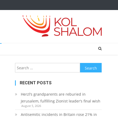
Search
for:
RECENT POSTS
Herzl’s grandparents are reburied in
Jerusalem, fulfilling Zionist leader’s final wish
August 5, 2026
Antisemitic incidents in Britain rose 21% in