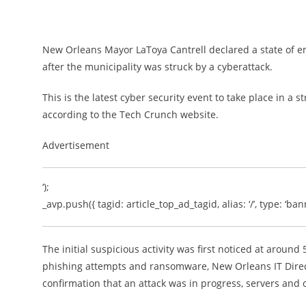
New Orleans Mayor LaToya Cantrell declared a state of e
after the municipality was struck by a cyberattack.
This is the latest cyber security event to take place in a
according to the Tech Crunch website.
Advertisement
‘);
_avp.push({ tagid: article_top_ad_tagid, alias: ‘/’, type: ‘bann
The initial suspicious activity was first noticed at aroun
phishing attempts and ransomware, New Orleans IT Direc
confirmation that an attack was in progress, servers an