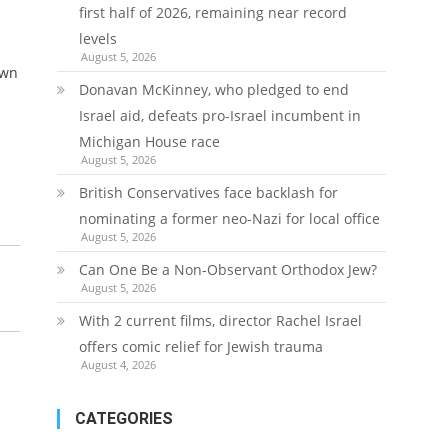
first half of 2026, remaining near record
levels
August 5, 2026
own
Donavan McKinney, who pledged to end
Israel aid, defeats pro-Israel incumbent in
Michigan House race
August 5, 2026
British Conservatives face backlash for
nominating a former neo-Nazi for local office
August 5, 2026
Can One Be a Non-Observant Orthodox Jew?
August 5, 2026
With 2 current films, director Rachel Israel
offers comic relief for Jewish trauma
August 4, 2026
CATEGORIES