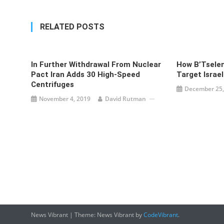
RELATED POSTS
In Further Withdrawal From Nuclear
How B’Tselem
Pact Iran Adds 30 High-Speed
Target Israel
Centrifuges
December 25,
November 4, 2019
David Rutman
News Vibrant
|
Theme: News Vibrant by
CodeVibrant
.