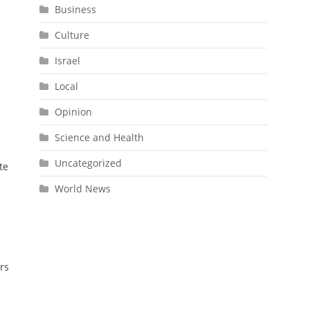
Business
Culture
Israel
Local
Opinion
Science and Health
Uncategorized
te
World News
rs