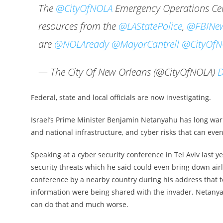
The
@CityOfNOLA
Emergency Operations Cent
resources from the
@LAStatePolice
,
@FBINew
are
@NOLAready
@MayorCantrell
@CityOfN
— The City Of New Orleans (@CityOfNOLA)
D
Federal, state and local officials are now investigating.
Israel’s Prime Minister Benjamin Netanyahu has long warn
and national infrastructure, and cyber risks that can even
Speaking at a cyber security conference in Tel Aviv last y
security threats which he said could even bring down airl
conference by a nearby country during his address that t
information were being shared with the invader. Netanyah
can do that and much worse.