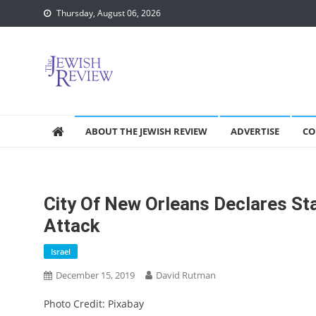
Skip
Thursday, August 06, 2026
to
content
ABOUT THE JEWISH REVIEW
ADVERTISE
CO
City Of New Orleans Declares St
Attack
Israel
December 15, 2019
David Rutman
Photo Credit: Pixabay