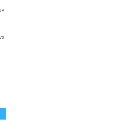
g a
y’s
ath