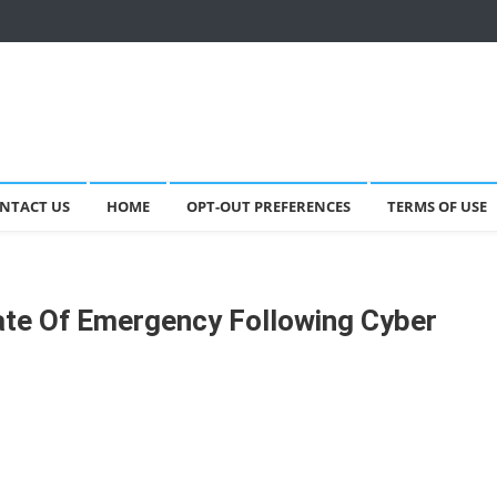
NTACT US
HOME
OPT-OUT PREFERENCES
TERMS OF USE
ate Of Emergency Following Cyber