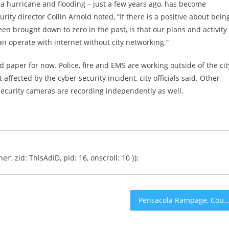
 hurricane and flooding – just a few years ago, has become
y director Collin Arnold noted, “If there is a positive about bein
en brought down to zero in the past, is that our plans and activity
can operate with internet without city networking.”
 paper for now. Police, fire and EMS are working outside of the cit
fected by the cyber security incident, city officials said. Other
ecurity cameras are recording independently as well.
er’, zid: ThisAdID, pid: 16, onscroll: 10 });
Pensacola Rampage, Counter-Terrorism and Power Over De