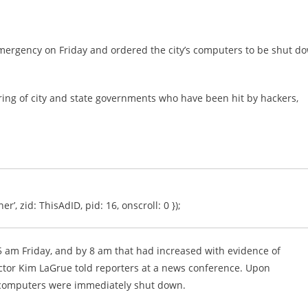
mergency on Friday and ordered the city’s computers to be shut d
 string of city and state governments who have been hit by hackers,
er’, zid: ThisAdID, pid: 16, onscroll: 0 });
d 5 am Friday, and by 8 am that had increased with evidence of
tor Kim LaGrue told reporters at a news conference. Upon
d computers were immediately shut down.