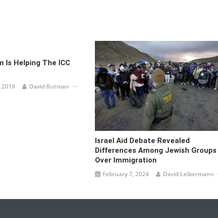
 Is Helping The ICC
 2019
David Rutman
Israel Aid Debate Revealed
Differences Among Jewish Groups
Over Immigration
February 7, 2024
David Leibermann