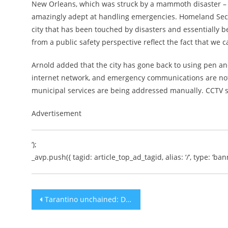
New Orleans, which was struck by a mammoth disaster – a
amazingly adept at handling emergencies. Homeland Securit
city that has been touched by disasters and essentially be
from a public safety perspective reflect the fact that we 
Arnold added that the city has gone back to using pen and
internet network, and emergency communications are not af
municipal services are being addressed manually. CCTV s
Advertisement
‘);
_avp.push({ tagid: article_top_ad_tagid, alias: ‘/’, type: ‘bann
Post
Tarantino unchained: Director dabbles in Hebrew in Jerusalem
navigation