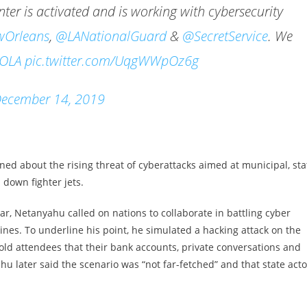
er is activated and is working with cybersecurity
Orleans
,
@LANationalGuard
&
@SecretService
. We
OLA
pic.twitter.com/UqgWWpOz6g
ecember 14, 2019
ed about the rising threat of cyberattacks aimed at municipal, sta
 down fighter jets.
ear, Netanyahu called on nations to collaborate in battling cyber
ines. To underline his point, he simulated a hacking attack on the
old attendees that their bank accounts, private conversations and
u later said the scenario was “not far-fetched” and that state acto