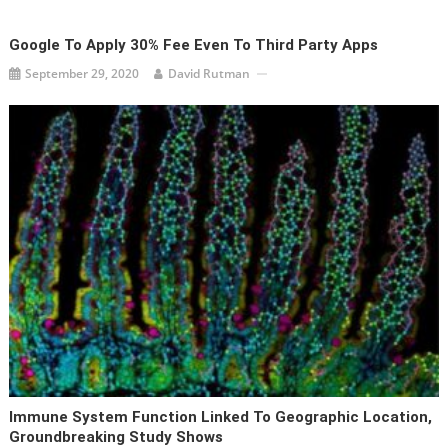
Google To Apply 30% Fee Even To Third Party Apps
September 29, 2020
David Rutman
Immune System Function Linked To Geographic Location,
Groundbreaking Study Shows