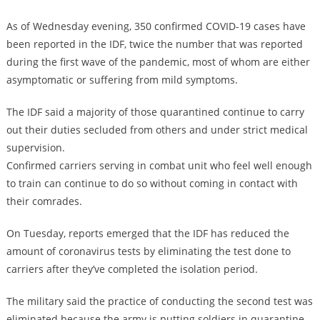
As of Wednesday evening, 350 confirmed COVID-19 cases have
been reported in the IDF, twice the number that was reported
during the first wave of the pandemic, most of whom are either
asymptomatic or suffering from mild symptoms.
The IDF said a majority of those quarantined continue to carry
out their duties secluded from others and under strict medical
supervision.
Confirmed carriers serving in combat unit who feel well enough
to train can continue to do so without coming in contact with
their comrades.
On Tuesday, reports emerged that the IDF has reduced the
amount of coronavirus tests by eliminating the test done to
carriers after they’ve completed the isolation period.
The military said the practice of conducting the second test was
eliminated because the army is putting soldiers in quarantine