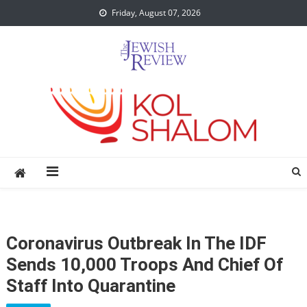
Skip
Friday, August 07, 2026
to
content
Coronavirus Outbreak In The IDF
Sends 10,000 Troops And Chief Of
Staff Into Quarantine