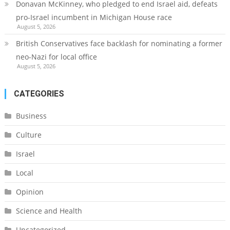
Donavan McKinney, who pledged to end Israel aid, defeats
pro-Israel incumbent in Michigan House race
August 5, 2026
British Conservatives face backlash for nominating a former
neo-Nazi for local office
August 5, 2026
CATEGORIES
Business
Culture
Israel
Local
Opinion
Science and Health
Uncategorized