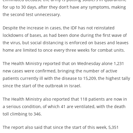
for up to 30 days, after they don’t have any symptoms, making
the second test unnecessary.
Despite the increase in cases, the IDF has not reinstated
lockdowns of bases, as had been done during the first wave of
the virus, but social distancing is enforced on bases and leaves
home are limited to once every three weeks for combat units.
The Health Ministry reported that on Wednesday alone 1,231
new cases were confirmed, bringing the number of active
patients currently ill with the disease to 15,209, the highest tally
since the start of the outbreak in Israel.
The Health Ministry also reported that 118 patients are now in
a serious condition, of which 41 are ventilated, with the death
toll climbing to 346.
The report also said that since the start of this week, 5,351