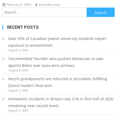
February 5, 2025
David Rutman
Search
for:
RECENT POSTS
Over 95% of Canadian Jewish university students report
exposure to antisemitism
August 6, 2026
‘Uncommitted’ founder who pushed Democrats to vote
against Biden over Gaza wins primary
August 6, 2026
Herzl’s grandparents are reburied in Jerusalem, fulfilling
Zionist leader’s final wish
August 5, 2026
Antisemitic incidents in Britain rose 21% in first half of 2026,
remaining near record levels
August 5, 2026