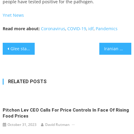
people have tested positive for the pathogen.
Ynet News
Read more about:
Coronavirus
,
COVID-19
,
idf
,
Pandemics
Post
Glee star Naya Rivera missing after boat trip with son
Iranian media: Explosions, power outages reported near Tehran
navigation
RELATED POSTS
Pitchon Lev CEO Calls For Price Controls In Face Of Rising
Food Prices
October 31, 2023
David Rutman