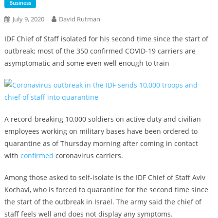
Business
July 9, 2020
David Rutman
IDF Chief of Staff isolated for his second time since the start of
outbreak; most of the 350 confirmed COVID-19 carriers are
asymptomatic and some even well enough to train
A record-breaking 10,000 soldiers on active duty and civilian
employees working on military bases have been ordered to
quarantine as of Thursday morning after coming in contact
with
confirmed
coronavirus carriers.
Among those asked to self-isolate is the IDF Chief of Staff Aviv
Kochavi, who is forced to quarantine for the second time since
the start of the outbreak in Israel. The army said the chief of
staff feels well and does not display any symptoms.