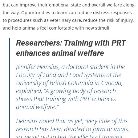
but can improve their emotional state and overall welfare along
the way. Opportunities to learn can reduce distress responses
to procedures such as veterinary care, reduce the risk of injury,
and help animals feel comfortable with new stimuli.
Researchers: Training with PRT
enhances animal welfare
Jennifer Heinsius, a doctoral student in the
Faculty of Land and Food Systems at the
University of British Columbia in Canada,
explained, “A growing body of research
shows that training with PRT enhances
animal welfare.”
Heinsius noted that as yet, “very little of this
research has been devoted to farm animals,
so we set out to test the effects of training