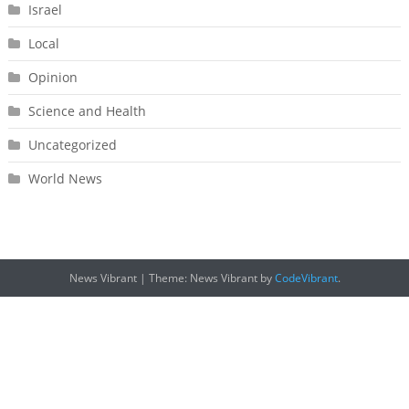
Israel
Local
Opinion
Science and Health
Uncategorized
World News
News Vibrant
|
Theme: News Vibrant by
CodeVibrant
.