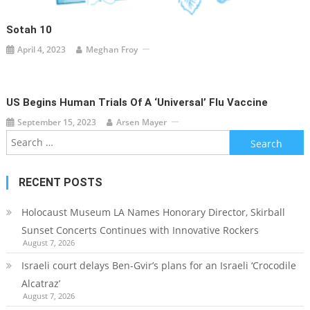
Sotah 10
April 4, 2023
Meghan Froy
US Begins Human Trials Of A ‘universal’ Flu Vaccine
September 15, 2023
Arsen Mayer
Search
for:
RECENT POSTS
Holocaust Museum LA Names Honorary Director, Skirball
Sunset Concerts Continues with Innovative Rockers
August 7, 2026
Israeli court delays Ben-Gvir’s plans for an Israeli ‘Crocodile
Alcatraz’
August 7, 2026