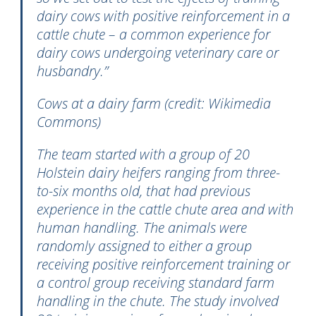
dairy cows with positive reinforcement in a
cattle chute – a common experience for
dairy cows undergoing veterinary care or
husbandry.”
Cows at a dairy farm (credit: Wikimedia
Commons)
The team started with a group of 20
Holstein dairy heifers ranging from three-
to-six months old, that had previous
experience in the cattle chute area and with
human handling. The animals were
randomly assigned to either a group
receiving positive reinforcement training or
a control group receiving standard farm
handling in the chute. The study involved