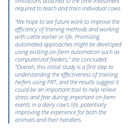
limitations attached to the time investment
required to teach and train individual cows.
“We hope to see future work to improve the
efficiency of training methods and working
with cattle earlier in life. Promising
automated approaches might be developed
using existing on-farm automation such as
computerized feeders,” she concluded.
“Overall, this initial study is a first step to
understanding the effectiveness of training
heifers using PRT, and the results suggest it
could be an important tool to help relieve
stress and fear during important on-farm
events in a dairy cow’s life, potentially
improving the experience for both the
animals and their handlers.