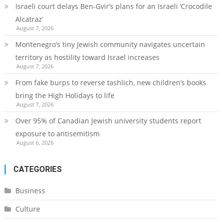
Israeli court delays Ben-Gvir’s plans for an Israeli ‘Crocodile
Alcatraz’
August 7, 2026
Montenegro’s tiny Jewish community navigates uncertain
territory as hostility toward Israel increases
August 7, 2026
From fake burps to reverse tashlich, new children’s books
bring the High Holidays to life
August 7, 2026
Over 95% of Canadian Jewish university students report
exposure to antisemitism
August 6, 2026
CATEGORIES
Business
Culture