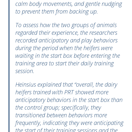
calm body movements, and gentle nudging
to prevent them from backing up.
To assess how the two groups of animals
regarded their experience, the researchers
recorded anticipatory and play behaviors
during the period when the heifers were
waiting in the start box before entering the
training area to start their daily training
session.
Heinsius explained that “overall, the dairy
heifers trained with PRT showed more
anticipatory behaviors in the start box than
the control group; specifically, they
transitioned between behaviors more
frequently, indicating they were anticipating
the start of their training sessions and the