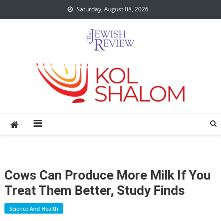
Skip
Saturday, August 08, 2026
to
content
Cows Can Produce More Milk If You
Treat Them Better, Study Finds
Science And Health