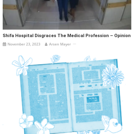
Shifa Hospital Disgraces The Medical Profession – Opinion
November 23, 2023
Arsen Mayer