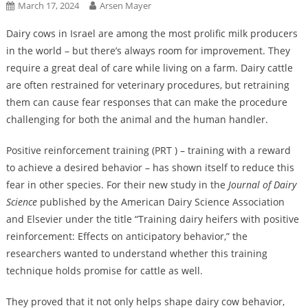
March 17, 2024
Arsen Mayer
Dairy cows in Israel are among the most prolific milk producers
in the world – but there’s always room for improvement. They
require a great deal of care while living on a farm. Dairy cattle
are often restrained for veterinary procedures, but retraining
them can cause fear responses that can make the procedure
challenging for both the animal and the human handler.
Positive reinforcement training (PRT ) – training with a reward
to achieve a desired behavior – has shown itself to reduce this
fear in other species. For their new study in the
Journal of Dairy
Science
published by the American Dairy Science Association
and Elsevier under the title “Training dairy heifers with positive
reinforcement: Effects on anticipatory behavior,” the
researchers wanted to understand whether this training
technique holds promise for cattle as well.
They proved that it not only helps shape dairy cow behavior,