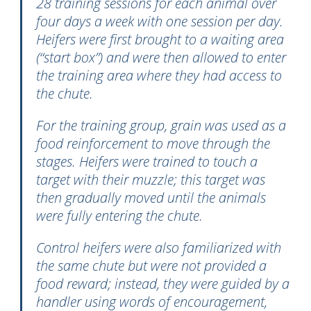
28 training sessions for each animal over
four days a week with one session per day.
Heifers were first brought to a waiting area
(“start box”) and were then allowed to enter
the training area where they had access to
the chute.
For the training group, grain was used as a
food reinforcement to move through the
stages. Heifers were trained to touch a
target with their muzzle; this target was
then gradually moved until the animals
were fully entering the chute.
Control heifers were also familiarized with
the same chute but were not provided a
food reward; instead, they were guided by a
handler using words of encouragement,