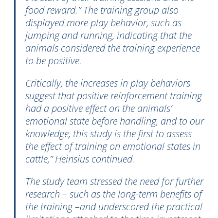
food reward.” The training group also
displayed more play behavior, such as
jumping and running, indicating that the
animals considered the training experience
to be positive.
Critically, the increases in play behaviors
suggest that positive reinforcement training
had a positive effect on the animals’
emotional state before handling, and to our
knowledge, this study is the first to assess
the effect of training on emotional states in
cattle,” Heinsius continued.
The study team stressed the need for further
research – such as the long-term benefits of
the training –and underscored the practical