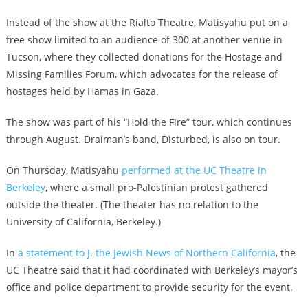
Instead of the show at the Rialto Theatre, Matisyahu put on a
free show limited to an audience of 300 at another venue in
Tucson, where they collected donations for the Hostage and
Missing Families Forum, which advocates for the release of
hostages held by Hamas in Gaza.
The show was part of his “Hold the Fire” tour, which continues
through August. Draiman’s band, Disturbed, is also on tour.
On Thursday, Matisyahu
performed at the UC Theatre in
Berkeley
, where a small pro-Palestinian protest gathered
outside the theater. (The theater has no relation to the
University of California, Berkeley.)
In
a statement to J. the Jewish News of Northern California
, the
UC Theatre said that it had coordinated with Berkeley’s mayor’s
office and police department to provide security for the event.