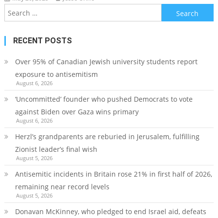
Search
for:
RECENT POSTS
Over 95% of Canadian Jewish university students report
exposure to antisemitism
August 6, 2026
‘Uncommitted’ founder who pushed Democrats to vote
against Biden over Gaza wins primary
August 6, 2026
Herzl’s grandparents are reburied in Jerusalem, fulfilling
Zionist leader’s final wish
August 5, 2026
Antisemitic incidents in Britain rose 21% in first half of 2026,
remaining near record levels
August 5, 2026
Donavan McKinney, who pledged to end Israel aid, defeats