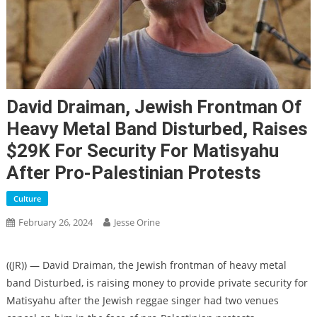
David Draiman, Jewish Frontman Of
Heavy Metal Band Disturbed, Raises
$29K For Security For Matisyahu
After Pro-Palestinian Protests
Culture
February 26, 2024
Jesse Orine
((JR)) — David Draiman, the Jewish frontman of heavy metal
band Disturbed, is raising money to provide private security for
Matisyahu after the Jewish reggae singer had two venues