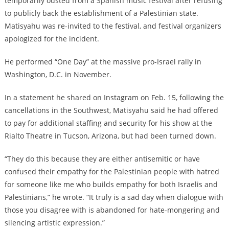
temporarily ousted from a Spanish music festival after refusing
to publicly back the establishment of a Palestinian state.
Matisyahu was re-invited to the festival, and festival organizers
apologized for the incident.
He performed “One Day” at the massive pro-Israel rally in
Washington, D.C. in November.
In a statement he shared on Instagram on Feb. 15, following the
cancellations in the Southwest, Matisyahu said he had offered
to pay for additional staffing and security for his show at the
Rialto Theatre in Tucson, Arizona, but had been turned down.
“They do this because they are either antisemitic or have
confused their empathy for the Palestinian people with hatred
for someone like me who builds empathy for both Israelis and
Palestinians,” he wrote. “It truly is a sad day when dialogue with
those you disagree with is abandoned for hate-mongering and
silencing artistic expression.”