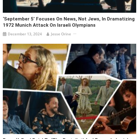
‘September 5’ Focuses On News, Not Jews, In Dramatizing
1972 Munich Attack On Israeli Olympians
December 13, 2024
Jesse Orine