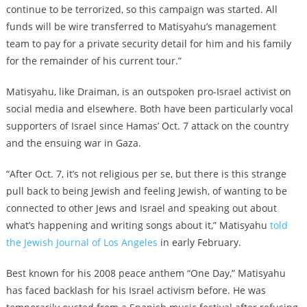
continue to be terrorized, so this campaign was started. All
funds will be wire transferred to Matisyahu’s management
team to pay for a private security detail for him and his family
for the remainder of his current tour.”
Matisyahu, like Draiman, is an outspoken pro-Israel activist on
social media and elsewhere. Both have been particularly vocal
supporters of Israel since Hamas’ Oct. 7 attack on the country
and the ensuing war in Gaza.
“After Oct. 7, it’s not religious per se, but there is this strange
pull back to being Jewish and feeling Jewish, of wanting to be
connected to other Jews and Israel and speaking out about
what’s happening and writing songs about it,” Matisyahu
told
the Jewish Journal of Los Angeles
in early February.
Best known for his 2008 peace anthem “One Day,” Matisyahu
has faced backlash for his Israel activism before. He was