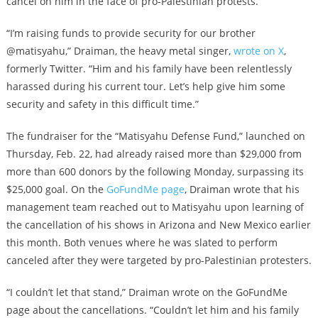
cancel on him in the face of pro-Palestinian protests.
“I’m raising funds to provide security for our brother
@matisyahu,” Draiman, the heavy metal singer,
wrote on X
,
formerly Twitter. “Him and his family have been relentlessly
harassed during his current tour. Let’s help give him some
security and safety in this difficult time.”
The fundraiser for the “Matisyahu Defense Fund,” launched on
Thursday, Feb. 22, had already raised more than $29,000 from
more than 600 donors by the following Monday, surpassing its
$25,000 goal. On the
GoFundMe page
, Draiman wrote that his
management team reached out to Matisyahu upon learning of
the cancellation of his shows in Arizona and New Mexico earlier
this month. Both venues where he was slated to perform
canceled after they were targeted by pro-Palestinian protesters.
“I couldn’t let that stand,” Draiman wrote on the GoFundMe
page about the cancellations. “Couldn’t let him and his family