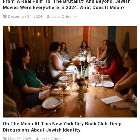
From ‘A Real Pain’ To ‘The Brutalist’ And Beyond, Jewish
Movies Were Everywhere In 2024. What Does It Mean?
December 24, 2024
Jesse Orine
On The Menu At This New York City Book Club: Deep
Discussions About Jewish Identity.
May 26, 2025
Jesse Orine