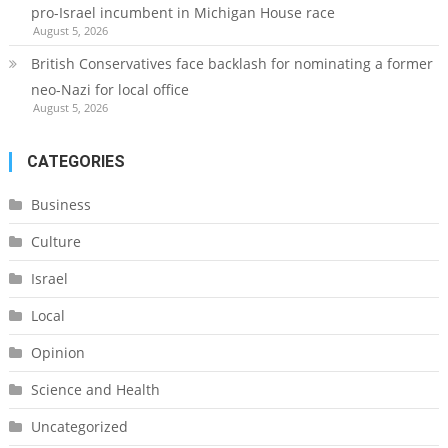
pro-Israel incumbent in Michigan House race
August 5, 2026
British Conservatives face backlash for nominating a former
neo-Nazi for local office
August 5, 2026
CATEGORIES
Business
Culture
Israel
Local
Opinion
Science and Health
Uncategorized