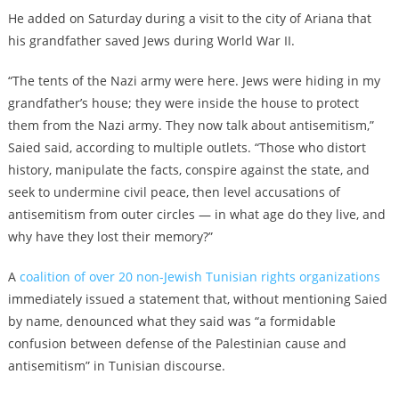
He added on Saturday during a visit to the city of Ariana that
his grandfather saved Jews during World War II.
“The tents of the Nazi army were here. Jews were hiding in my
grandfather’s house; they were inside the house to protect
them from the Nazi army. They now talk about antisemitism,”
Saied said, according to multiple outlets. “Those who distort
history, manipulate the facts, conspire against the state, and
seek to undermine civil peace, then level accusations of
antisemitism from outer circles — in what age do they live, and
why have they lost their memory?”
A
coalition of over 20 non-Jewish Tunisian rights organizations
immediately issued a statement that, without mentioning Saied
by name, denounced what they said was “a formidable
confusion between defense of the Palestinian cause and
antisemitism” in Tunisian discourse.