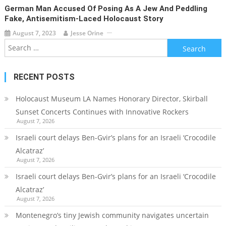
German Man Accused Of Posing As A Jew And Peddling
Fake, Antisemitism-Laced Holocaust Story
August 7, 2023
Jesse Orine
Search
for:
RECENT POSTS
Holocaust Museum LA Names Honorary Director, Skirball
Sunset Concerts Continues with Innovative Rockers
August 7, 2026
Israeli court delays Ben-Gvir’s plans for an Israeli ‘Crocodile
Alcatraz’
August 7, 2026
Israeli court delays Ben-Gvir’s plans for an Israeli ‘Crocodile
Alcatraz’
August 7, 2026
Montenegro’s tiny Jewish community navigates uncertain