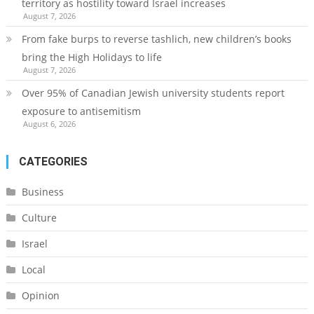
territory as hostility toward Israel increases
August 7, 2026
From fake burps to reverse tashlich, new children’s books
bring the High Holidays to life
August 7, 2026
Over 95% of Canadian Jewish university students report
exposure to antisemitism
August 6, 2026
CATEGORIES
Business
Culture
Israel
Local
Opinion