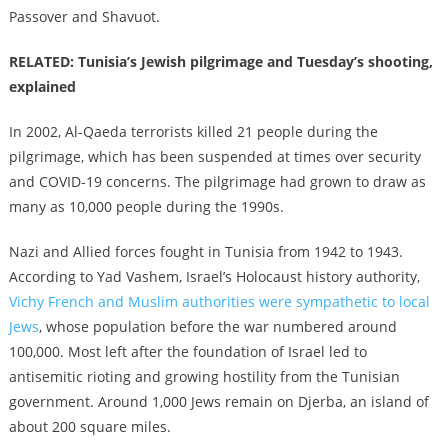
Passover and Shavuot.
RELATED: Tunisia’s Jewish pilgrimage and Tuesday’s shooting,
explained
In 2002, Al-Qaeda terrorists killed 21 people during the
pilgrimage, which has been suspended at times over security
and COVID-19 concerns. The pilgrimage had grown to draw as
many as 10,000 people during the 1990s.
Nazi and Allied forces fought in Tunisia from 1942 to 1943.
According to Yad Vashem, Israel’s Holocaust history authority,
Vichy French and Muslim authorities were sympathetic to local
Jews
, whose population before the war numbered around
100,000. Most left after the foundation of Israel led to
antisemitic rioting and growing hostility from the Tunisian
government. Around 1,000 Jews remain on Djerba, an island of
about 200 square miles.