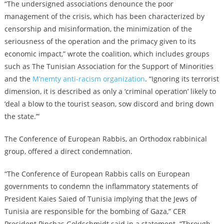
“The undersigned associations denounce the poor
management of the crisis, which has been characterized by
censorship and misinformation, the minimization of the
seriousness of the operation and the primacy given to its
economic impact,” wrote the coalition, which includes groups
such as The Tunisian Association for the Support of Minorities
and the
M’nemty anti-racism organization
. “Ignoring its terrorist
dimension, it is described as only a ‘criminal operation’ likely to
‘deal a blow to the tourist season, sow discord and bring down
the state.’”
The Conference of European Rabbis, an Orthodox rabbinical
group, offered a direct condemnation.
“The Conference of European Rabbis calls on European
governments to condemn the inflammatory statements of
President Kaies Saied of Tunisia implying that the Jews of
Tunisia are responsible for the bombing of Gaza,” CER
President Pinchas Goldschmidt said in a statement. “Through