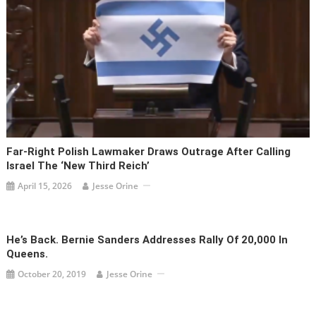
Far-Right Polish Lawmaker Draws Outrage After Calling
Israel The ‘new Third Reich’
April 15, 2026
Jesse Orine
He’s Back. Bernie Sanders Addresses Rally Of 20,000 In
Queens.
October 20, 2019
Jesse Orine