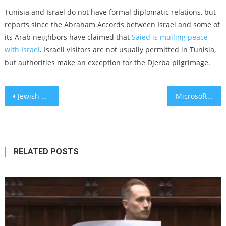
Tunisia and Israel do not have formal diplomatic relations, but
reports since the Abraham Accords between Israel and some of
its Arab neighbors have claimed that
Saied is mulling peace
with Israel
. Israeli visitors are not usually permitted in Tunisia,
but authorities make an exception for the Djerba pilgrimage.
Post
Jewish middle school teacher in Wisconsin arrested for threatening students over swastika drawings
Microsoft’s ‘Sparks of AGI’ ignite debate on humanlike AI
navigation
RELATED POSTS