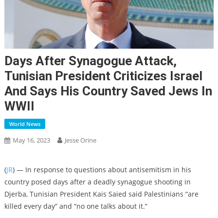
Days After Synagogue Attack,
Tunisian President Criticizes Israel
And Says His Country Saved Jews In
WWII
World News
May 16, 2023
Jesse Orine
(
JR
) — In response to questions about antisemitism in his
country posed days after a deadly synagogue shooting in
Djerba, Tunisian President Kais Saied said Palestinians “are
killed every day” and “no one talks about it.”