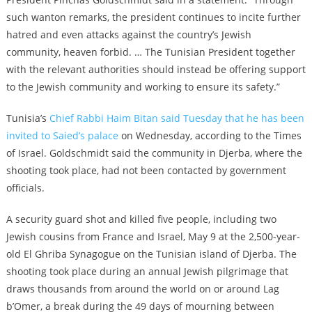
such wanton remarks, the president continues to incite further
hatred and even attacks against the country’s Jewish
community, heaven forbid. … The Tunisian President together
with the relevant authorities should instead be offering support
to the Jewish community and working to ensure its safety.”
Tunisia’s
Chief Rabbi Haim Bitan said Tuesday that he has been
invited to Saied’s palace
on Wednesday, according to the Times
of Israel. Goldschmidt said the community in Djerba, where the
shooting took place, had not been contacted by government
officials.
A security guard shot and killed five people, including two
Jewish cousins from France and Israel, May 9 at the 2,500-year-
old El Ghriba Synagogue on the Tunisian island of Djerba. The
shooting took place during an annual Jewish pilgrimage that
draws thousands from around the world on or around Lag
b’Omer, a break during the 49 days of mourning between