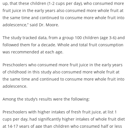
up, that these children (1-2 cups per day), who consumed more
fruit juice in the early years also consumed more whole fruit at
the same time and continued to consume more whole fruit into
adolescence,” said Dr. Moore.
The study tracked data, from a group 100 children (age 3-6) and
followed them for a decade. Whole and total fruit consumption
was recommended at each age.
Preschoolers who consumed more fruit juice in the early years
of childhood in this study also consumed more whole fruit at
the same time and continued to consume more whole fruit into
adolescence.
Among the study’s results were the following:
Preschoolers with higher intakes of fresh fruit juice, at list 1
cups per day, had significantly higher intakes of whole fruit diet
at 14-17 years of age than children who consumed half or less