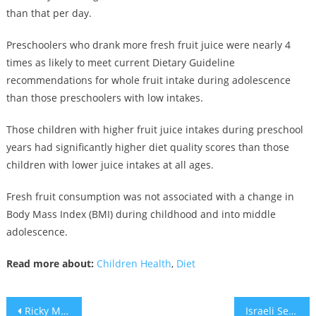
than that per day.
Preschoolers who drank more fresh fruit juice were nearly 4
times as likely to meet current Dietary Guideline
recommendations for whole fruit intake during adolescence
than those preschoolers with low intakes.
Those children with higher fruit juice intakes during preschool
years had significantly higher diet quality scores than those
children with lower juice intakes at all ages.
Fresh fruit consumption was not associated with a change in
Body Mass Index (BMI) during childhood and into middle
adolescence.
Read more about:
Children Health
,
Diet
Post
Ricky Martin: “by being Latin, gay, and married to an Arab, I pose a threat in the US”
Israeli Settlers launching campaign to fight Trump peace plan