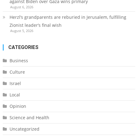
against Biden over Gaza wins primary
August 6, 2026
Herzl’s grandparents are reburied in Jerusalem, fulfilling
Zionist leader’s final wish
August 5, 2026
CATEGORIES
Business
Culture
Israel
Local
Opinion
Science and Health
Uncategorized