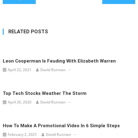
navigation
RELATED POSTS
Leon Cooperman Is Feuding With Elizabeth Warren
April 22, 2021
David Rutman
Top Tech Stocks Weather The Storm
April 26, 2020
David Rutman
How To Make A Promotional Video In 6 Simple Steps
February 2, 2021
David Rutman