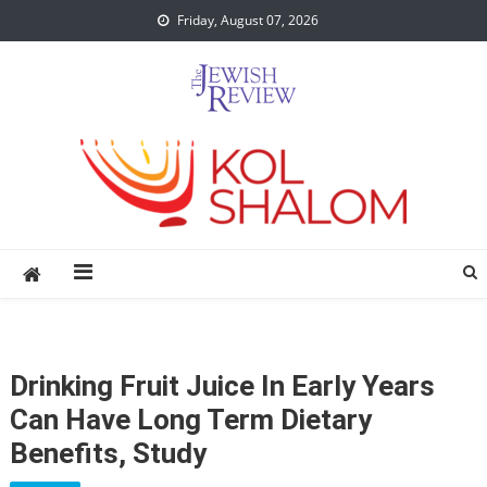
Skip
Friday, August 07, 2026
to
content
Drinking Fruit Juice In Early Years
Can Have Long Term Dietary
Benefits, Study