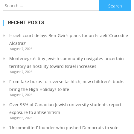
Search
for:
RECENT POSTS
Israeli court delays Ben-Gvir’s plans for an Israeli ‘Crocodile
Alcatraz’
August 7, 2026
Montenegro’s tiny Jewish community navigates uncertain
territory as hostility toward Israel increases
August 7, 2026
From fake burps to reverse tashlich, new children’s books
bring the High Holidays to life
August 7, 2026
Over 95% of Canadian Jewish university students report
exposure to antisemitism
August 6, 2026
‘Uncommitted’ founder who pushed Democrats to vote