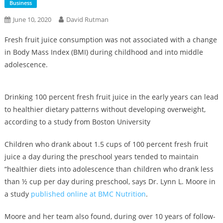
Business
June 10, 2020
David Rutman
Fresh fruit juice consumption was not associated with a change
in Body Mass Index (BMI) during childhood and into middle
adolescence.
Drinking 100 percent fresh fruit juice in the early years can lead
to healthier dietary patterns without developing overweight,
according to a study from Boston University
Children who drank about 1.5 cups of 100 percent fresh fruit
juice a day during the preschool years tended to maintain
“healthier diets into adolescence than children who drank less
than ½ cup per day during preschool, says Dr. Lynn L. Moore in
a study
published online at BMC Nutrition
.
Moore and her team also found, during over 10 years of follow-