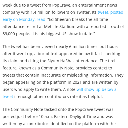
week due to a tweet from PopCrave, an entertainment news
company with 1.4 million followers on Twitter. Its
tweet, posted
early on Monday, read
, “Ed Sheeran breaks the all-time
attendance record at MetLife Stadium with a reported crowd of
89,000 people. It is his biggest US show to date.”
The tweet has been viewed nearly 6 million times, but hours
after it went up, a box of text appeared below it fact-checking
its claim and citing the Siyum HaShas attendance. The text
feature, known as a Community Note, provides context to
tweets that contain inaccurate or misleading information. They
began appearing on the platform in 2021 and are written by
users who apply to write them. A note
will show up below a
tweet
if enough other contributors rate it as helpful.
The Community Note tacked onto the PopCrave tweet was
posted just before 10 a.m. Eastern Daylight Time and was
written by a contributor identified on the platform with the