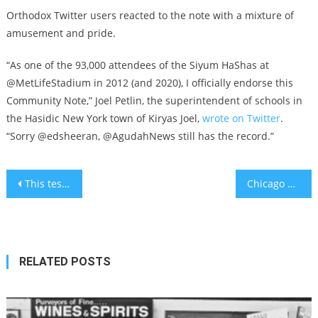
Orthodox Twitter users reacted to the note with a mixture of
amusement and pride.
“As one of the 93,000 attendees of the Siyum HaShas at
@MetLifeStadium in 2012 (and 2020), I officially endorse this
Community Note,” Joel Petlin, the superintendent of schools in
the Hasidic New York town of Kiryas Joel,
wrote on Twitter
.
“Sorry @edsheeran, @AgudahNews still has the record.”
Post
This test can prevent a heart attack by catching symptoms early
Chicago Cubs slugger Matt Mervis sells Hebrew merch to ‘help grow’ baseball in Israel
navigation
RELATED POSTS