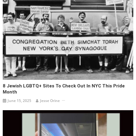
8 Jewish LGBTQ+ Sites To Check Out In NYC This Pride
Month
June 15, 2025
Jesse Orine