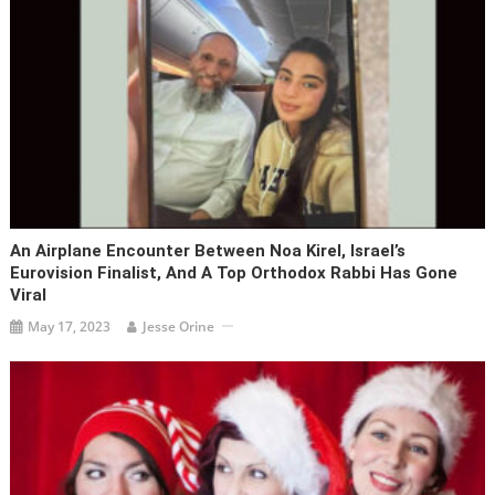
An Airplane Encounter Between Noa Kirel, Israel’s
Eurovision Finalist, And A Top Orthodox Rabbi Has Gone
Viral
May 17, 2023
Jesse Orine