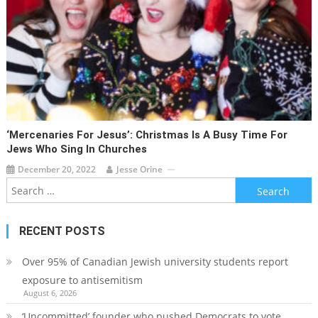
‘Mercenaries For Jesus’: Christmas Is A Busy Time For
Jews Who Sing In Churches
December 20, 2022
Jesse Orine
Search
for:
RECENT POSTS
Over 95% of Canadian Jewish university students report
exposure to antisemitism
August 6, 2026
‘Uncommitted’ founder who pushed Democrats to vote