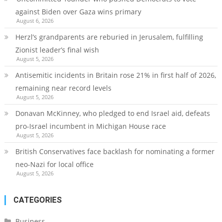
against Biden over Gaza wins primary
August 6, 2026
Herzl’s grandparents are reburied in Jerusalem, fulfilling
Zionist leader’s final wish
August 5, 2026
Antisemitic incidents in Britain rose 21% in first half of 2026,
remaining near record levels
August 5, 2026
Donavan McKinney, who pledged to end Israel aid, defeats
pro-Israel incumbent in Michigan House race
August 5, 2026
British Conservatives face backlash for nominating a former
neo-Nazi for local office
August 5, 2026
CATEGORIES
Business