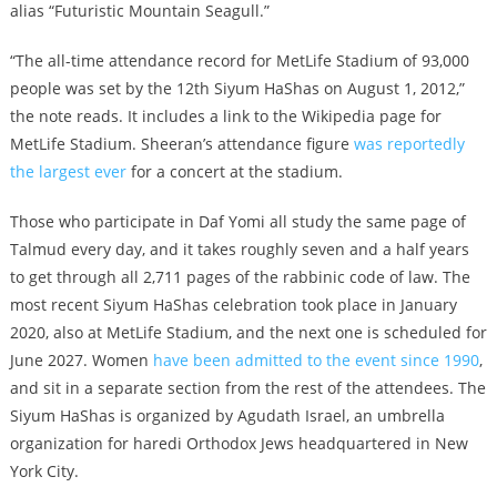
alias “Futuristic Mountain Seagull.”
“The all-time attendance record for MetLife Stadium of 93,000
people was set by the 12th Siyum HaShas on August 1, 2012,”
the note reads. It includes a link to the Wikipedia page for
MetLife Stadium. Sheeran’s attendance figure
was reportedly
the largest ever
for a concert at the stadium.
Those who participate in Daf Yomi all study the same page of
Talmud every day, and it takes roughly seven and a half years
to get through all 2,711 pages of the rabbinic code of law. The
most recent Siyum HaShas celebration took place in January
2020, also at MetLife Stadium, and the next one is scheduled for
June 2027. Women
have been admitted to the event since 1990
,
and sit in a separate section from the rest of the attendees. The
Siyum HaShas is organized by Agudath Israel, an umbrella
organization for haredi Orthodox Jews headquartered in New
York City.