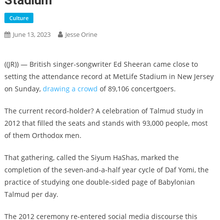
Stadium
Culture
June 13, 2023
Jesse Orine
((JR)) — British singer-songwriter Ed Sheeran came close to
setting the attendance record at MetLife Stadium in New Jersey
on Sunday,
drawing a crowd
of 89,106 concertgoers.
The current record-holder? A celebration of Talmud study in
2012 that filled the seats and stands with 93,000 people, most
of them Orthodox men.
That gathering, called the Siyum HaShas, marked the
completion of the seven-and-a-half year cycle of Daf Yomi, the
practice of studying one double-sided page of Babylonian
Talmud per day.
The 2012 ceremony re-entered social media discourse this