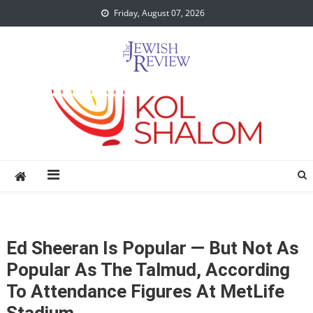
Skip
Friday, August 07, 2026
to
content
Ed Sheeran Is Popular — But Not As
Popular As The Talmud, According
To Attendance Figures At MetLife