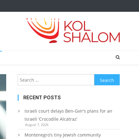
Search
for:
RECENT POSTS
Israeli court delays Ben-Gvir’s plans for an
Israeli ‘Crocodile Alcatraz’
August 7, 2026
Montenegro’s tiny Jewish community