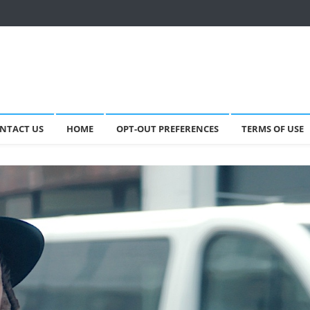
NTACT US
HOME
OPT-OUT PREFERENCES
TERMS OF USE