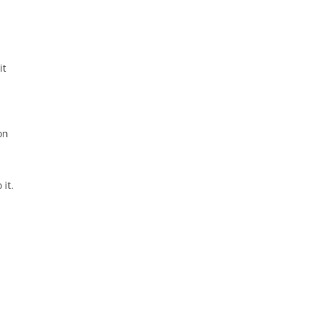
it
on
 it.