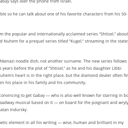
Gabay says over the phone from Israel.
able so he can talk about one of his favorite characters from his 50-
om the popular and internationally acclaimed series “Shtisel,” about
 Nuhem for a prequel series titled “Kugel,” streaming in the state
 Ashkenazi noodle dish, not another surname. The new series follows
ears before the plot of “Shtisel,” as he and his daughter Libbi
uhem’s heart is in the right place, but the diamond dealer often fi
ten his place in his family and his community.
convincing to get Gabay — who is also well known for starring in b
 Broadway musical based on it — on board for the poignant and wryl
natan Indursky.
s poetic element in all his writing — wise, human and brilliant in my