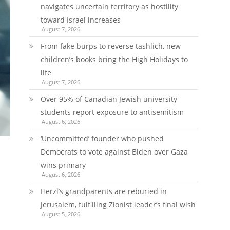
navigates uncertain territory as hostility
toward Israel increases
August 7, 2026
From fake burps to reverse tashlich, new
children’s books bring the High Holidays to
life
August 7, 2026
Over 95% of Canadian Jewish university
students report exposure to antisemitism
August 6, 2026
‘Uncommitted’ founder who pushed
Democrats to vote against Biden over Gaza
wins primary
August 6, 2026
Herzl’s grandparents are reburied in
Jerusalem, fulfilling Zionist leader’s final wish
August 5, 2026