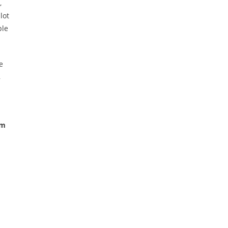
,
lot
ple
e
,
em