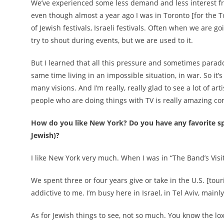
We’ve experienced some less demand and less interest fro
even though almost a year ago I was in Toronto [for the Toro
of Jewish festivals, Israeli festivals. Often when we are
try to shout during events, but we are used to it.
But I learned that all this pressure and sometimes paradoxi
same time living in an impossible situation, in war. So it
many visions. And I’m really, really glad to see a lot of art
people who are doing things with TV is really amazing com
How do you like New York? Do you have any favorite spot
Jewish)?
I like New York very much. When I was in “The Band’s Visit”
We spent three or four years give or take in the U.S. [to
addictive to me. I’m busy here in Israel, in Tel Aviv, main
As for Jewish things to see, not so much. You know the lox