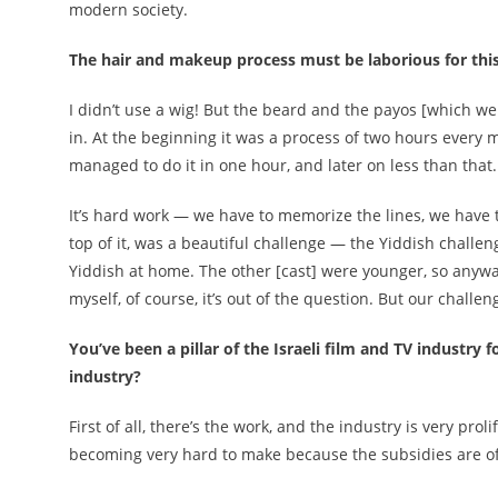
modern society.
The hair and makeup process must be laborious for this
I didn’t use a wig! But the beard and the payos [which we
in. At the beginning it was a process of two hours every 
managed to do it in one hour, and later on less than that.
It’s hard work — we have to memorize the lines, we have 
top of it, was a beautiful challenge — the Yiddish challeng
Yiddish at home. The other [cast] were younger, so anyway
myself, of course, it’s out of the question. But our challe
You’ve been a pillar of the Israeli film and TV industry
industry?
First of all, there’s the work, and the industry is very pro
becoming very hard to make because the subsidies are of