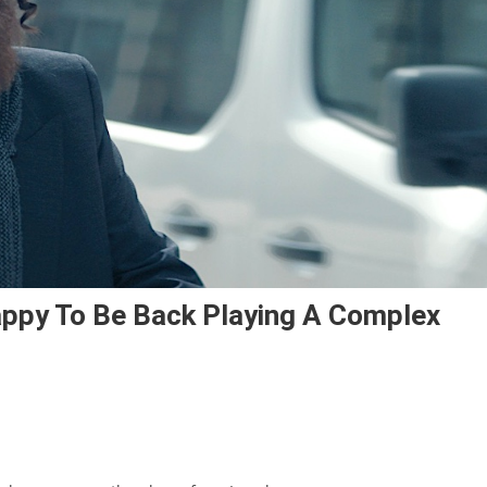
Happy To Be Back Playing A Complex