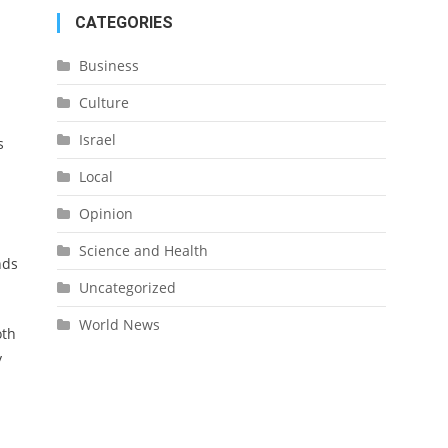
CATEGORIES
Business
Culture
Israel
s
Local
Opinion
Science and Health
nds
Uncategorized
World News
oth
y