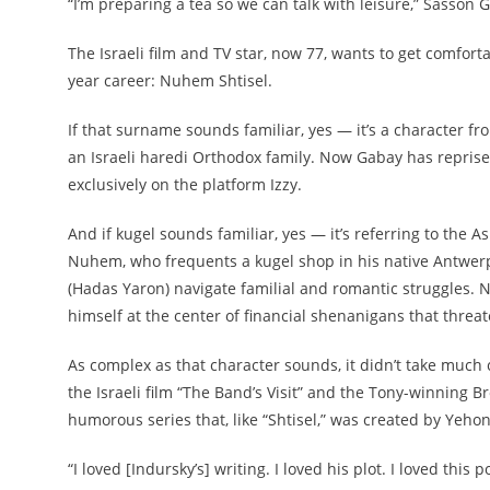
“I’m preparing a tea so we can talk with leisure,” Sasson 
The Israeli film and TV star, now 77, wants to get comfort
year career: Nuhem Shtisel.
If that surname sounds familiar, yes — it’s a character fr
an Israeli haredi Orthodox family. Now Gabay has reprised
exclusively on the platform Izzy.
And if kugel sounds familiar, yes — it’s referring to the
Nuhem, who frequents a kugel shop in his native Antwerp y
(Hadas Yaron) navigate familial and romantic struggles. N
himself at the center of financial shenanigans that threa
As complex as that character sounds, it didn’t take much 
the Israeli film “The Band’s Visit” and the Tony-winning
humorous series that, like “Shtisel,” was created by Yeho
“I loved [Indursky’s] writing. I loved his plot. I loved thi