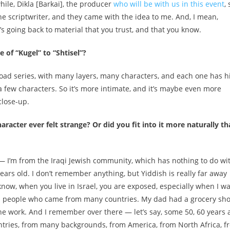
hile, Dikla [Barkai], the producer
who will be with us in this event
,
he scriptwriter, and they came with the idea to me. And, I mean,
’s going back to material that you trust, and that you know.
of “Kugel” to “Shtisel”?
a broad series, with many layers, many characters, and each one has h
a few characters. So it’s more intimate, and it’s maybe even more
 close-up.
racter ever felt strange? Or did you fit into it more naturally t
— I’m from the Iraqi Jewish community, which has nothing to do wi
years old. I don’t remember anything, but Yiddish is really far away
know, when you live in Israel, you are exposed, especially when I w
h people who came from many countries. My dad had a grocery sh
the work. And I remember over there — let’s say, some 50, 60 years 
tries, from many backgrounds, from America, from North Africa, f