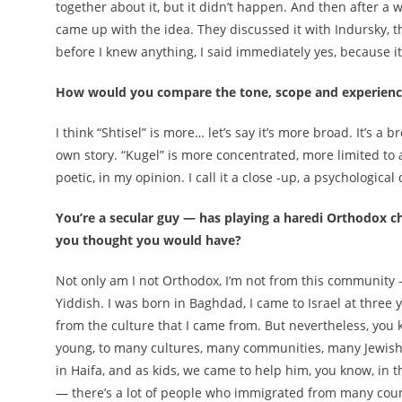
together about it, but it didn’t happen. And then after a w
came up with the idea. They discussed it with Indursky, t
before I knew anything, I said immediately yes, because it
How would you compare the tone, scope and experience 
I think “Shtisel” is more… let’s say it’s more broad. It’s 
own story. “Kugel” is more concentrated, more limited to 
poetic, in my opinion. I call it a close -up, a psychological
You’re a secular guy — has playing a haredi Orthodox cha
you thought you would have?
Not only am I not Orthodox, I’m not from this community 
Yiddish. I was born in Baghdad, I came to Israel at three 
from the culture that I came from. But nevertheless, you 
young, to many cultures, many communities, many Jewis
in Haifa, and as kids, we came to help him, you know, in 
— there’s a lot of people who immigrated from many coun