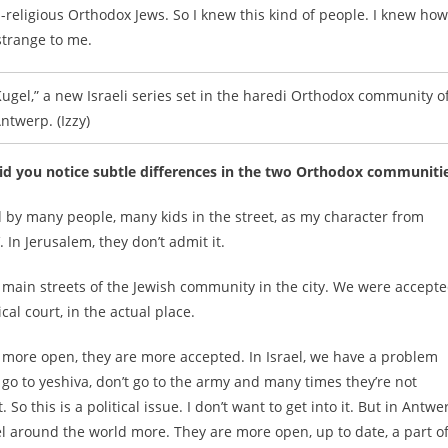
-religious Orthodox Jews. So I knew this kind of people. I knew how
 strange to me.
gel,” a new Israeli series set in the haredi Orthodox community o
ntwerp. (Izzy)
 Did you notice subtle differences in the two Orthodox communiti
 by many people, many kids in the street, as my character from
. In Jerusalem, they don’t admit it.
he main streets of the Jewish community in the city. We were accept
al court, in the actual place.
 more open, they are more accepted. In Israel, we have a problem
go to yeshiva, don’t go to the army and many times they’re not
o this is a political issue. I don’t want to get into it. But in Antwe
l around the world more. They are more open, up to date, a part o