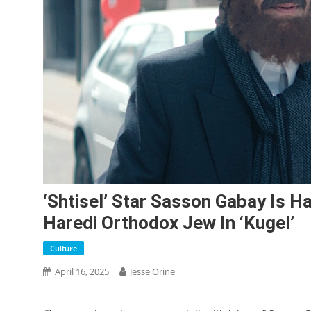
‘Shtisel’ Star Sasson Gabay Is 
Haredi Orthodox Jew In ‘Kugel’
Culture
April 16, 2025
Jesse Orine