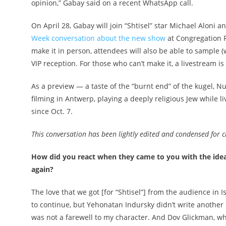
opinion,” Gabay said on a recent WhatsApp call.
On April 28, Gabay will join “Shtisel” star Michael Aloni 
Week conversation about the new show
at Congregation 
make it in person, attendees will also be able to sample (
VIP reception. For those who can’t make it, a livestream is 
As a preview — a taste of the “burnt end” of the kugel,
filming in Antwerp, playing a deeply religious Jew while liv
since Oct. 7.
This conversation has been lightly edited and condensed for cl
How did you react when they came to you with the idea f
again?
The love that we got [for “Shtisel”] from the audience in I
to continue, but Yehonatan Indursky didn’t write another 
was not a farewell to my character. And Dov Glickman, w