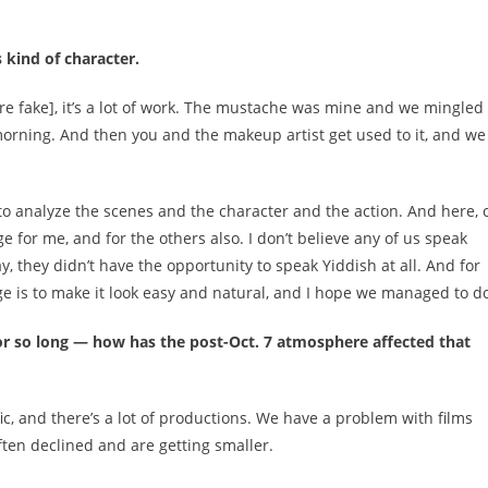
 kind of character.
re fake], it’s a lot of work. The mustache was mine and we mingled 
morning. And then you and the makeup artist get used to it, and we
to analyze the scenes and the character and the action. And here, 
e for me, and for the others also. I don’t believe any of us speak
, they didn’t have the opportunity to speak Yiddish at all. And for
nge is to make it look easy and natural, and I hope we managed to do
 for so long — how has the post-Oct. 7 atmosphere affected that
lific, and there’s a lot of productions. We have a problem with films
ten declined and are getting smaller.