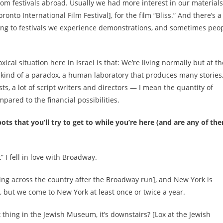
m festivals abroad. Usually we had more interest in our materials
nto International Film Festival], for the film “Bliss.” And there’s a 
 going to festivals we experience demonstrations, and sometimes peo
cal situation here in Israel is that: We’re living normally but at th
’s kind of a paradox, a human laboratory that produces many stories
ists, a lot of script writers and directors — I mean the quantity of
pared to the financial possibilities.
s that you’ll try to get to while you’re here (and are any of th
 I fell in love with Broadway.
uring across the country after the Broadway run], and New York is
ly, but we come to New York at least once or twice a year.
 thing in the Jewish Museum, it’s downstairs? [
Lox at the Jewish