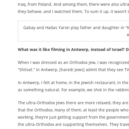
Iraq, from Poland. And among them, there were also ultra
they behave, and I watched them. To sum it up, it wasn’t
Gabay and Hadas Yaron play father and daughter in “Ku
A
What was it like filming in Antwerp, instead of Israel?
When I was dressed as an Orthodox Jew, I was recognized
“Shtisel.” In Antwerp, [haredi Jews] admit that they see TV
In Antwerp, I felt at home, in the Jewish restaurant, in t
as something natural. For example, we shot in the rabbinic
The ultra-Orthodox Jews there are more relaxed, they are
that the Orthodox, many of them, at least the people who 
working, they’re just getting support from the government. S
the ultra-Orthodox are supporting themselves. They trave