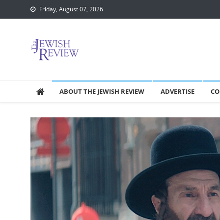
Skip
Friday, August 07, 2026
to
content
ABOUT THE JEWISH REVIEW
ADVERTISE
CO