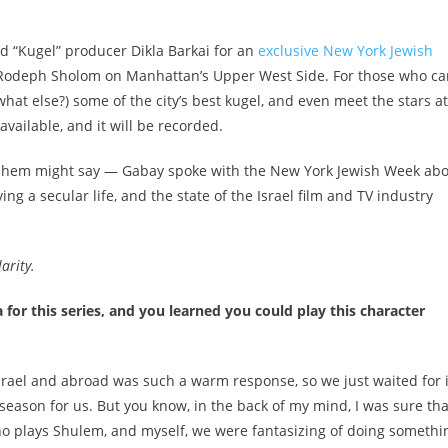
and “Kugel” producer Dikla Barkai for an
exclusive New York Jewish
Rodeph Sholom on Manhattan’s Upper West Side. For those who ca
what else?) some of the city’s best kugel, and even meet the stars at
available, and it will be recorded.
 Nuhem might say — Gabay spoke with the New York Jewish Week ab
ing a secular life, and the state of the Israel film and TV industry
arity.
or this series, and you learned you could play this character
srael
and abroad
was such a warm response, so we just waited for i
season for us. But you know, in the back of my mind, I was sure that
ho plays Shulem, and myself, we were fantasizing of doing somethi