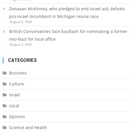
Donavan McKinney, who pledged to end Israel aid, defeats
pro-Israel incumbent in Michigan House race
August 5, 2026
British Conservatives face backlash for nominating a former
neo-Nazi for local office
August 5, 2026
CATEGORIES
Business
Culture
Israel
Local
Opinion
Science and Health