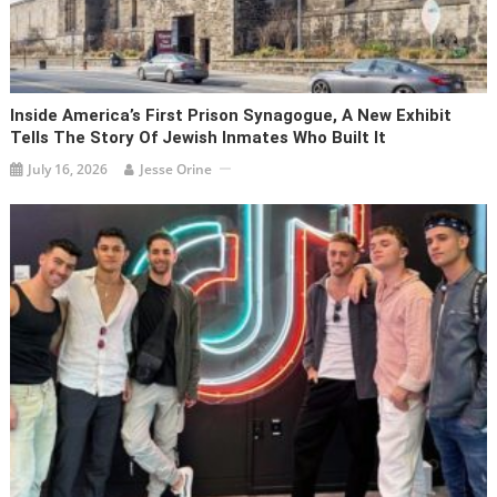
Inside America’s First Prison Synagogue, A New Exhibit
Tells The Story Of Jewish Inmates Who Built It
July 16, 2026
Jesse Orine