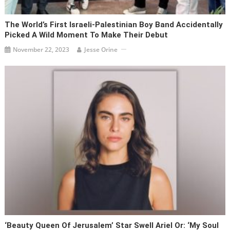
The World’s First Israeli-Palestinian Boy Band Accidentally
Picked A Wild Moment To Make Their Debut
November 22, 2023
Jesse Orine
‘Beauty Queen Of Jerusalem’ Star Swell Ariel Or: ‘My Soul