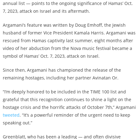
annual list — points to the ongoing significance of Hamas’ Oct.
7, 2023, attack on Israel and its aftermath.
Argamani’s feature was written by Doug Emhoff, the Jewish
husband of former Vice President Kamala Harris. Argamani was
rescued from Hamas captivity last summer, eight months after
video of her abduction from the Nova music festival became a
symbol of Hamas’ Oct. 7, 2023, attack on Israel.
Since then, Argamani has championed the release of the
remaining hostages, including her partner Avinatan Or.
“I’m deeply honored to be included in the TIME 100 list and
grateful that this recognition continues to shine a light on the
hostage crisis and the horrific attacks of October 7th,” Argamani
tweeted
. “It’s a powerful reminder of the urgent need to keep
speaking out.”
Greenblatt, who has been a leading — and often divisive