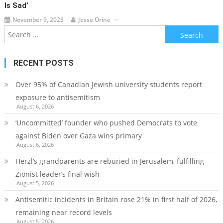
Is Sad’
November 9, 2023
Jesse Orine
Search
for:
RECENT POSTS
Over 95% of Canadian Jewish university students report
exposure to antisemitism
August 6, 2026
‘Uncommitted’ founder who pushed Democrats to vote
against Biden over Gaza wins primary
August 6, 2026
Herzl’s grandparents are reburied in Jerusalem, fulfilling
Zionist leader’s final wish
August 5, 2026
Antisemitic incidents in Britain rose 21% in first half of 2026,
remaining near record levels
August 5, 2026