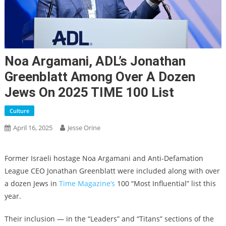
Noa Argamani, ADL’s Jonathan
Greenblatt Among Over A Dozen
Jews On 2025 TIME 100 List
Culture
April 16, 2025
Jesse Orine
Former Israeli hostage Noa Argamani and Anti-Defamation
League CEO Jonathan Greenblatt were included along with over
a dozen Jews in
Time Magazine’s
100 “Most Influential” list this
year.
Their inclusion — in the “Leaders” and “Titans” sections of the