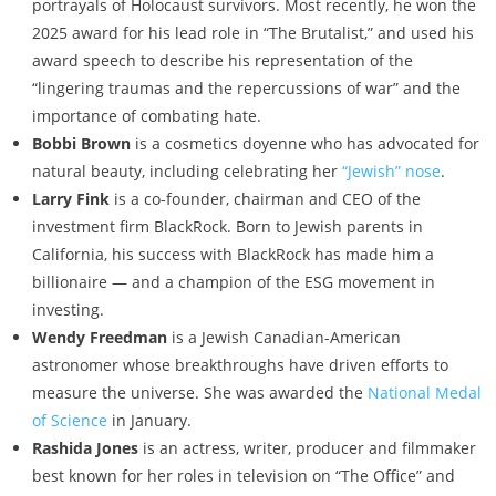
portrayals of Holocaust survivors. Most recently, he won the
2025 award for his lead role in “The Brutalist,” and used his
award speech to describe his representation of the
“lingering traumas and the repercussions of war” and the
importance of combating hate.
Bobbi Brown
is a cosmetics doyenne who has advocated for
natural beauty, including celebrating her
“Jewish” nose
.
Larry Fink
is a co-founder, chairman and CEO of the
investment firm BlackRock. Born to Jewish parents in
California, his success with BlackRock has made him a
billionaire — and a champion of the ESG movement in
investing.
Wendy Freedman
is a Jewish Canadian-American
astronomer whose breakthroughs have driven efforts to
measure the universe. She was awarded the
National Medal
of Science
in January.
Rashida Jones
is an actress, writer, producer and filmmaker
best known for her roles in television on “The Office” and