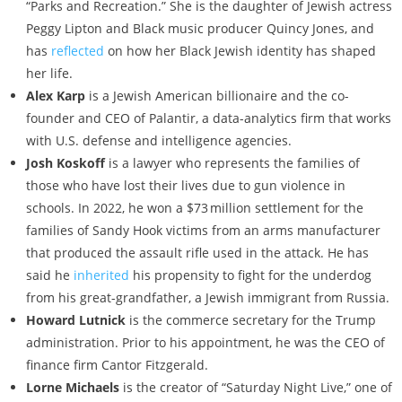
“Parks and Recreation.” She is the daughter of Jewish actress
Peggy Lipton and Black music producer Quincy Jones, and
has
reflected
on how her Black Jewish identity has shaped
her life.
Alex Karp
is a Jewish American billionaire and the co-
founder and CEO of Palantir, a data-analytics firm that works
with U.S. defense and intelligence agencies.
Josh Koskoff
is a lawyer who represents the families of
those who have lost their lives due to gun violence in
schools. In 2022, he won a $73 ­million settlement for the
families of Sandy Hook victims from an arms manufacturer
that produced the assault rifle used in the attack. He has
said he
inherited
his propensity to fight for the underdog
from his great-grandfather, a Jewish immigrant from Russia.
Howard Lutnick
is the commerce secretary for the Trump
administration. Prior to his appointment, he was the CEO of
finance firm Cantor Fitzgerald.
Lorne Michaels
is the creator of “Saturday Night Live,” one of