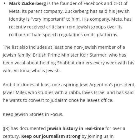
Mark Zuckerberg
is the founder of Facebook and CEO of
Meta, its parent company. Zuckerberg has said his Jewish
identity is “very important” to him. His company, Meta, has
recently received criticism from Jewish groups over its
rollback of hate speech regulations on its platforms.
The list also includes at least one non-Jewish member of a
Jewish family: British Prime Minister Keir Starmer, who has
been vocal about holding Shabbat dinners every week with his
wife, Victoria, who is Jewish.
And it includes at least one aspiring Jew: Argentina’s president,
Javier Milei, who studies with a rabbi, loves Israel and has said
he wants to convert to Judaism once he leaves office.
Keep Jewish Stories in Focus.
(JR) has documented
Jewish history in real-time
for over a
century.
Keep our journalism strong
by joining us in