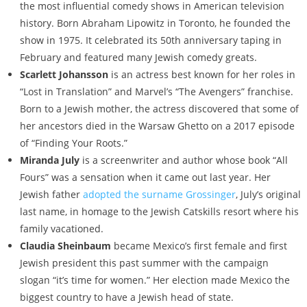
the most influential comedy shows in American television
history. Born Abraham Lipowitz in Toronto, he founded the
show in 1975. It celebrated its 50th anniversary taping in
February and featured many Jewish comedy greats.
Scarlett Johansson
is an actress best known for her roles in
“Lost in Translation” and Marvel’s “The Avengers” franchise.
Born to a Jewish mother, the actress discovered that some of
her ancestors died in the Warsaw Ghetto on a 2017 episode
of “Finding Your Roots.”
Miranda July
is a screenwriter and author whose book “All
Fours” was a sensation when it came out last year. Her
Jewish father
adopted the surname Grossinger
, July’s original
last name, in homage to the Jewish Catskills resort where his
family vacationed.
Claudia Sheinbaum
became Mexico’s first female and first
Jewish president this past summer with the campaign
slogan “it’s time for women.” Her election made Mexico the
biggest country to have a Jewish head of state.