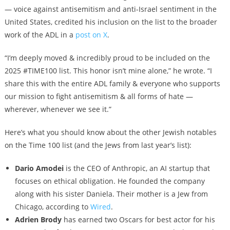
— voice against antisemitism and anti-Israel sentiment in the
United States, credited his inclusion on the list to the broader
work of the ADL in a
post on X
.
“I’m deeply moved & incredibly proud to be included on the
2025 #TIME100 list. This honor isn’t mine alone,” he wrote. “I
share this with the entire ADL family & everyone who supports
our mission to fight antisemitism & all forms of hate —
wherever, whenever we see it.”
Here’s what you should know about the other Jewish notables
on the Time 100 list (and the Jews from last year’s list):
Dario Amodei
is the CEO of Anthropic, an AI startup that
focuses on ethical obligation. He founded the company
along with his sister Daniela. Their mother is a Jew from
Chicago, according to
Wired
.
Adrien Brody
has earned two Oscars for best actor for his