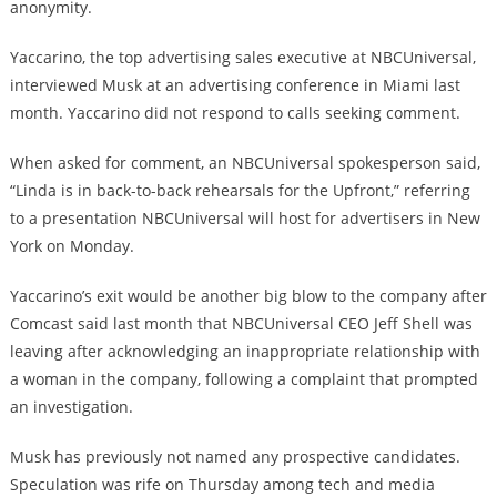
anonymity.
Yaccarino, the top advertising sales executive at NBCUniversal,
interviewed Musk at an advertising conference in Miami last
month. Yaccarino did not respond to calls seeking comment.
When asked for comment, an NBCUniversal spokesperson said,
“Linda is in back-to-back rehearsals for the Upfront,” referring
to a presentation NBCUniversal will host for advertisers in New
York on Monday.
Yaccarino’s exit would be another big blow to the company after
Comcast said last month that NBCUniversal CEO Jeff Shell was
leaving after acknowledging an inappropriate relationship with
a woman in the company, following a complaint that prompted
an investigation.
Musk has previously not named any prospective candidates.
Speculation was rife on Thursday among tech and media