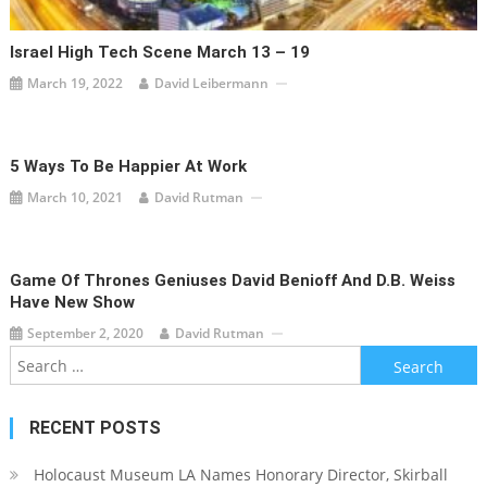
Israel High Tech Scene March 13 – 19
March 19, 2022
David Leibermann
5 Ways To Be Happier At Work
March 10, 2021
David Rutman
Game Of Thrones Geniuses David Benioff And D.B. Weiss
Have New Show
September 2, 2020
David Rutman
Search
for:
RECENT POSTS
Holocaust Museum LA Names Honorary Director, Skirball