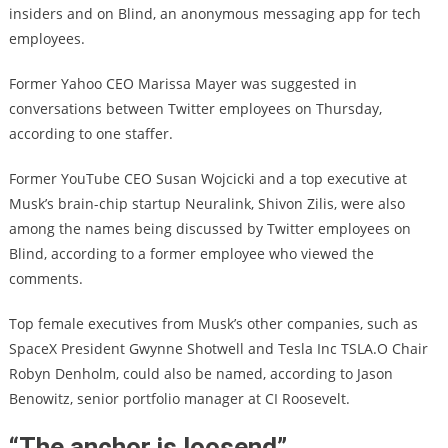
insiders and on Blind, an anonymous messaging app for tech
employees.
Former Yahoo CEO Marissa Mayer was suggested in
conversations between Twitter employees on Thursday,
according to one staffer.
Former YouTube CEO Susan Wojcicki and a top executive at
Musk’s brain-chip startup Neuralink, Shivon Zilis, were also
among the names being discussed by Twitter employees on
Blind, according to a former employee who viewed the
comments.
Top female executives from Musk’s other companies, such as
SpaceX President Gwynne Shotwell and Tesla Inc TSLA.O Chair
Robyn Denholm, could also be named, according to Jason
Benowitz, senior portfolio manager at CI Roosevelt.
“The anchor is loosend”