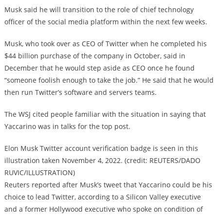
Musk said he will transition to the role of chief technology
officer of the social media platform within the next few weeks.
Musk, who took over as CEO of Twitter when he completed his
$44 billion purchase of the company in October, said in
December that he would step aside as CEO once he found
“someone foolish enough to take the job.” He said that he would
then run Twitter’s software and servers teams.
The WSJ cited people familiar with the situation in saying that
Yaccarino was in talks for the top post.
Elon Musk Twitter account verification badge is seen in this
illustration taken November 4, 2022. (credit: REUTERS/DADO
RUVIC/ILLUSTRATION)
Reuters reported after Musk’s tweet that Yaccarino could be his
choice to lead Twitter, according to a Silicon Valley executive
and a former Hollywood executive who spoke on condition of