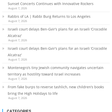
Sunset Concerts Continues with Innovative Rockers
August 7, 2026
Rabbis of LA | Rabbi Burg Returns to Los Angeles
August 7, 2026
Israeli court delays Ben-Gvir’s plans for an Israeli ‘Crocodile
Alcatraz’
August 7, 2026
Israeli court delays Ben-Gvir’s plans for an Israeli ‘Crocodile
Alcatraz’
August 7, 2026
Montenegro’s tiny Jewish community navigates uncertain
territory as hostility toward Israel increases
August 7, 2026
From fake burps to reverse tashlich, new children’s books
bring the High Holidays to life
August 7, 2026
CATEGORIES