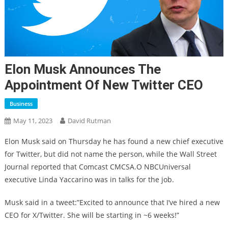
Elon Musk Announces The
Appointment Of New Twitter CEO
Business
May 11, 2023
David Rutman
Elon Musk said on Thursday he has found a new chief executive
for Twitter, but did not name the person, while the Wall Street
Journal reported that Comcast CMCSA.O NBCUniversal
executive Linda Yaccarino was in talks for the job.
Musk said in a tweet:”Excited to announce that I’ve hired a new
CEO for X/Twitter. She will be starting in ~6 weeks!”