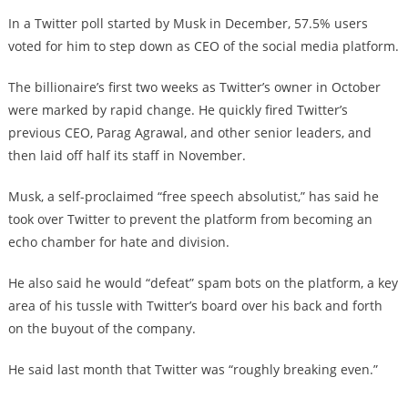
In a Twitter poll started by Musk in December, 57.5% users
voted for him to step down as CEO of the social media platform.
The billionaire’s first two weeks as Twitter’s owner in October
were marked by rapid change. He quickly fired Twitter’s
previous CEO, Parag Agrawal, and other senior leaders, and
then laid off half its staff in November.
Musk, a self-proclaimed “free speech absolutist,” has said he
took over Twitter to prevent the platform from becoming an
echo chamber for hate and division.
He also said he would “defeat” spam bots on the platform, a key
area of his tussle with Twitter’s board over his back and forth
on the buyout of the company.
He said last month that Twitter was “roughly breaking even.”