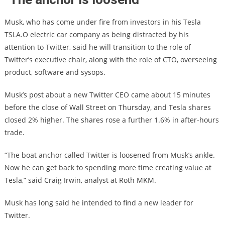
Musk, who has come under fire from investors in his Tesla
TSLA.O electric car company as being distracted by his
attention to Twitter, said he will transition to the role of
Twitter’s executive chair, along with the role of CTO, overseeing
product, software and sysops.
Musk’s post about a new Twitter CEO came about 15 minutes
before the close of Wall Street on Thursday, and Tesla shares
closed 2% higher. The shares rose a further 1.6% in after-hours
trade.
“The boat anchor called Twitter is loosened from Musk’s ankle.
Now he can get back to spending more time creating value at
Tesla,” said Craig Irwin, analyst at Roth MKM.
Musk has long said he intended to find a new leader for
Twitter.