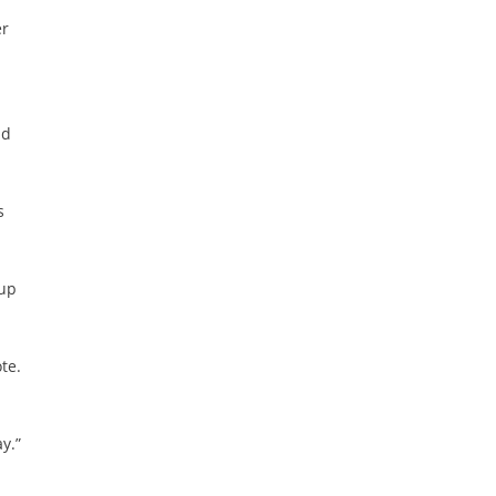
er
nd
s
oup
te.
y.”