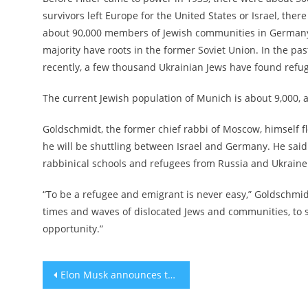
survivors left Europe for the United States or Israel, th
about 90,000 members of Jewish communities in Germany 
majority have roots in the former Soviet Union. In the p
recently, a few thousand Ukrainian Jews have found refu
The current Jewish population of Munich is about 9,000, 
Goldschmidt, the former chief rabbi of Moscow, himself fled
he will be shuttling between Israel and Germany. He said
rabbinical schools and refugees from Russia and Ukraine
“To be a refugee and emigrant is never easy,” Goldschmidt 
times and waves of dislocated Jews and communities, to st
opportunity.”
Post
Elon Musk announces the appointment of new Twitter CEO
navigation