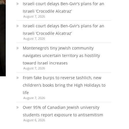
Israeli court delays Ben-Gvir’s plans for an
Israeli ‘Crocodile Alcatraz’
August 7, 2026
Israeli court delays Ben-Gvir’s plans for an
Israeli ‘Crocodile Alcatraz’
August 7, 2026
Montenegro’s tiny Jewish community
navigates uncertain territory as hostility
toward Israel increases
August 7, 2026
From fake burps to reverse tashlich, new
children’s books bring the High Holidays to
life
August 7, 2026
Over 95% of Canadian Jewish university
students report exposure to antisemitism
August 6, 2026