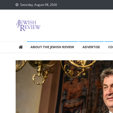
Skip
Saturday, August 08, 2026
to
content
ABOUT THE JEWISH REVIEW
ADVERTISE
CO