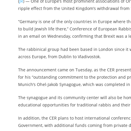
(
JR
) — One of Europe’s most prominent associations of O
ripple effect from the United Kingdom’s withdrawal from
“Germany is one of the only countries in Europe where th
to build Jewish life there,” Conference of European Rabb
in an email on Wednesday, confirming that Brexit was a l
The rabbinical group had been based in London since i
across Europe, from Dublin to Vladivostok.
The announcement came on Tuesday, as the CER presented 
for his “outstanding commitment to the protection and pr
Munich’s Ohel-Jakob Synagogue, which was completed in 20
The synagogue and its community center will also be home 
educational opportunities for traditional rabbis and thei
In addition, the CER plans to host international conferenc
Government, with additional funds coming from private d