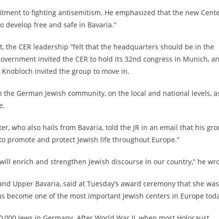
tment to fighting antisemitism. He emphasized that the new Cent
o develop free and safe in Bavaria.”
, the CER leadership “felt that the headquarters should be in the
government invited the CER to hold its 32nd congress in Munich, a
Knobloch invited the group to move in.
 the German Jewish community, on the local and national levels, a
e.
r, who also hails from Bavaria, told the JR in an email that his gr
 to promote and protect Jewish life throughout Europe.”
…will enrich and strengthen Jewish discourse in our country,” he wro
and Upper Bavaria, said at Tuesday’s award ceremony that she was
 become one of the most important Jewish centers in Europe toda
00,000 Jews in Germany. After World War II, when most Holocaust