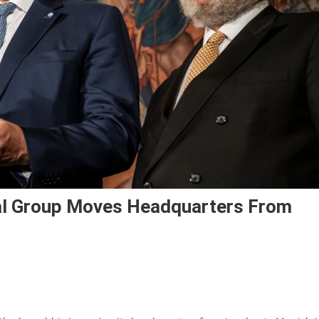
cal Group Moves Headquarters From