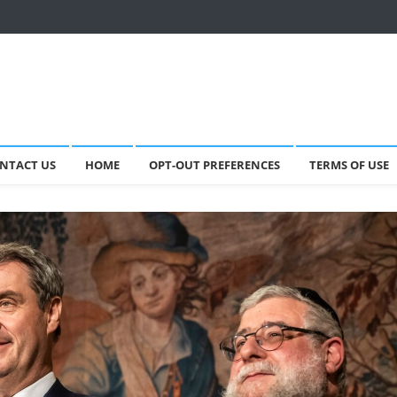
NTACT US
HOME
OPT-OUT PREFERENCES
TERMS OF USE