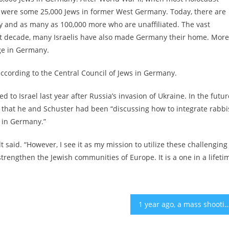
ere were some 25,000 Jews in former West Germany. Today, there are
and as many as 100,000 more who are unaffiliated. The vast
ast decade, many Israelis have also made Germany their home. More
ge in Germany.
according to the Central Council of Jews in Germany.
 to Israel last year after Russia’s invasion of Ukraine. In the futur
 that he and Schuster had been “discussing how to integrate rabbi
 in Germany.”
said. “However, I see it as my mission to utilize these challenging
rengthen the Jewish communities of Europe. It is a one in a lifeti
1 year ago, a mass shooting in Buffalo brought our Jewish and Black communities together. Wha