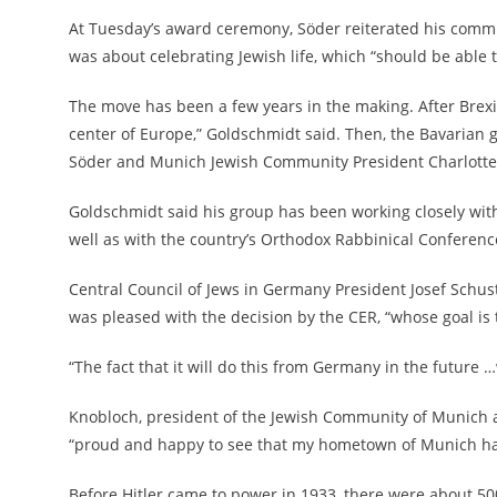
At Tuesday’s award ceremony, Söder reiterated his commi
was about celebrating Jewish life, which “should be able t
The move has been a few years in the making. After Brexit
center of Europe,” Goldschmidt said. Then, the Bavarian 
Söder and Munich Jewish Community President Charlotte 
Goldschmidt said his group has been working closely with
well as with the country’s Orthodox Rabbinical Conferenc
Central Council of Jews in Germany President Josef Schuste
was pleased with the decision by the CER, “whose goal is
“The fact that it will do this from Germany in the future 
Knobloch, president of the Jewish Community of Munich 
“proud and happy to see that my hometown of Munich has
Before Hitler came to power in 1933, there were about 5