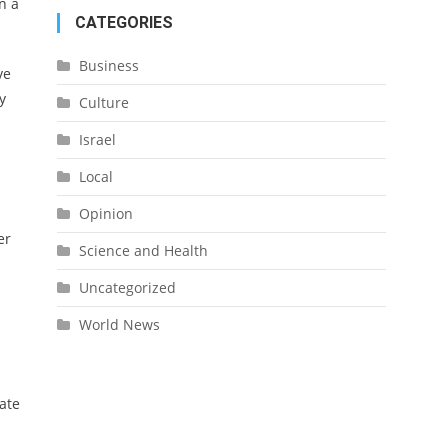
n a
CATEGORIES
Business
ve
y
Culture
Israel
Local
Opinion
er
Science and Health
Uncategorized
World News
tate