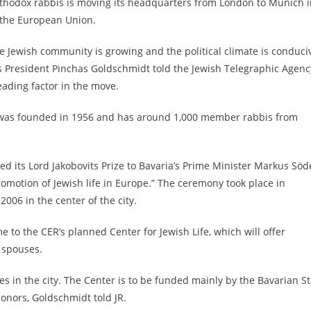
rthodox rabbis is moving its headquarters from London to Munich i
 the European Union.
e Jewish community is growing and the political climate is conduci
is President Pinchas Goldschmidt told the Jewish Telegraphic Agenc
eading factor in the move.
t was founded in 1956 and has around 1,000 member rabbis from
its Lord Jakobovits Prize to Bavaria’s Prime Minister Markus Söd
omotion of Jewish life in Europe.” The ceremony took place in
06 in the center of the city.
to the CER’s planned Center for Jewish Life, which will offer
r spouses.
es in the city. The Center is to be funded mainly by the Bavarian S
onors, Goldschmidt told JR.