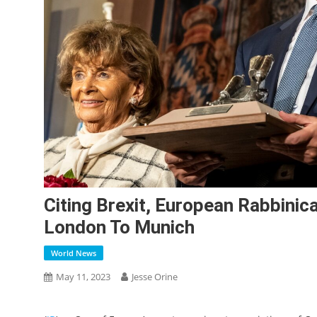
Citing Brexit, European Rabbini
London To Munich
World News
May 11, 2023
Jesse Orine