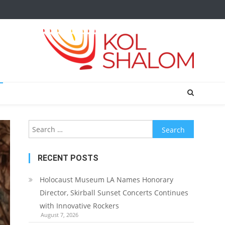
Search
for:
RECENT POSTS
Holocaust Museum LA Names Honorary
Director, Skirball Sunset Concerts Continues
with Innovative Rockers
August 7, 2026