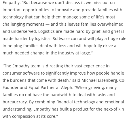
Empathy. “But because we don’t discuss it, we miss out on
important opportunities to innovate and provide families with
technology that can help them manage some of life’s most
challenging moments — and this leaves families overwhelmed
and underserved. Logistics are made hard by grief, and grief is
made harder by logistics. Software can and will play a huge role
in helping families deal with loss and will hopefully drive a
much needed change in the industry at large.”
“The Empathy team is directing their vast experience in
consumer software to significantly improve how people handle
the burdens that come with death,” said Michael Eisenberg, Co-
Founder and Equal Partner at Aleph. “When grieving, many
families do not have the bandwidth to deal with tasks and
bureaucracy. By combining financial technology and emotional
understanding, Empathy has built a product for the next-of kin
with compassion at its core.”