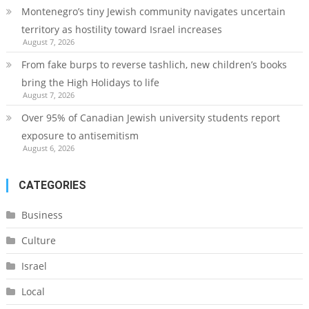
Montenegro’s tiny Jewish community navigates uncertain
territory as hostility toward Israel increases
August 7, 2026
From fake burps to reverse tashlich, new children’s books
bring the High Holidays to life
August 7, 2026
Over 95% of Canadian Jewish university students report
exposure to antisemitism
August 6, 2026
CATEGORIES
Business
Culture
Israel
Local