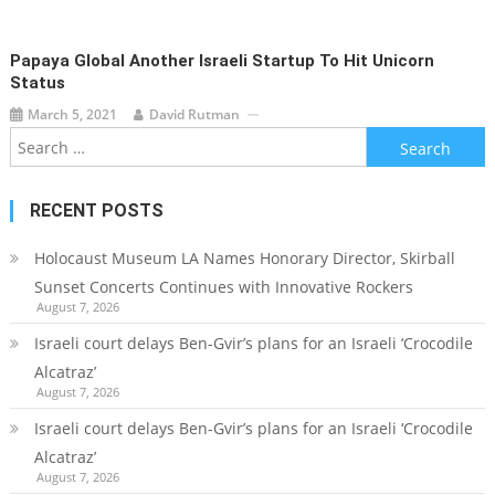
Papaya Global Another Israeli Startup To Hit Unicorn
Status
March 5, 2021
David Rutman
Search
for:
RECENT POSTS
Holocaust Museum LA Names Honorary Director, Skirball
Sunset Concerts Continues with Innovative Rockers
August 7, 2026
Israeli court delays Ben-Gvir’s plans for an Israeli ‘Crocodile
Alcatraz’
August 7, 2026
Israeli court delays Ben-Gvir’s plans for an Israeli ‘Crocodile
Alcatraz’
August 7, 2026