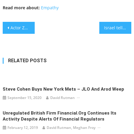
Read more about:
Empathy
Post
Actor Zachary Horwitz Charged in $700 Million Ponzi Scheme
Israel tells U.S. it struck Iranian vessel, NYT reports
navigation
RELATED POSTS
Steve Cohen Buys New York Mets – JLO And Arod Weep
September 15, 2020
David Rutman
Unregulated British Firm Financial.org Continues Its
Activity Despite Alerts Of Financial Regulators
February 12, 2019
David Rutman, Meghan Froy