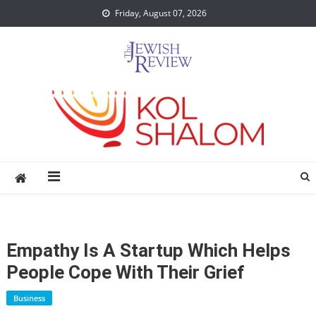
Skip
Friday, August 07, 2026
to
content
Empathy Is A Startup Which Helps
People Cope With Their Grief
Business