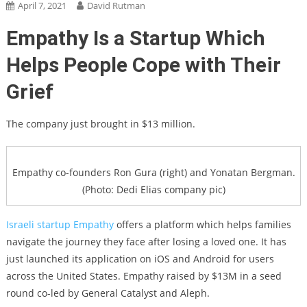
April 7, 2021
David Rutman
Empathy Is a Startup Which
Helps People Cope with Their
Grief
The company just brought in $13 million.
Empathy co-founders Ron Gura (right) and Yonatan Bergman.
(Photo: Dedi Elias company pic)
Israeli startup
Empathy
offers a platform which helps families
navigate the journey they face after losing a loved one. It has
just launched its application on iOS and Android for users
across the United States. Empathy raised by $13M in a seed
round co-led by General Catalyst and Aleph.