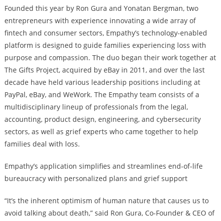
Founded this year by Ron Gura and Yonatan Bergman, two
entrepreneurs with experience innovating a wide array of
fintech and consumer sectors, Empathy’s technology-enabled
platform is designed to guide families experiencing loss with
purpose and compassion. The duo began their work together at
The Gifts Project, acquired by eBay in 2011, and over the last
decade have held various leadership positions including at
PayPal, eBay, and WeWork. The Empathy team consists of a
multidisciplinary lineup of professionals from the legal,
accounting, product design, engineering, and cybersecurity
sectors, as well as grief experts who came together to help
families deal with loss.
Empathy’s application simplifies and streamlines end-of-life
bureaucracy with personalized plans and grief support
“It’s the inherent optimism of human nature that causes us to
avoid talking about death,” said Ron Gura, Co-Founder & CEO of