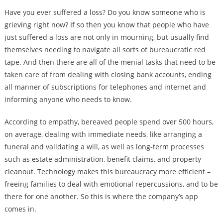
Have you ever suffered a loss? Do you know someone who is
grieving right now? If so then you know that people who have
just suffered a loss are not only in mourning, but usually find
themselves needing to navigate all sorts of bureaucratic red
tape. And then there are all of the menial tasks that need to be
taken care of from dealing with closing bank accounts, ending
all manner of subscriptions for telephones and internet and
informing anyone who needs to know.
According to empathy, bereaved people spend over 500 hours,
on average, dealing with immediate needs, like arranging a
funeral and validating a will, as well as long-term processes
such as estate administration, benefit claims, and property
cleanout. Technology makes this bureaucracy more efficient –
freeing families to deal with emotional repercussions, and to be
there for one another. So this is where the company’s app
comes in.