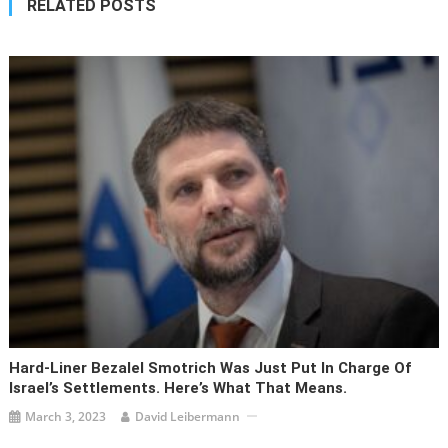
RELATED POSTS
Hard-Liner Bezalel Smotrich Was Just Put In Charge Of
Israel’s Settlements. Here’s What That Means.
March 3, 2023
David Leibermann