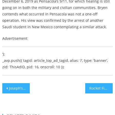
December 6, 2019 as Pensacola’s 9/11, for which healing is still
going on in both the military and civilian communities. Bryen
contends what occurred in Pensacola was not a one-off
operation. His view was confirmed by the arrest of another
Saudi student in New Mexico contemplating a similar attack.
Advertisement
‘);
_avp.push({ tagid: article_top_ad_tagid, alias: ‘/’, type: ‘banner’,
zid: ThisAdID, pid: 16, onscroll: 10 });
Post
Joseph’s Dream Burger
Rocket Fire Awakens Southern Israeli Children Twice on Thursday
navigation