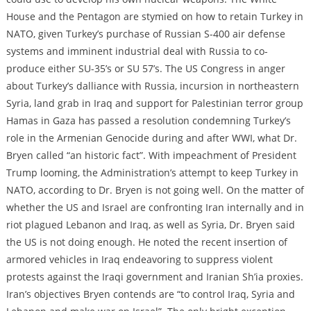
House and the Pentagon are stymied on how to retain Turkey in
NATO, given Turkey’s purchase of Russian S-400 air defense
systems and imminent industrial deal with Russia to co-
produce either SU-35’s or SU 57’s. The US Congress in anger
about Turkey’s dalliance with Russia, incursion in northeastern
Syria, land grab in Iraq and support for Palestinian terror group
Hamas in Gaza has passed a resolution condemning Turkey’s
role in the Armenian Genocide during and after WWI, what Dr.
Bryen called “an historic fact”. With impeachment of President
Trump looming, the Administration’s attempt to keep Turkey in
NATO, according to Dr. Bryen is not going well. On the matter of
whether the US and Israel are confronting Iran internally and in
riot plagued Lebanon and Iraq, as well as Syria, Dr. Bryen said
the US is not doing enough. He noted the recent insertion of
armored vehicles in Iraq endeavoring to suppress violent
protests against the Iraqi government and Iranian Sh’ia proxies.
Iran’s objectives Bryen contends are “to control Iraq, Syria and