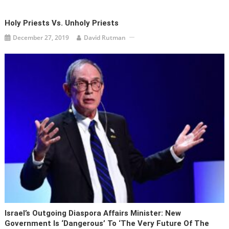
Holy Priests Vs. Unholy Priests
December 27, 2019
David Rutman
Israel’s Outgoing Diaspora Affairs Minister: New
Government Is ‘dangerous’ To ‘the Very Future Of The