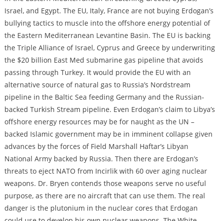
Israel, and Egypt. The EU, Italy, France are not buying Erdogan’s
bullying tactics to muscle into the offshore energy potential of
the Eastern Mediterranean Levantine Basin. The EU is backing
the Triple Alliance of Israel, Cyprus and Greece by underwriting
the $20 billion East Med submarine gas pipeline that avoids
passing through Turkey. It would provide the EU with an
alternative source of natural gas to Russia’s Nordstream
pipeline in the Baltic Sea feeding Germany and the Russian-
backed Turkish Stream pipeline. Even Erdogan’s claim to Libya’s
offshore energy resources may be for naught as the UN –
backed Islamic government may be in imminent collapse given
advances by the forces of Field Marshall Haftar’s Libyan
National Army backed by Russia. Then there are Erdogan’s
threats to eject NATO from Incirlik with 60 over aging nuclear
weapons. Dr. Bryen contends those weapons serve no useful
purpose, as there are no aircraft that can use them. The real
danger is the plutonium in the nuclear cores that Erdogan
could use to develop his own nuclear weapons. The White