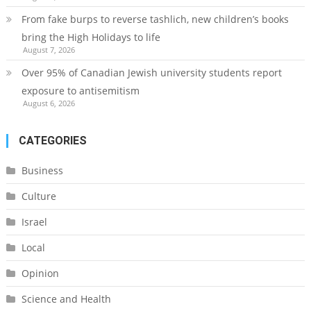
From fake burps to reverse tashlich, new children’s books
bring the High Holidays to life
August 7, 2026
Over 95% of Canadian Jewish university students report
exposure to antisemitism
August 6, 2026
CATEGORIES
Business
Culture
Israel
Local
Opinion
Science and Health