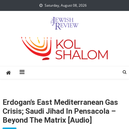
Skip
Saturday, August 08, 2026
to
content
Erdogan’s East Mediterranean Gas
Crisis; Saudi Jihad In Pensacola –
Beyond The Matrix [audio]