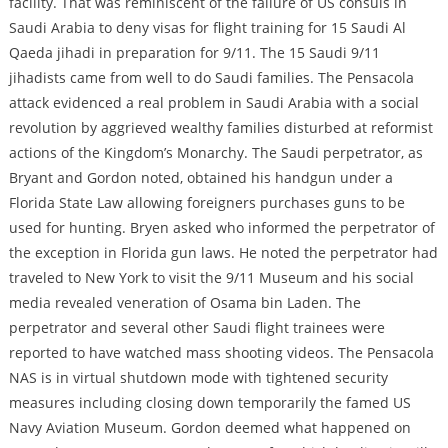
facility. That was reminiscent of the failure of US consuls in
Saudi Arabia to deny visas for flight training for 15 Saudi Al
Qaeda jihadi in preparation for 9/11. The 15 Saudi 9/11
jihadists came from well to do Saudi families. The Pensacola
attack evidenced a real problem in Saudi Arabia with a social
revolution by aggrieved wealthy families disturbed at reformist
actions of the Kingdom’s Monarchy. The Saudi perpetrator, as
Bryant and Gordon noted, obtained his handgun under a
Florida State Law allowing foreigners purchases guns to be
used for hunting. Bryen asked who informed the perpetrator of
the exception in Florida gun laws. He noted the perpetrator had
traveled to New York to visit the 9/11 Museum and his social
media revealed veneration of Osama bin Laden. The
perpetrator and several other Saudi flight trainees were
reported to have watched mass shooting videos. The Pensacola
NAS is in virtual shutdown mode with tightened security
measures including closing down temporarily the famed US
Navy Aviation Museum. Gordon deemed what happened on