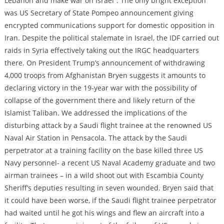
Lebanon and make war on Israel”. The only bright exception
was US Secretary of State Pompeo announcement giving
encrypted communications support for domestic opposition in
Iran. Despite the political stalemate in Israel, the IDF carried out
raids in Syria effectively taking out the IRGC headquarters
there. On President Trump’s announcement of withdrawing
4,000 troops from Afghanistan Bryen suggests it amounts to
declaring victory in the 19-year war with the possibility of
collapse of the government there and likely return of the
Islamist Taliban. We addressed the implications of the
disturbing attack by a Saudi flight trainee at the renowned US
Naval Air Station in Pensacola. The attack by the Saudi
perpetrator at a training facility on the base killed three US
Navy personnel- a recent US Naval Academy graduate and two
airman trainees – in a wild shoot out with Escambia County
Sheriff’s deputies resulting in seven wounded. Bryen said that
it could have been worse, if the Saudi flight trainee perpetrator
had waited until he got his wings and flew an aircraft into a