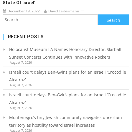
State Of Israel’
December 19, 2022
David Leibermann
Search
for:
RECENT POSTS
Holocaust Museum LA Names Honorary Director, Skirball
Sunset Concerts Continues with Innovative Rockers
August 7, 2026
Israeli court delays Ben-Gvir’s plans for an Israeli ‘Crocodile
Alcatraz’
August 7, 2026
Israeli court delays Ben-Gvir’s plans for an Israeli ‘Crocodile
Alcatraz’
August 7, 2026
Montenegro’s tiny Jewish community navigates uncertain
territory as hostility toward Israel increases
August 7, 2026