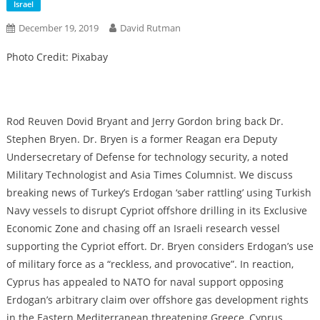
Israel
December 19, 2019
David Rutman
Photo Credit: Pixabay
Rod Reuven Dovid Bryant and Jerry Gordon bring back Dr.
Stephen Bryen. Dr. Bryen is a former Reagan era Deputy
Undersecretary of Defense for technology security, a noted
Military Technologist and Asia Times Columnist. We discuss
breaking news of Turkey’s Erdogan ‘saber rattling’ using Turkish
Navy vessels to disrupt Cypriot offshore drilling in its Exclusive
Economic Zone and chasing off an Israeli research vessel
supporting the Cypriot effort. Dr. Bryen considers Erdogan’s use
of military force as a “reckless, and provocative”. In reaction,
Cyprus has appealed to NATO for naval support opposing
Erdogan’s arbitrary claim over offshore gas development rights
in the Eastern Mediterranean threatening Greece, Cyprus,