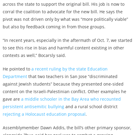
across the state to support the original bill. His job is now to
corral the coalition to advocate for the new bill. He says the
pivot was not driven only by what was “more politically viable”
but also by feedback coming in from those groups.
“In recent years, especially in the aftermath of Oct. 7, we started
to see this rise in bias and harmful content existing in other
contexts as well,” Bocarsly said.
He pointed to
a recent ruling by the state Education
Department
that two teachers in San Jose “discriminated
against Jewish students” because they presented one-sided
content on the Israeli-Palestinian conflict. Other examples he
gave are
a middle schooler in the Bay Area who recounted
persistent antisemitic bullying
and a rural school district
rejecting a Holocaust education proposal
.
Assemblymember Dawn Addis, the bill’s other primary sponsor,