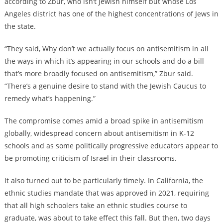
according to Zbur, who isn’t Jewish himself but whose Los
Angeles district has one of the highest concentrations of Jews in
the state.
“They said, Why don’t we actually focus on antisemitism in all
the ways in which it’s appearing in our schools and do a bill
that’s more broadly focused on antisemitism,” Zbur said.
“There’s a genuine desire to stand with the Jewish Caucus to
remedy what’s happening.”
The compromise comes amid a broad spike in antisemitism
globally, widespread concern about antisemitism in K-12
schools and as some politically progressive educators appear to
be promoting criticism of Israel in their classrooms.
It also turned out to be particularly timely. In California, the
ethnic studies mandate that was approved in 2021, requiring
that all high schoolers take an ethnic studies course to
graduate, was about to take effect this fall. But then, two days