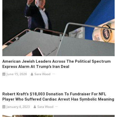
American Jewish Leaders Across The Political Spectrum
Express Alarm At Trump’s Iran Deal
June 15, 2026
Sara Wood
Robert Kraft’s $18,003 Donation To Fundraiser For NFL
Player Who Suffered Cardiac Arrest Has Symbolic Meaning
January 4, 2023
Sara Wood