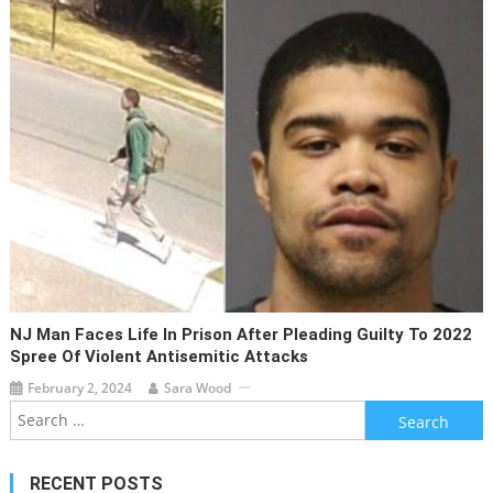
NJ Man Faces Life In Prison After Pleading Guilty To 2022
Spree Of Violent Antisemitic Attacks
February 2, 2024
Sara Wood
Search
for:
RECENT POSTS