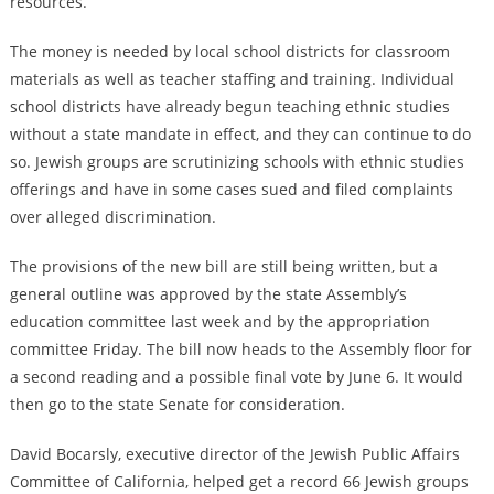
resources.”
The money is needed by local school districts for classroom
materials as well as teacher staffing and training. Individual
school districts have already begun teaching ethnic studies
without a state mandate in effect, and they can continue to do
so. Jewish groups are scrutinizing schools with ethnic studies
offerings and have in some cases sued and filed complaints
over alleged discrimination.
The provisions of the new bill are still being written, but a
general outline was approved by the state Assembly’s
education committee last week and by the appropriation
committee Friday. The bill now heads to the Assembly floor for
a second reading and a possible final vote by June 6. It would
then go to the state Senate for consideration.
David Bocarsly, executive director of the Jewish Public Affairs
Committee of California, helped get a record 66 Jewish groups