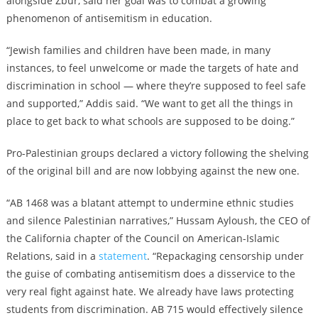
alongside Zbur, said her goal was to combat a growing
phenomenon of antisemitism in education.
“Jewish families and children have been made, in many
instances, to feel unwelcome or made the targets of hate and
discrimination in school — where they’re supposed to feel safe
and supported,” Addis said. “We want to get all the things in
place to get back to what schools are supposed to be doing.”
Pro-Palestinian groups declared a victory following the shelving
of the original bill and are now lobbying against the new one.
“AB 1468 was a blatant attempt to undermine ethnic studies
and silence Palestinian narratives,” Hussam Ayloush, the CEO of
the California chapter of the Council on American-Islamic
Relations, said in a
statement
. “Repackaging censorship under
the guise of combating antisemitism does a disservice to the
very real fight against hate. We already have laws protecting
students from discrimination. AB 715 would effectively silence