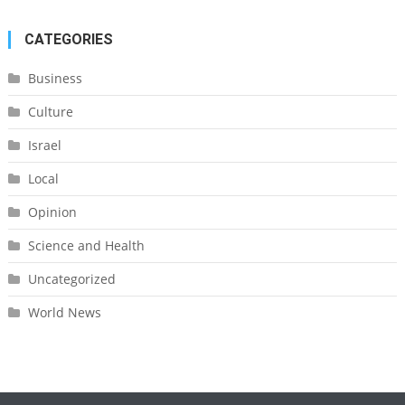
CATEGORIES
Business
Culture
Israel
Local
Opinion
Science and Health
Uncategorized
World News