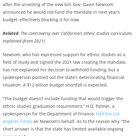
after the unveiling of the new bill, Gov. Gavin Newsom
announced he would not fund the mandate in next year’s
budget, effectively blocking it for now.
Related
: The controversy over California’s ethnic studies curriculum,
explained (from 2021)
Newsom, who has expressed support for ethnic studies as a
field of study and signed the 2021 law creating the mandate,
has not explained his decision to withhold funding, but a
spokesperson pointed out the state’s deteriorating financial
situation. A $12 billion budget shortfall is expected.
“The budget doesn’t include funding that would trigger the
ethnic studies graduation requirement,” H.D. Palmer, a
spokesperson for the Department of Finance,
told the Los
Angeles Times
on Newsom’s behalf. As to the reason why, “the
short answer is that the state has limited available ongoing