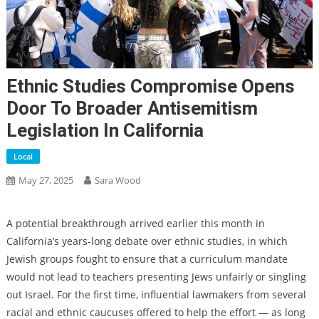
Ethnic Studies Compromise Opens
Door To Broader Antisemitism
Legislation In California
Local
May 27, 2025
Sara Wood
A potential breakthrough arrived earlier this month in
California’s years-long debate over ethnic studies, in which
Jewish groups fought to ensure that a curriculum mandate
would not lead to teachers presenting Jews unfairly or singling
out Israel. For the first time, influential lawmakers from several
racial and ethnic caucuses offered to help the effort — as long