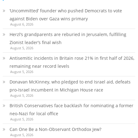
‘Uncommitted’ founder who pushed Democrats to vote
against Biden over Gaza wins primary
August 6, 2026
Herzl’s grandparents are reburied in Jerusalem, fulfilling
Zionist leader’s final wish
August 5, 2026
Antisemitic incidents in Britain rose 21% in first half of 2026,
remaining near record levels
August 5, 2026
Donavan McKinney, who pledged to end Israel aid, defeats
pro-Israel incumbent in Michigan House race
August 5, 2026
British Conservatives face backlash for nominating a former
neo-Nazi for local office
August 5, 2026
Can One Be a Non-Observant Orthodox Jew?
August 5, 2026