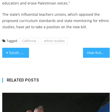
educators and erase Palestinian voices.”
The state’s influential teachers unions, which opposed the
proposed curriculum standards and state monitoring for ethnic
studies, have yet to take a position on the new bill.
Tagged
California
ethnic studies
Post
‘Sarah, we will continue your mission’: DC Jewish museum shooting victim mourned at Kansas City funeral
How Ruth’s Loyalty Inspired American Liberty
navigation
RELATED POSTS