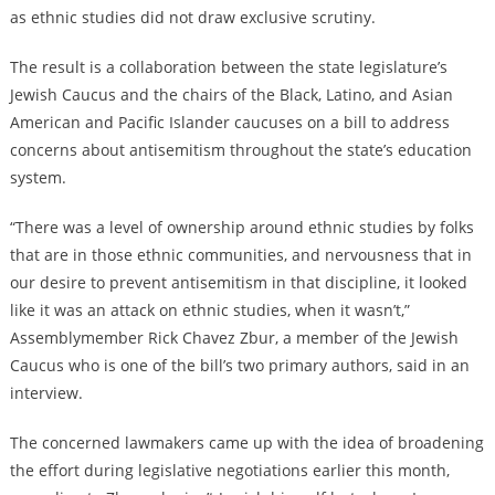
as ethnic studies did not draw exclusive scrutiny.
The result is a collaboration between the state legislature’s
Jewish Caucus and the chairs of the Black, Latino, and Asian
American and Pacific Islander caucuses on a bill to address
concerns about antisemitism throughout the state’s education
system.
“There was a level of ownership around ethnic studies by folks
that are in those ethnic communities, and nervousness that in
our desire to prevent antisemitism in that discipline, it looked
like it was an attack on ethnic studies, when it wasn’t,”
Assemblymember Rick Chavez Zbur, a member of the Jewish
Caucus who is one of the bill’s two primary authors, said in an
interview.
The concerned lawmakers came up with the idea of broadening
the effort during legislative negotiations earlier this month,