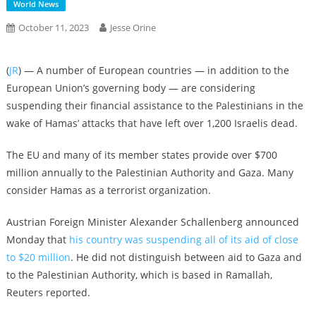
World News
October 11, 2023
Jesse Orine
(
JR
) — A number of European countries — in addition to the
European Union’s governing body — are considering
suspending their financial assistance to the Palestinians in the
wake of Hamas’ attacks that have left over 1,200 Israelis dead.
The EU and many of its member states provide over $700
million annually to the Palestinian Authority and Gaza. Many
consider Hamas as a terrorist organization.
Austrian Foreign Minister Alexander Schallenberg announced
Monday that
his country was suspending all of its aid of close
to $20 million
. He did not distinguish between aid to Gaza and
to the Palestinian Authority, which is based in Ramallah,
Reuters reported.