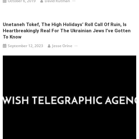
October 6, 2019
David Rutman
Unetaneh Tokef, The High Holidays’ Roll Call Of Ruin, Is
Heartbreakingly Real For The Ukrainian Jews I’ve Gotten
To Know
September 12, 2023
Jesse Orine