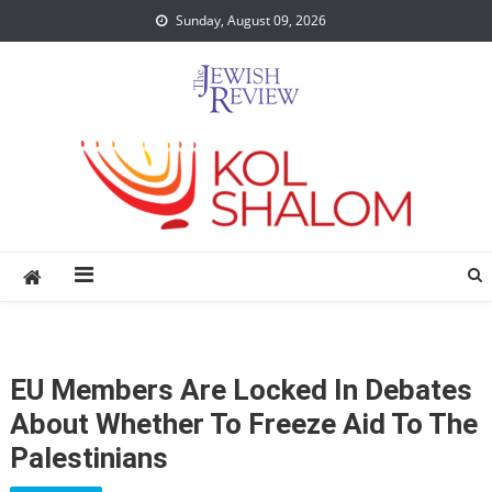
Skip
Sunday, August 09, 2026
to
content
EU Members Are Locked In Debates
About Whether To Freeze Aid To The
Palestinians