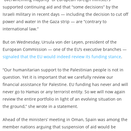
supported continuing aid and that “some decisions” by the
Israeli military in recent days — including the decision to cut off
power and water in the Gaza strip — are “contrary to
international law.”
But on Wednesday, Ursula von der Leyen, president of the
European Commission — one of the EU’s executive branches —
signaled that the EU would indeed review its funding stance
.
“Our humanitarian support to the Palestinian people is not in
question. Yet it is important that we carefully review our
financial assistance for Palestine. EU funding has never and will
never go to Hamas or any terrorist entity. So we will now again
review the entire portfolio in light of an evolving situation on
the ground,” she wrote in a statement.
Ahead of the ministers’ meeting in Oman, Spain was among the
member nations arguing that suspension of aid would be