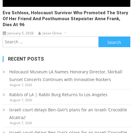
Eva Schloss, Holocaust Survivor Who Promoted The Story
Of Her Friend And Posthumous Stepsister Anne Frank,
Dies At 96
January 5, 2026
Jesse Orine
Search
for:
RECENT POSTS
Holocaust Museum LA Names Honorary Director, Skirball
Sunset Concerts Continues with Innovative Rockers
August 7, 2026
Rabbis of LA | Rabbi Burg Returns to Los Angeles
August 7, 2026
Israeli court delays Ben-Gvir’s plans for an Israeli ‘Crocodile
Alcatraz’
August 7, 2026
Israeli court delays Ben-Gvir’s plans for an Israeli ‘Crocodile