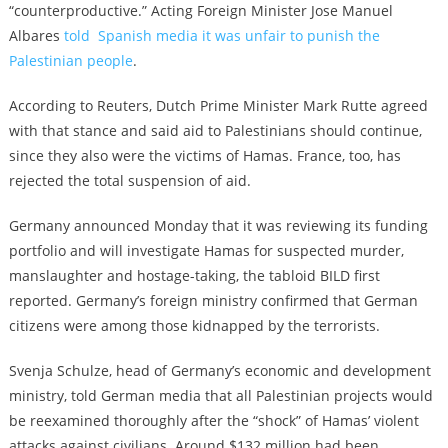
“counterproductive.” Acting Foreign Minister Jose Manuel
Albares
told Spanish media it was unfair to punish the
Palestinian people
.
According to Reuters, Dutch Prime Minister Mark Rutte agreed
with that stance and said aid to Palestinians should continue,
since they also were the victims of Hamas. France, too, has
rejected the total suspension of aid.
Germany announced Monday that it was reviewing its funding
portfolio and will investigate Hamas for suspected murder,
manslaughter and hostage-taking, the tabloid BILD first
reported. Germany’s foreign ministry confirmed that German
citizens were among those kidnapped by the terrorists.
Svenja Schulze, head of Germany’s economic and development
ministry, told German media that all Palestinian projects would
be reexamined thoroughly after the “shock” of Hamas’ violent
attacks against civilians. Around $132 million had been