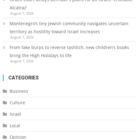
Alcatraz’
August 7, 2026
Montenegro’s tiny Jewish community navigates uncertain
territory as hostility toward Israel increases
August 7, 2026
From fake burps to reverse tashlich, new children’s books
bring the High Holidays to life
August 7, 2026
CATEGORIES
Business
Culture
Israel
Local
Opinion