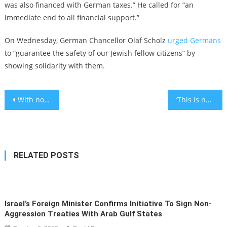
was also financed with German taxes.” He called for “an
immediate end to all financial support.”
On Wednesday, German Chancellor Olaf Scholz
urged Germans
to “guarantee the safety of our Jewish fellow citizens” by
showing solidarity with them.
Post
With no speaker of the House, a congressional resolution supporting Israel has broad support and nowhere to go
‘This is not what we expected in this final chapter of our lives’: Holocaust survivors speak out about Hamas invasion
navigation
RELATED POSTS
Israel’s Foreign Minister Confirms Initiative To Sign Non-
Aggression Treaties With Arab Gulf States