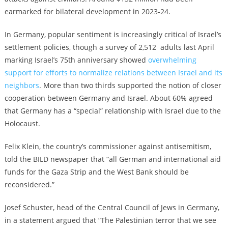
earmarked for bilateral development in 2023-24.
In Germany, popular sentiment is increasingly critical of Israel’s
settlement policies, though a survey of 2,512 adults last April
marking Israel’s 75th anniversary showed
overwhelming
support for efforts to normalize relations between Israel and its
neighbors
. More than two thirds supported the notion of closer
cooperation between Germany and Israel. About 60% agreed
that Germany has a “special” relationship with Israel due to the
Holocaust.
Felix Klein, the country’s commissioner against antisemitism,
told the BILD newspaper that “all German and international aid
funds for the Gaza Strip and the West Bank should be
reconsidered.”
Josef Schuster, head of the Central Council of Jews in Germany,
in a statement argued that “The Palestinian terror that we see