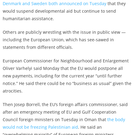
Denmark and Sweden both announced on Tuesday
that they
would suspend developmental aid but continue to send
humanitarian assistance.
Others are publicly wrestling with the issue in public view —
including the European Union, which has see-sawed in
statements from different officials.
European Commissioner for Neighbourhood and Enlargement
Oliver Varhelyi said Monday that the EU would postpone all
new payments, including for the current year “until further
notice.” He said there could be no “business as usual” given the
atrocities.
Then Josep Borrell, the EU’s foreign affairs commissioner, said
after an emergency meeting of EU and Gulf Cooperation
Council foreign ministers on Tuesday in Oman that
the body
would not be freezing Palestinian aid
. He said an
“overwhelming majority” of European foreign ministers