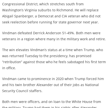
Congressional District, which stretches south from
Washington’s Virginia suburbs to Richmond. He will replace
Abigail Spanberger, a Democrat and CIA veteran who did not
seek reelection before running for state governor next year.
Vindman defeated Derrick Anderson 51-49%. Both men were
veterans in a region where many in the military work and retire.
The win elevates Vindman’s status at a time when Trump, who
was returned Tuesday to the presidency, has promised
“retribution” against those who he feels sabotaged his first term
in office.
Vindman came to prominence in 2020 when Trump forced him
and his twin brother Alexander out of their jobs as National
Security Council staffers.
Both men were officers, and on loan to the White House from
the military. Trump had them in his sights after Alexander