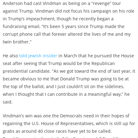
Anderson had cast Vindman as being on a “revenge” tour
against Trump. Vindman did not focus his campaign on his role
in Trump’s impeachment, though he recently began a
fundraising email, “It’s been 5 years since Trump made the
corrupt phone call that forever altered the lives of me and my
twin brother.”
He also
told Jewish Insider
in March that he pursued the House
seat after seeing that Trump would be the Republican
presidential candidate. “As we got toward the end of last year, it
became obvious to me that Donald Trump was going to be at
the top of the ballot, and I just couldn’t sit on the sidelines,
when I thought that I can contribute in a meaningful way,” he
said.
Vindman’s win was one the Democrats need in their hopes of
regaining the U.S. House of Representatives, which is still up for
grabs as around 40 close races have yet to be called.