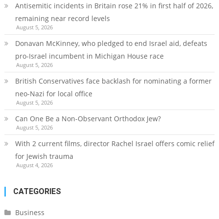
Antisemitic incidents in Britain rose 21% in first half of 2026,
remaining near record levels
August 5, 2026
Donavan McKinney, who pledged to end Israel aid, defeats
pro-Israel incumbent in Michigan House race
August 5, 2026
British Conservatives face backlash for nominating a former
neo-Nazi for local office
August 5, 2026
Can One Be a Non-Observant Orthodox Jew?
August 5, 2026
With 2 current films, director Rachel Israel offers comic relief
for Jewish trauma
August 4, 2026
CATEGORIES
Business