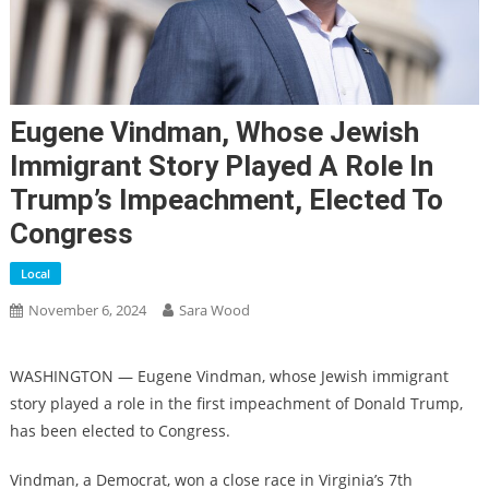
Eugene Vindman, Whose Jewish
Immigrant Story Played A Role In
Trump’s Impeachment, Elected To
Congress
Local
November 6, 2024
Sara Wood
WASHINGTON — Eugene Vindman, whose Jewish immigrant
story played a role in the first impeachment of Donald Trump,
has been elected to Congress.
Vindman, a Democrat, won a close race in Virginia’s 7th