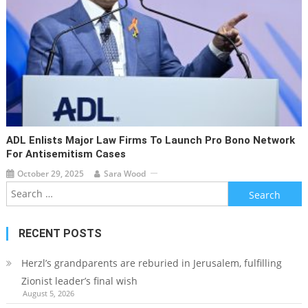
ADL Enlists Major Law Firms To Launch Pro Bono Network
For Antisemitism Cases
October 29, 2025
Sara Wood
Search
for:
RECENT POSTS
Herzl’s grandparents are reburied in Jerusalem, fulfilling
Zionist leader’s final wish
August 5, 2026