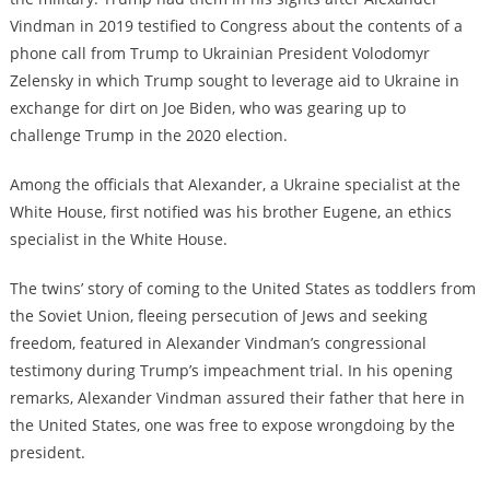
Vindman in 2019 testified to Congress about the contents of a
phone call from Trump to Ukrainian President Volodomyr
Zelensky in which Trump sought to leverage aid to Ukraine in
exchange for dirt on Joe Biden, who was gearing up to
challenge Trump in the 2020 election.
Among the officials that Alexander, a Ukraine specialist at the
White House, first notified was his brother Eugene, an ethics
specialist in the White House.
The twins’ story of coming to the United States as toddlers from
the Soviet Union, fleeing persecution of Jews and seeking
freedom, featured in Alexander Vindman’s congressional
testimony during Trump’s impeachment trial. In his opening
remarks, Alexander Vindman assured their father that here in
the United States, one was free to expose wrongdoing by the
president.