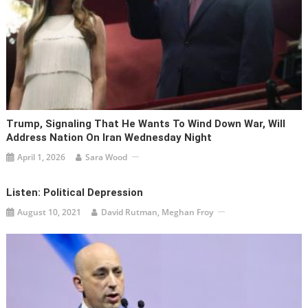
Trump, Signaling That He Wants To Wind Down War, Will
Address Nation On Iran Wednesday Night
April 1, 2026
Sara Wood
Listen: Political Depression
August 10, 2021
David Rutman, Meghan Froy