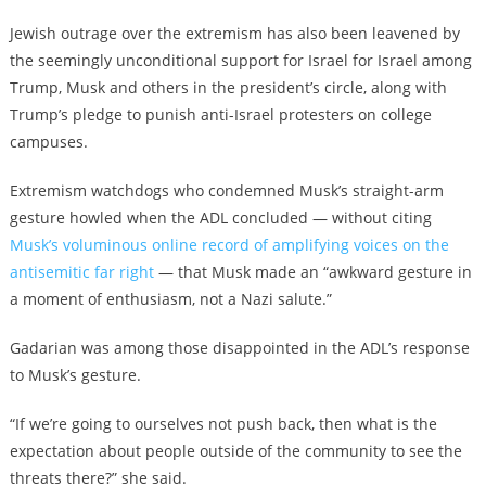
Jewish outrage over the extremism has also been leavened by
the seemingly unconditional support for Israel for Israel among
Trump, Musk and others in the president’s circle, along with
Trump’s pledge to punish anti-Israel protesters on college
campuses.
Extremism watchdogs who condemned Musk’s straight-arm
gesture howled
when the ADL concluded
— without citing
Musk’s voluminous online record of amplifying voices on the
antisemitic far right
—
that Musk made an “awkward gesture in
a moment of enthusiasm, not a Nazi salute.”
Gadarian was among those disappointed in the ADL’s response
to Musk’s gesture.
“If we’re going to ourselves not push back, then what is the
expectation about people outside of the community to see the
threats there?” she said.