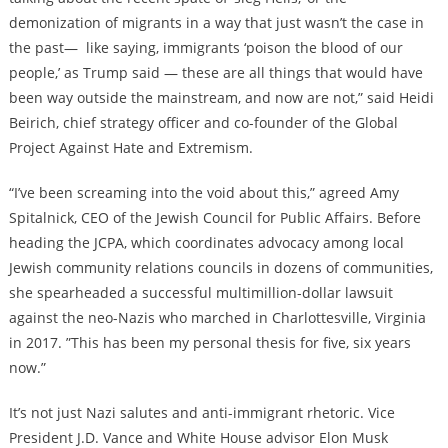
demonization of migrants in a way that just wasn’t the case in
the past—
like saying, immigrants ‘
poison the blood of our
people
,’ as Trump said — these are all things that would have
been way outside the mainstream, and now are not,” said Heidi
Beirich, chief strategy officer and co-founder of the Global
Project Against Hate and Extremism.
“I’ve been screaming into the void about this,” agreed Amy
Spitalnick, CEO of the Jewish Council for Public Affairs. Before
heading the JCPA, which coordinates advocacy among local
Jewish community relations councils in dozens of communities,
she
spearheaded a successful multimillion-dollar lawsuit
against the neo-Nazis
who marched in Charlottesville, Virginia
in 2017. ”This has been my personal thesis for five, six years
now.”
It’s not just Nazi salutes and anti-immigrant rhetoric. Vice
President J.D. Vance and White House advisor Elon Musk