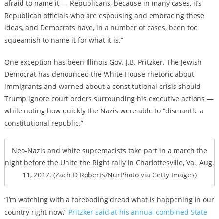
afraid to name it — Republicans, because in many cases, it’s
Republican officials who are espousing and embracing these
ideas, and Democrats have, in a number of cases, been too
squeamish to name it for what it is.”
One exception has been Illinois Gov. J.B. Pritzker. The Jewish
Democrat has denounced the White House rhetoric about
immigrants and warned about a constitutional crisis should
Trump ignore court orders surrounding his executive actions —
while noting how quickly the Nazis were able
to “dismantle a
constitutional republic.”
Neo-Nazis and white supremacists take part in a march the
night before the Unite the Right rally in Charlottesville, Va., Aug.
11, 2017. (Zach D Roberts/NurPhoto via Getty Images)
“I’m watching with a foreboding dread what is happening in our
country right now,”
Pritzker said at his annual combined State