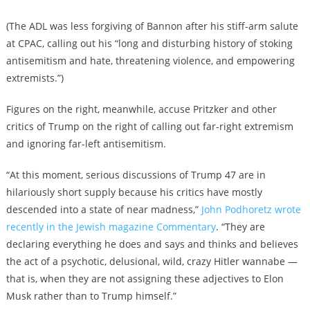
(The ADL was less forgiving of Bannon after his stiff-arm salute
at CPAC, calling out his “long and disturbing history of stoking
antisemitism and hate, threatening violence, and empowering
extremists.”)
Figures on the right, meanwhile, accuse Pritzker and other
critics of Trump on the right of calling out far-right extremism
and ignoring far-left antisemitism.
“At this moment, serious discussions of Trump 47 are in
hilariously short supply because his critics have mostly
descended into a state of near madness,”
John Podhoretz wrote
recently in the Jewish magazine Commentary
. “They are
declaring everything he does and says and thinks and believes
the act of a psychotic, delusional, wild, crazy Hitler wannabe —
that is, when they are not assigning these adjectives to Elon
Musk rather than to Trump himself.”