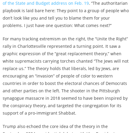
of the State and Budget address on Feb. 19
. “The authoritarian
playbook is laid bare here: They point to a group of people who
don’t look like you and tell you to blame them for your
problems. I just have one question: What comes next?”
For many tracking extremism on the right, the “Unite the Right”
rally in Charlottesville represented a turning point. It saw a
graphic expression of the “great replacement theory,” when
white supremacists carrying torches chanted “The Jews will not
replace us.” The theory holds that liberals, led by Jews, are
encouraging an “invasion” of people of color to western
countries in order to boost the electoral chances of Democrats
and other parties on the left. The shooter in the Pittsburgh
synagogue massacre in 2018 seemed to have been inspired by
the conspiracy theory, and targeted the congregation for its
support of a pro-immigrant Shabbat.
Trump also echoed the core idea of the theory in the