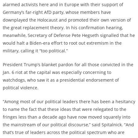
alarmed activists here and in Europe with their support of
Germany’s far-right AfD party, whose members have
downplayed the Holocaust and promoted their own version of
the great replacement theory. In his confirmation hearing,
meanwhile, Secretary of Defense Pete Hegseth signalled that he
would halt a Biden-era effort to root out extremism in the
military, calling it “too political.”
President Trump’s
blanket pardon for all those convicted in the
Jan. 6 riot at the capital
was especially concerning to
watchdogs, who saw it as a presidential endorsement of
political violence.
“Among most of our political leaders there has been a hesitancy
to name the fact that these ideas that were relegated to the
fringes less than a decade ago have now moved squarely into
the mainstream of our political discourse,” said Spitalnick. “And
that’s true of leaders across the political spectrum who are