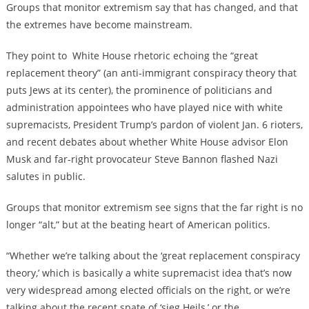
Groups that monitor extremism say that has changed, and that
the extremes have become mainstream.
They point to
White House rhetoric echoing the “great
replacement theory” (an anti-immigrant conspiracy theory that
puts Jews at its center), the prominence of politicians and
administration appointees who have played nice with white
supremacists, President Trump’s pardon of violent Jan. 6 rioters,
and recent debates about whether White House advisor Elon
Musk and far-right provocateur Steve Bannon flashed Nazi
salutes in public.
Groups that monitor extremism see signs that the far right is no
longer “alt,” but at the beating heart of American politics.
“Whether we’re talking about the ‘great replacement conspiracy
theory,’ which is basically a white supremacist idea that’s now
very widespread among elected officials on the right, or we’re
talking about the recent spate of ‘sieg Heils,’ or the