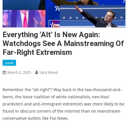
Everything ‘alt’ Is New Again:
Watchdogs See A Mainstreaming Of
Far-Right Extremism
Local
March 2, 2025
Sara Wood
Remember the “alt-right”? Way back in the two-thousand-and-
teens, the loose coalition of white nationalists, neo-Nazi
pranksters and anti-immigrant extremists was
more likely to be
found in obscure corners of the internet than on mainstream
conservative outlets like Fox News.