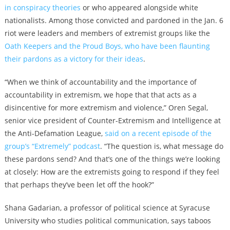
in conspiracy theories
or who
appeared alongside white
nationalists
. Among those convicted and pardoned in the
Jan. 6
riot were leaders and members of
extremist groups like the
Oath Keepers and the Proud Boys, who have been flaunting
their pardons as a victory for their ideas
.
“When we think of accountability and the importance of
accountability in extremism, we hope that that acts as a
disincentive for more extremism and violence,” Oren Segal,
senior vice president of Counter-Extremism and Intelligence at
the Anti-Defamation League,
said on a recent episode of the
group’s “Extremely” podcast
. “
The question is, what message do
these pardons send? And that’s one of the things we’re looking
at closely: How are the extremists going to respond if they feel
that perhaps they’ve been let off the hook?”
Shana Gadarian, a professor of political science at Syracuse
University who studies political communication, says taboos