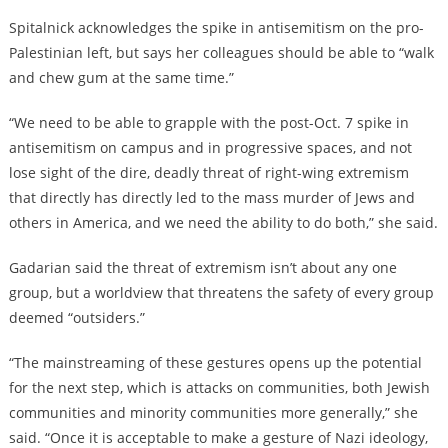
Spitalnick acknowledges the spike in antisemitism on the pro-
Palestinian left, but says her colleagues should be able to “walk
and chew gum at the same time.”
“We need to be able to grapple with the post-Oct. 7 spike in
antisemitism on campus and in progressive spaces, and not
lose sight of the dire, deadly threat of right-wing extremism
that directly has directly led to the mass murder of Jews and
others in America, and we need the ability to do both,” she said.
Gadarian said the threat of extremism isn’t about any one
group, but a worldview that threatens the safety of every group
deemed “outsiders.”
“The mainstreaming of these gestures opens up the potential
for the next step, which is attacks on communities, both Jewish
communities and minority communities more generally,” she
said. “Once it is acceptable to make a gesture of Nazi ideology,