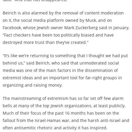
Beirich is also alarmed by the removal of content moderation
on X, the social media platform owned by Musk, and on
Facebook, whose Jewish owner Mark Zuckerberg said in January,
“Fact checkers have been too politically biased and have
destroyed more trust than they’ve created.”
“It’s like we’re returning to something that I thought we had put
behind us,” said Beirich, who said that unmoderated social
media was one of the main factors in the dissemination of
extremist ideas and an important tool for far-right groups in
organizing and raising money.
The mainstreaming of extremism has so far set off few alarm
bells at many of the top Jewish organizations, at least publicly.
Much of their focus of the past 16 months has been on the
fallout from the Israel-Hamas war, and the harsh anti-Israel and
often antisemitic rhetoric and activity it has inspired.