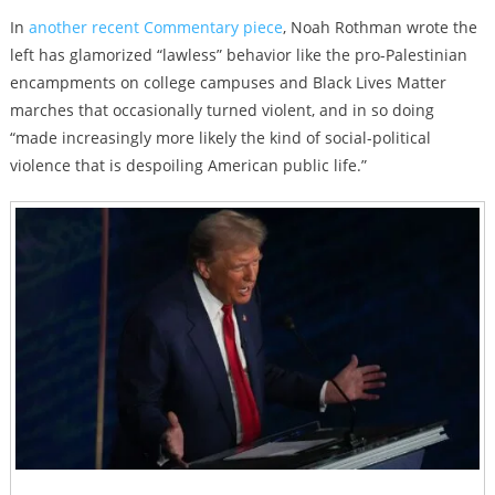
In
another recent Commentary piece
, Noah Rothman wrote the
left has glamorized “lawless” behavior like the pro-Palestinian
encampments on college campuses and Black Lives Matter
marches that occasionally turned violent, and in so doing
“
made increasingly more likely the kind of social-political
violence that is despoiling American public life.”