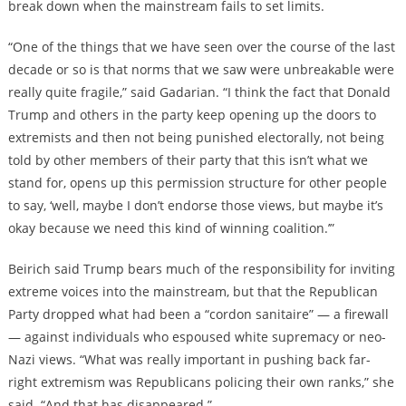
break down when the mainstream fails to set limits.
“One of the things that we have seen over the course of the last
decade or so is that norms that we saw were unbreakable were
really quite fragile,” said Gadarian. “I think the fact that Donald
Trump and others in the party keep opening up the doors to
extremists and then not being punished electorally, not being
told by other members of their party that this isn’t what we
stand for, opens up this permission structure for other people
to say, ‘well, maybe I don’t endorse those views, but maybe it’s
okay because we need this kind of winning coalition.’”
Beirich said Trump bears much of the responsibility for inviting
extreme voices into the mainstream, but that the Republican
Party dropped what had been a “cordon sanitaire” — a firewall
— against individuals who espoused white supremacy or neo-
Nazi views. “What was really important in pushing back far-
right extremism was Republicans policing their own ranks,” she
said. “And that has disappeared.”