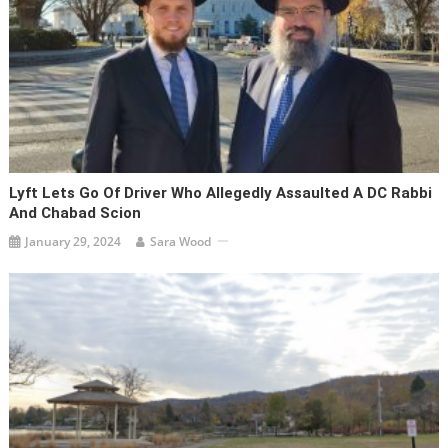
Lyft Lets Go Of Driver Who Allegedly Assaulted A DC Rabbi
And Chabad Scion
January 29, 2024
Sara Wood