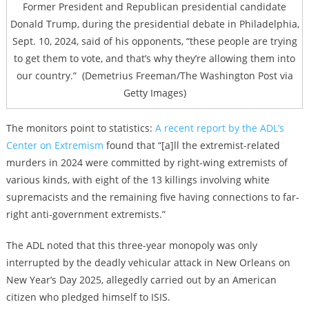
Former President and Republican presidential candidate
Donald Trump, during the presidential debate in Philadelphia,
Sept. 10, 2024, said of his opponents,
“these people are trying
to get them to vote, and that’s why they’re allowing them into
our country.”
(Demetrius Freeman/The Washington Post via
Getty Images)
The monitors point to statistics:
A recent report by the ADL’s
Center on Extremism
found that “
[a]ll the extremist-related
murders in 2024 were committed by right-wing extremists of
various kinds, with eight of the 13 killings involving white
supremacists and the remaining five having connections to far-
right anti-government extremists.”
The ADL noted that this three-year monopoly was only
interrupted by the deadly vehicular attack in New Orleans on
New Year’s Day 2025, allegedly carried out by an American
citizen who pledged himself to ISIS.