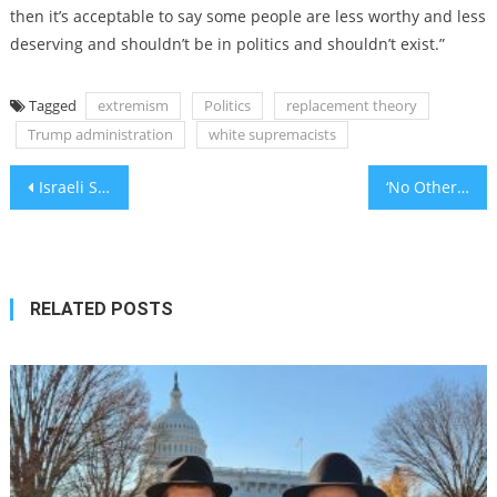
then it’s acceptable to say some people are less worthy and less
deserving and shouldn’t be in politics and shouldn’t exist.”
Tagged
extremism
Politics
replacement theory
Trump administration
white supremacists
Post
Israeli Scientists Make 5 Groundbreaking Discoveries in February 2025: Innovations Transforming Medicine, Technology & Sustainability
‘No Other Land,’ about Israeli demolition of Palestinian village, wins Oscar for best documentary
navigation
RELATED POSTS