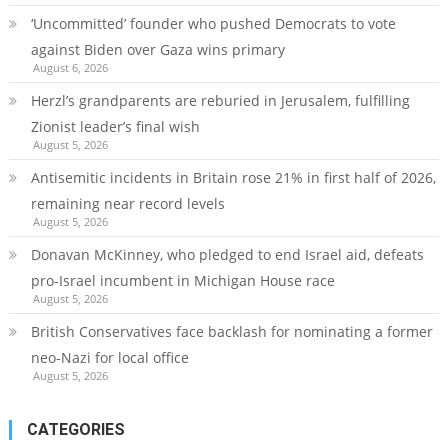
‘Uncommitted’ founder who pushed Democrats to vote
against Biden over Gaza wins primary
August 6, 2026
Herzl’s grandparents are reburied in Jerusalem, fulfilling
Zionist leader’s final wish
August 5, 2026
Antisemitic incidents in Britain rose 21% in first half of 2026,
remaining near record levels
August 5, 2026
Donavan McKinney, who pledged to end Israel aid, defeats
pro-Israel incumbent in Michigan House race
August 5, 2026
British Conservatives face backlash for nominating a former
neo-Nazi for local office
August 5, 2026
CATEGORIES