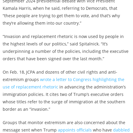
September 2024 presidential debate with Vice President
Kamala Harris, when he said, referring to Democrats, that
“these people are trying to get them to vote, and that’s why
they’re allowing them into our country.”
“Invasion and replacement rhetoric is now used by people in
the highest levels of our politics,” said Spitalnick. “It’s
underpinning a number of the policies, including the executive
orders that have been signed over the last month.”
On Feb. 18, JCPA and dozens of other civil rights and anti-
extremism groups
wrote a letter to Congress highlighting the
use of replacement rhetoric
in advancing the administration’s
immigration policies. It cites two of Trump’s executive orders
whose titles refer to the surge of immigration at the southern
border as an “invasion.”
Groups that monitor extremism are also concerned about the
message sent when Trump
appoints officials
who have
dabbled