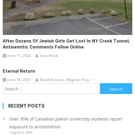
After Dozens Of Jewish Girls Get Lost In NY Creek Tunnel,
Antisemitic Comments Follow Online
June 11, 2026
Sara Wood
Eternal Return
June 18, 2021
David Rutman, Meghan Froy
Search
for:
RECENT POSTS
Over 95% of Canadian Jewish university students report
exposure to antisemitism
August 6, 2026