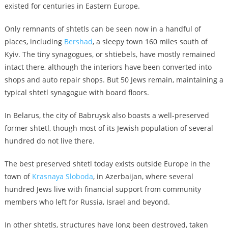
existed for centuries in Eastern Europe.
Only remnants of shtetls can be seen now in a handful of
places, including
Bershad
, a sleepy town 160 miles south of
Kyiv. The tiny synagogues, or shtiebels, have mostly remained
intact there, although the interiors have been converted into
shops and auto repair shops. But 50 Jews remain, maintaining a
typical shtetl synagogue with board floors.
In Belarus, the city of Babruysk also boasts a well-preserved
former shtetl, though most of its Jewish population of several
hundred do not live there.
The best preserved shtetl today exists outside Europe in the
town of
Krasnaya Sloboda
, in Azerbaijan, where several
hundred Jews live with financial support from community
members who left for Russia, Israel and beyond.
In other shtetls, structures have long been destroyed, taken