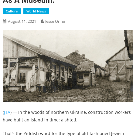
As A Museum.
Culture
World News
August 11, 2021
Jesse Orine
(
JTA
) — In the woods of northern Ukraine, construction workers
have built an island in time: a shtetl.
That’s the Yiddish word for the type of old-fashioned Jewish