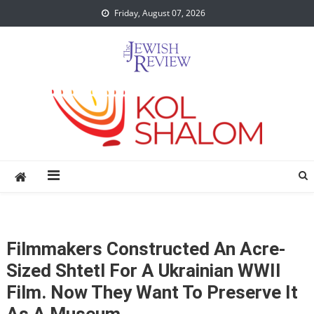
Skip
Friday, August 07, 2026
to
content
Filmmakers Constructed An Acre-
Sized Shtetl For A Ukrainian WWII
Film. Now They Want To Preserve It