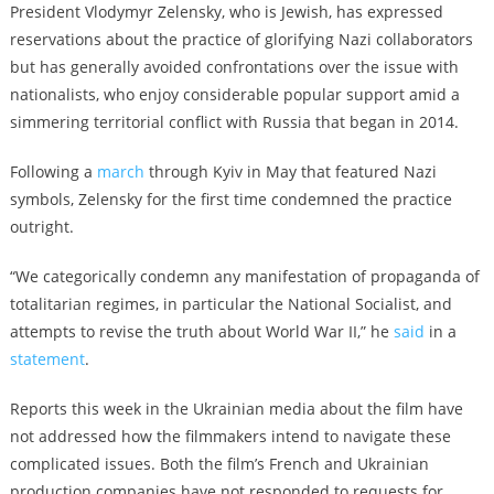
President Vlodymyr Zelensky, who is Jewish, has expressed
reservations about the practice of glorifying Nazi collaborators
but has generally avoided confrontations over the issue with
nationalists, who enjoy considerable popular support amid a
simmering territorial conflict with Russia that began in 2014.
Following a
march
through Kyiv in May that featured Nazi
symbols, Zelensky for the first time condemned the practice
outright.
“We categorically condemn any manifestation of propaganda of
totalitarian regimes, in particular the National Socialist, and
attempts to revise the truth about World War II,” he
said
in a
statement
.
Reports this week in the Ukrainian media about the film have
not addressed how the filmmakers intend to navigate these
complicated issues. Both the film’s French and Ukrainian
production companies have not responded to requests for