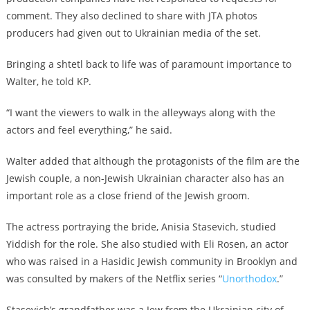
comment. They also declined to share with JTA photos
producers had given out to Ukrainian media of the set.
Bringing a shtetl back to life was of paramount importance to
Walter, he told KP.
“I want the viewers to walk in the alleyways along with the
actors and feel everything,” he said.
Walter added that although the protagonists of the film are the
Jewish couple, a non-Jewish Ukrainian character also has an
important role as a close friend of the Jewish groom.
The actress portraying the bride, Anisia Stasevich, studied
Yiddish for the role. She also studied with
Eli Rosen, an actor
who was raised in a Hasidic Jewish community in Brooklyn and
was consulted by makers of the Netflix series “
Unorthodox
.”
Stasevich’s grandfather was a Jew from the Ukrainian city of