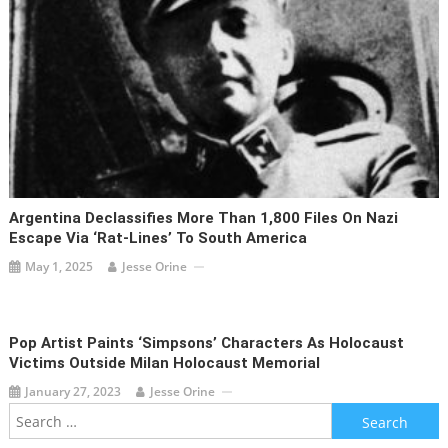
Argentina Declassifies More Than 1,800 Files On Nazi
Escape Via ‘rat-Lines’ To South America
May 1, 2025
Jesse Orine
Pop Artist Paints ‘Simpsons’ Characters As Holocaust
Victims Outside Milan Holocaust Memorial
January 27, 2023
Jesse Orine
Search
for: