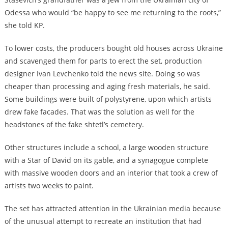
Odessa who would “be happy to see me returning to the roots,”
she told KP.
To lower costs, the producers bought old houses across Ukraine
and scavenged them for parts to erect the set, production
designer Ivan Levchenko told the news site. Doing so was
cheaper than processing and aging fresh materials, he said.
Some buildings were built of polystyrene, upon which artists
drew fake facades. That was the solution as well for the
headstones of the fake shtetl’s cemetery.
Other structures include a school, a large wooden structure
with a Star of David on its gable, and a synagogue complete
with massive wooden doors and an interior that took a crew of
artists two weeks to paint.
The set has attracted attention in the Ukrainian media because
of the unusual attempt to recreate an institution that had