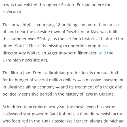
towns that existed throughout Eastern Europe before the
Holocaust.
This new shtetl, comprising 18 buildings on more than an acre
of land near the lakeside town of Rovzhi, near Kyiv, was built
this summer over 50 days as the set for a historical feature film
titled “Shttl.” (The “e” is missing to underline emptiness,
director Ady Walter, an Argentina-born filmmaker,
told
the
Ukrainian news site KP).
The film, a joint French-Ukrainian production, is unusual both
for its budget of several million dollars — a massive investment
in Ukraine’s ailing economy — and its treatment of a tragic and
politically sensitive period in the history of Jews in Ukraine.
Scheduled to premiere next year, the movie even has some
Hollywood star power in Saul Rubinek, a Canadian-Jewish actor
who featured in the 1987 classic “Wall Street” alongside Michael