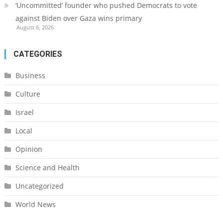
‘Uncommitted’ founder who pushed Democrats to vote
against Biden over Gaza wins primary
August 6, 2026
CATEGORIES
Business
Culture
Israel
Local
Opinion
Science and Health
Uncategorized
World News