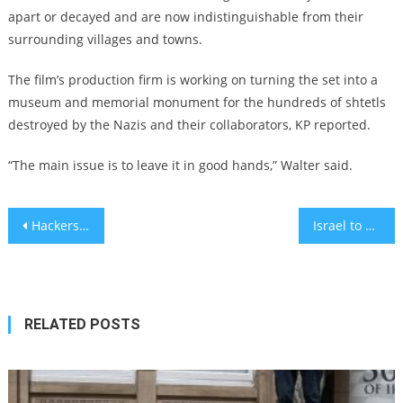
apart or decayed and are now indistinguishable from their
surrounding villages and towns.
The film’s production firm is working on turning the set into a
museum and memorial monument for the hundreds of shtetls
destroyed by the Nazis and their collaborators, KP reported.
“The main issue is to leave it in good hands,” Walter said.
Post
Hackers Steal $610 Million in Largest Theft in the History of Cryptocurrency
Israel to expand use of COVID drug that gets 88% of patients out of hospital
navigation
RELATED POSTS