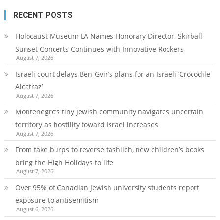
RECENT POSTS
Holocaust Museum LA Names Honorary Director, Skirball
Sunset Concerts Continues with Innovative Rockers
August 7, 2026
Israeli court delays Ben-Gvir’s plans for an Israeli ‘Crocodile
Alcatraz’
August 7, 2026
Montenegro’s tiny Jewish community navigates uncertain
territory as hostility toward Israel increases
August 7, 2026
From fake burps to reverse tashlich, new children’s books
bring the High Holidays to life
August 7, 2026
Over 95% of Canadian Jewish university students report
exposure to antisemitism
August 6, 2026