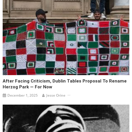
After Facing Criticism, Dublin Tables Proposal To Rename
Herzog Park — For Now
December 1, 2025
Jesse Orine