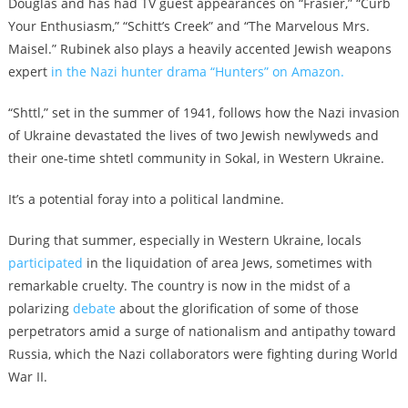
Douglas and has had TV guest appearances on “Frasier,” “Curb
Your Enthusiasm,” “Schitt’s Creek” and “The Marvelous Mrs.
Maisel.” Rubinek also plays a heavily accented Jewish weapons
expert
in the Nazi hunter drama “Hunters” on Amazon.
“Shttl,” set in the summer of 1941, follows how the Nazi invasion
of Ukraine devastated the lives of two Jewish newlyweds and
their one-time shtetl community in Sokal, in Western Ukraine.
It’s a potential foray into a political landmine.
During that summer, especially in Western Ukraine, locals
participated
in the liquidation of area Jews, sometimes with
remarkable cruelty. The country is now in the midst of a
polarizing
debate
about the glorification of some of those
perpetrators amid a surge of nationalism and antipathy toward
Russia, which the Nazi collaborators were fighting during World
War II.