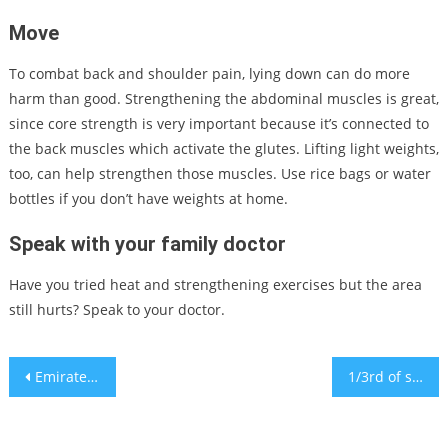
Move
To combat back and shoulder pain, lying down can do more
harm than good. Strengthening the abdominal muscles is great,
since core strength is very important because it’s connected to
the back muscles which activate the glutes. Lifting light weights,
too, can help strengthen those muscles. Use rice bags or water
bottles if you don’t have weights at home.
Speak with your family doctor
Have you tried heat and strengthening exercises but the area
still hurts? Speak to your doctor.
Post
Emirates introduces third daily flight for Israeli travelers
1/3rd of scientists fear AI decisions could spark nuclear-level disaster
navigation