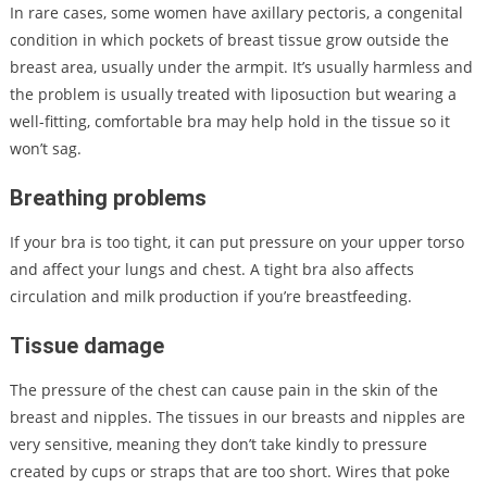
In rare cases, some women have axillary pectoris, a congenital
condition in which pockets of breast tissue grow outside the
breast area, usually under the armpit. It’s usually harmless and
the problem is usually treated with liposuction but wearing a
well-fitting, comfortable bra may help hold in the tissue so it
won’t sag.
Breathing problems
If your bra is too tight, it can put pressure on your upper torso
and affect your lungs and chest. A tight bra also affects
circulation and milk production if you’re breastfeeding.
Tissue damage
The pressure of the chest can cause pain in the skin of the
breast and nipples. The tissues in our breasts and nipples are
very sensitive, meaning they don’t take kindly to pressure
created by cups or straps that are too short. Wires that poke