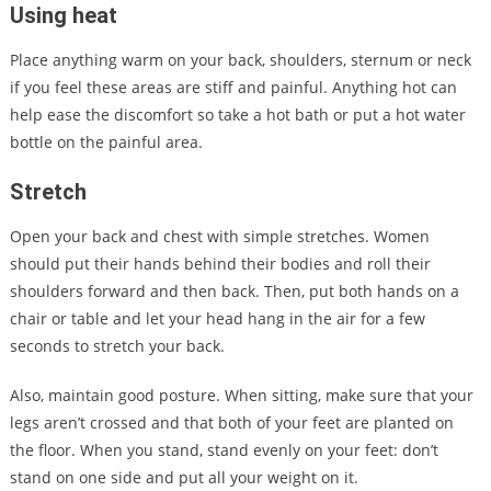
Using heat
Place anything warm on your back, shoulders, sternum or neck
if you feel these areas are stiff and painful. Anything hot can
help ease the discomfort so take a hot bath or put a hot water
bottle on the painful area.
Stretch
Open your back and chest with simple stretches. Women
should put their hands behind their bodies and roll their
shoulders forward and then back. Then, put both hands on a
chair or table and let your head hang in the air for a few
seconds to stretch your back.
Also, maintain good posture. When sitting, make sure that your
legs aren’t crossed and that both of your feet are planted on
the floor. When you stand, stand evenly on your feet: don’t
stand on one side and put all your weight on it.