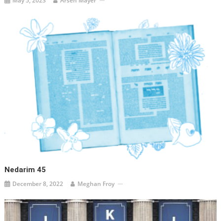
May 5, 2023
Arsen Mayer
Nedarim 45
December 8, 2022
Meghan Froy