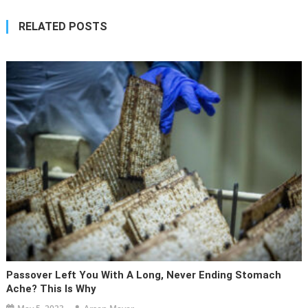
RELATED POSTS
Passover Left You With A Long, Never Ending Stomach
Ache? This Is Why