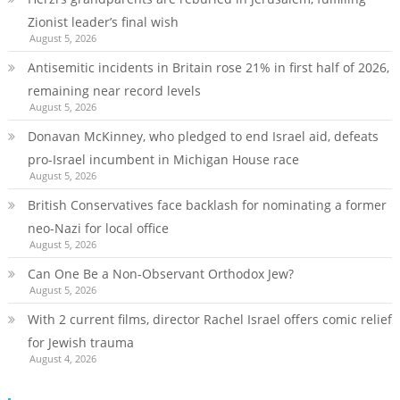
Zionist leader’s final wish
August 5, 2026
Antisemitic incidents in Britain rose 21% in first half of 2026,
remaining near record levels
August 5, 2026
Donavan McKinney, who pledged to end Israel aid, defeats
pro-Israel incumbent in Michigan House race
August 5, 2026
British Conservatives face backlash for nominating a former
neo-Nazi for local office
August 5, 2026
Can One Be a Non-Observant Orthodox Jew?
August 5, 2026
With 2 current films, director Rachel Israel offers comic relief
for Jewish trauma
August 4, 2026