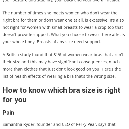
The number of times she meets women who don’t wear the
right bra for them or don’t wear one at all, is excessive. It’s also
not right for women with small breasts to wear a crop top that
doesn’t provide support. What you choose to wear there affects
your whole body. Breasts of any size need support.
A British study found that 81% of women wear bras that aren’t
their size and this may have significant consequences, much
more than clothes that just don’t look good on you. Here’s the
list of health effects of wearing a bra that’s the wrong size.
How to know which bra size is right
for you
Pain
Samantha Ryder, founder and CEO of Perky Pear, says that