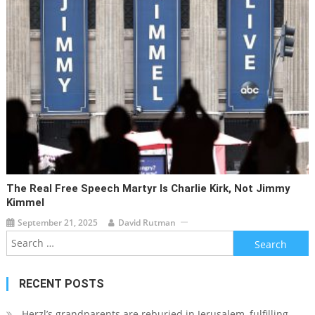
The Real Free Speech Martyr Is Charlie Kirk, Not Jimmy
Kimmel
September 21, 2025
David Rutman
Search
for:
RECENT POSTS
Herzl’s grandparents are reburied in Jerusalem, fulfilling