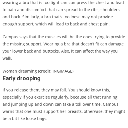
wearing a bra that is too tight can compress the chest and lead
to pain and discomfort that can spread to the ribs, shoulders
and back. Similarly, a bra that’s too loose may not provide
enough support, which will lead to back and chest pain.
Campus says that the muscles will be the ones trying to provide
the missing support. Wearing a bra that doesn’t fit can damage
your lower back and buttocks. Also, it can affect the way you
walk.
Woman dreaming (credit: INGIMAGE)
Early drooping
If you release them, they may fall. You should know this,
especially if you exercise regularly, because all that running
and jumping up and down can take a toll over time. Campus
warns that one must support her breasts, otherwise, they might
be a bit like loose bags.