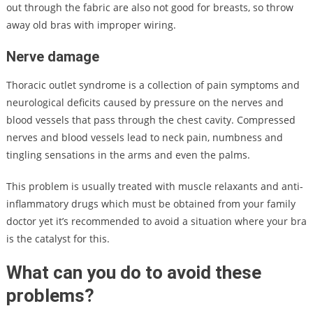
out through the fabric are also not good for breasts, so throw
away old bras with improper wiring.
Nerve damage
Thoracic outlet syndrome is a collection of pain symptoms and
neurological deficits caused by pressure on the nerves and
blood vessels that pass through the chest cavity. Compressed
nerves and blood vessels lead to neck pain, numbness and
tingling sensations in the arms and even the palms.
This problem is usually treated with muscle relaxants and anti-
inflammatory drugs which must be obtained from your family
doctor yet it’s recommended to avoid a situation where your bra
is the catalyst for this.
What can you do to avoid these
problems?