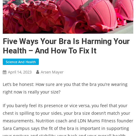
Five Ways Your Bra Is Harming Your
Health – And How To Fix It
Science And Health
April 14, 2023
Arsen Mayer
Let’s be honest: How sure are you that the bra you’re wearing
right now is really your size?
If you barely feel its presence or vice versa, you feel that your
chest is spilling to your sides, your bra size doesn’t match your
measurements. Nutrition coach and LDN Mums Fitness founder
Sara Campus says the fit of the bra is important in supporting
your posture and stability, your back and your overall health.