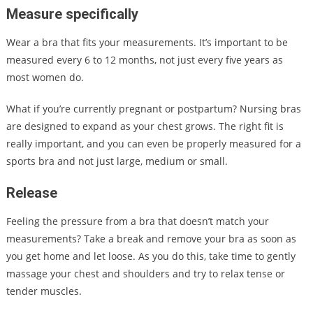
Measure specifically
Wear a bra that fits your measurements. It’s important to be
measured every 6 to 12 months, not just every five years as
most women do.
What if you’re currently pregnant or postpartum? Nursing bras
are designed to expand as your chest grows. The right fit is
really important, and you can even be properly measured for a
sports bra and not just large, medium or small.
Release
Feeling the pressure from a bra that doesn’t match your
measurements? Take a break and remove your bra as soon as
you get home and let loose. As you do this, take time to gently
massage your chest and shoulders and try to relax tense or
tender muscles.