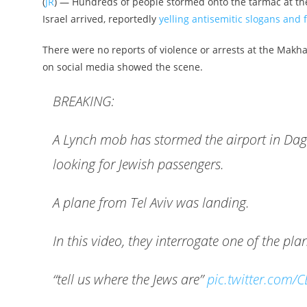
(
JR
) — Hundreds of people stormed onto the tarmac at the 
Israel arrived, reportedly
yelling antisemitic slogans and f
There were no reports of violence or arrests at the Makha
on social media showed the scene.
BREAKING:
A Lynch mob has stormed the airport in Dag
looking for Jewish passengers.
A plane from Tel Aviv was landing.
In this video, they interrogate one of the pl
“tell us where the Jews are”
pic.twitter.com/