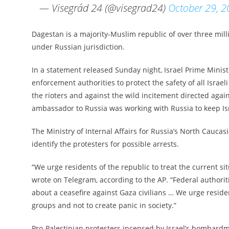
— Visegrád 24 (@visegrad24)
October 29, 
Dagestan is a majority-Muslim republic of over three mill
under Russian jurisdiction.
In a statement released Sunday night, Israel Prime Minist
enforcement authorities to protect the safety of all Israe
the rioters and against the wild incitement directed again
ambassador to Russia was working with Russia to keep Isr
The Ministry of Internal Affairs for Russia’s North Caucas
identify the protesters for possible arrests.
“We urge residents of the republic to treat the current s
wrote on Telegram, according to the AP. “Federal authorit
about a ceasefire against Gaza civilians … We urge reside
groups and not to create panic in society.”
Pro-Palestinian protesters incensed by Israel’s bombard