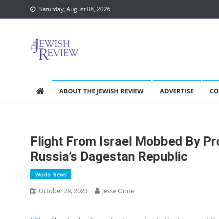
Skip
Saturday, August 08, 2026
to
content
ABOUT THE JEWISH REVIEW
ADVERTISE
CO
Flight From Israel Mobbed By Pro
Russia’s Dagestan Republic
World News
October 29, 2023
Jesse Orine