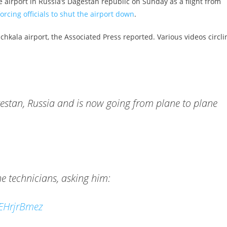
airport in Russia’s Dagestan republic on Sunday as a flight from
orcing officials to shut the airport down
.
chkala airport, the Associated Press reported. Various videos circli
estan, Russia and is now going from plane to plane
ane technicians, asking him:
CEHrjrBmez