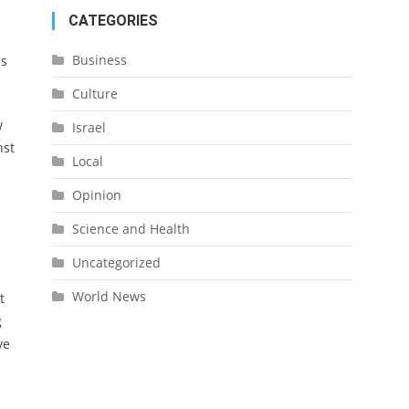
CATEGORIES
Business
is
Culture
w
Israel
nst
Local
Opinion
Science and Health
Uncategorized
World News
t
g
ve