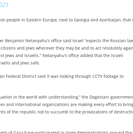
2023
ion people in Eastern Europe, next to Georgia and Azerbaijan, that 
er Benjamin Netanyahu’s office said Israel “expects the Russian la
li citizens and Jews wherever they may be and to act resolutely agai
st Jews and Israelis.” Netanyahu’s office added that the Israeli
aelis and Jews safe.
ian Federal District said it was looking through CCTV footage to
ituation in the world with understanding,” the Dagestani governmen
ies and international organizations are making every effort to brin
nts of the republic not to succumb to the provocations of destructi
ment of Gaza have participated in large demonstrations around the