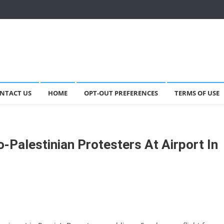
NTACT US
HOME
OPT-OUT PREFERENCES
TERMS OF USE
-Palestinian Protesters At Airport In