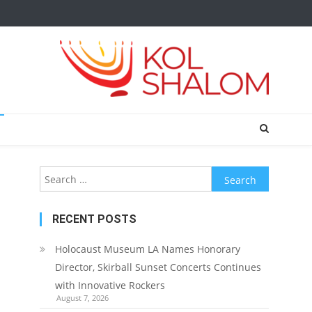
Search
for:
RECENT POSTS
Holocaust Museum LA Names Honorary
Director, Skirball Sunset Concerts Continues
with Innovative Rockers
August 7, 2026