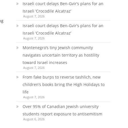
Israeli court delays Ben-Gvir’s plans for an
Israeli ‘Crocodile Alcatraz’
August 7, 2026
ng
Israeli court delays Ben-Gvir’s plans for an
Israeli ‘Crocodile Alcatraz’
August 7, 2026
Montenegro’s tiny Jewish community
navigates uncertain territory as hostility
toward Israel increases
August 7, 2026
From fake burps to reverse tashlich, new
children’s books bring the High Holidays to
life
August 7, 2026
Over 95% of Canadian Jewish university
students report exposure to antisemitism
August 6, 2026