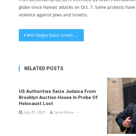
globe since Hamas’ attacks on Oct. 7. Some protests have 
violence against Jews and Israelis.
Post
Miri Regev bans Israeli civilians from public buses on Shabbat
navigation
RELATED POSTS
US Authorities Seize Judaica From
Brooklyn Auction House In Probe Of
Holocaust Loot
July 25, 2021
Jesse Orine