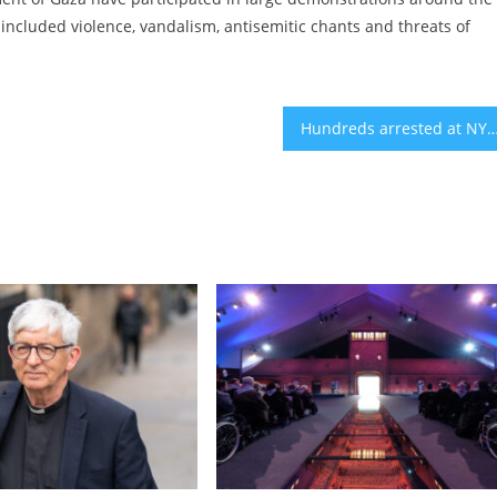
included violence, vandalism, antisemitic chants and threats of
Hundreds arrested at NYC’s Grand Central as pro-Palestinian rallies take place acr