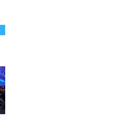
oss the globe