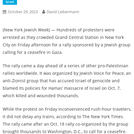
Israel
October 29, 2023
David Leibermann
(New York Jewish Week) — Hundreds of protesters were
arrested as they crowded Grand Central Station in New York
City on Friday afternoon for a rally sponsored by a Jewish group
calling for a ceasefire in Gaza.
The rally came a day ahead of a series of other pro-Palestinian
rallies worldwide. It was organized by Jewish Voice for Peace, an
anti-Zionist group that has accused Israel of genocide and
blamed its policies for Hamas’ massacre of Israel on Oct. 7,
which killed and wounded thousands.
While the protest on Friday inconvenienced rush-hour travelers,
it did not delay any trains, according to The New York Times.
The rally came after an Oct. 18 rally co-organized by the group
brought thousands to Washington, D.C., to call for a ceasefire.