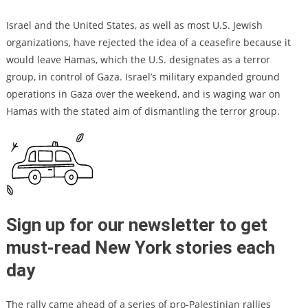
Israel and the United States, as well as most U.S. Jewish
organizations, have rejected the idea of a ceasefire because it
would leave Hamas, which the U.S. designates as a terror
group, in control of Gaza. Israel’s military expanded ground
operations in Gaza over the weekend, and is waging war on
Hamas with the stated aim of dismantling the terror group.
Sign up for our newsletter to get
must-read New York stories each
day
The rally came ahead of a series of pro-Palestinian rallies