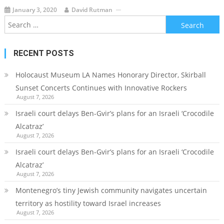
January 3, 2020
David Rutman
Search
for:
RECENT POSTS
Holocaust Museum LA Names Honorary Director, Skirball
Sunset Concerts Continues with Innovative Rockers
August 7, 2026
Israeli court delays Ben-Gvir’s plans for an Israeli ‘Crocodile
Alcatraz’
August 7, 2026
Israeli court delays Ben-Gvir’s plans for an Israeli ‘Crocodile
Alcatraz’
August 7, 2026
Montenegro’s tiny Jewish community navigates uncertain
territory as hostility toward Israel increases
August 7, 2026