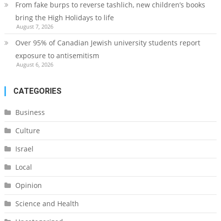
From fake burps to reverse tashlich, new children’s books
bring the High Holidays to life
August 7, 2026
Over 95% of Canadian Jewish university students report
exposure to antisemitism
August 6, 2026
CATEGORIES
Business
Culture
Israel
Local
Opinion
Science and Health