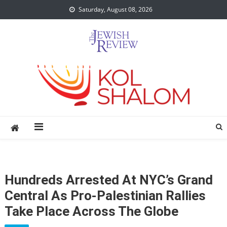
Skip
Saturday, August 08, 2026
to
content
Hundreds Arrested At NYC’s Grand
Central As Pro-Palestinian Rallies
Take Place Across The Globe