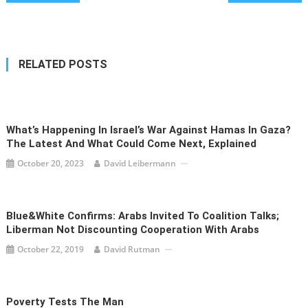
navigation
RELATED POSTS
What’s Happening In Israel’s War Against Hamas In Gaza?
The Latest And What Could Come Next, Explained
October 20, 2023
David Leibermann
Blue&White Confirms: Arabs Invited To Coalition Talks;
Liberman Not Discounting Cooperation With Arabs
October 22, 2019
David Rutman
Poverty Tests The Man