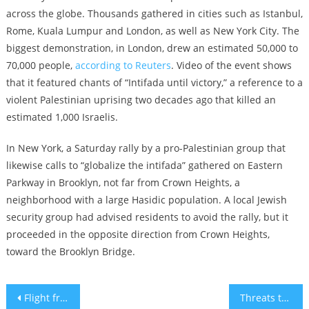
across the globe. Thousands gathered in cities such as Istanbul,
Rome, Kuala Lumpur and London, as well as New York City. The
biggest demonstration, in London, drew an estimated 50,000 to
70,000 people,
according to Reuters
. Video of the event shows
that it featured chants of “Intifada until victory,” a reference to a
violent Palestinian uprising two decades ago that killed an
estimated 1,000 Israelis.
In New York, a Saturday rally by a pro-Palestinian group that
likewise calls to “globalize the intifada” gathered on Eastern
Parkway in Brooklyn, not far from Crown Heights, a
neighborhood with a large Hasidic population. A local Jewish
security group had advised residents to avoid the rally, but it
proceeded in the opposite direction from Crown Heights,
toward the Brooklyn Bridge.
Post
Flight from Israel mobbed by pro-Palestinian protesters at airport in Russia’s Dagestan republic
Threats to kill Jewish students at Cornell prompt police to monitor kosher dining hall