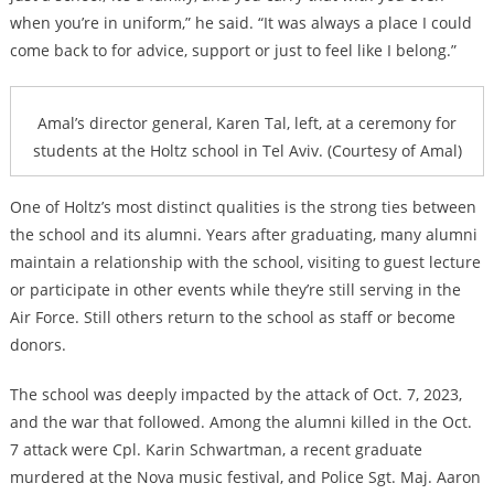
when you’re in uniform,” he said. “It was always a place I could
come back to for advice, support or just to feel like I belong.”
Amal’s director general, Karen Tal, left, at a ceremony for
students at the Holtz school in Tel Aviv. (Courtesy of Amal)
One of Holtz’s most distinct qualities is the strong ties between
the school and its alumni. Years after graduating, many alumni
maintain a relationship with the school, visiting to guest lecture
or participate in other events while they’re still serving in the
Air Force. Still others return to the school as staff or become
donors.
The school was deeply impacted by the attack of Oct. 7, 2023,
and the war that followed. Among the alumni killed in the Oct.
7 attack were Cpl. Karin Schwartman, a recent graduate
murdered at the Nova music festival, and Police Sgt. Maj. Aaron