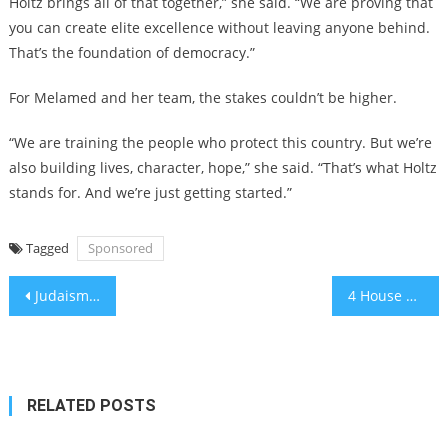
Holtz brings all of that together,” she said. “We are proving that
you can create elite excellence without leaving anyone behind.
That’s the foundation of democracy.”
For Melamed and her team, the stakes couldn’t be higher.
“We are training the people who protect this country. But we’re
also building lives, character, hope,” she said. “That’s what Holtz
stands for. And we’re just getting started.”
Tagged
Sponsored
Post
Judaism’s Conservative movement apologizes for decades of discouraging intermarriage, signals new approach
4 House Democrats introduce bill that would enact progressive vision for fighting antisemitism
navigation
RELATED POSTS