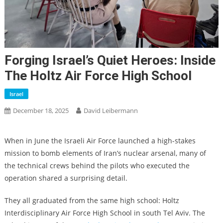
Forging Israel’s Quiet Heroes: Inside
The Holtz Air Force High School
Israel
December 18, 2025
David Leibermann
When in June the Israeli Air Force launched a high-stakes
mission to bomb elements of Iran’s nuclear arsenal, many of
the technical crews behind the pilots who executed the
operation shared a surprising detail.
They all graduated from the same high school: Holtz
Interdisciplinary Air Force High School in south Tel Aviv. The