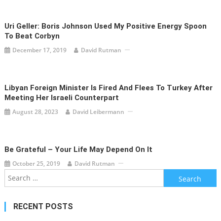
Uri Geller: Boris Johnson Used My Positive Energy Spoon
To Beat Corbyn
December 17, 2019
David Rutman
Libyan Foreign Minister Is Fired And Flees To Turkey After
Meeting Her Israeli Counterpart
August 28, 2023
David Leibermann
Be Grateful – Your Life May Depend On It
October 25, 2019
David Rutman
Search
for:
RECENT POSTS