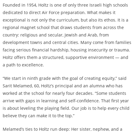
Founded in 1954, Holtz is one of only three Israeli high schools
dedicated to direct Air Force preparation. What makes it
exceptional is not only the curriculum, but also its ethos. It is a
regional magnet school that draws students from across the
country: religious and secular, Jewish and Arab, from
development towns and central cities. Many come from families
facing serious financial hardship, housing insecurity or trauma.
Holtz offers them a structured, supportive environment — and
a path to excellence.
“We start in ninth grade with the goal of creating equity,” said
Sarit Melamed, 60, Holtz’s principal and an alumna who has
worked at the school for nearly four decades. “Some students
arrive with gaps in learning and self-confidence. That first year
is about leveling the playing field. Our job is to help every child
believe they can make it to the top.”
Melamed’s ties to Holtz run deep: Her sister, nephew, and a