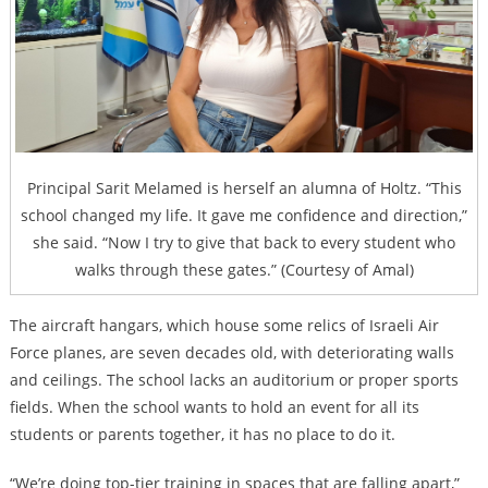
Principal Sarit Melamed is herself an alumna of Holtz. “This
school changed my life. It gave me confidence and direction,”
she said. “Now I try to give that back to every student who
walks through these gates.” (Courtesy of Amal)
The aircraft hangars, which house some relics of Israeli Air
Force planes, are seven decades old, with deteriorating walls
and ceilings. The school lacks an auditorium or proper sports
fields. When the school wants to hold an event for all its
students or parents together, it has no place to do it.
“We’re doing top-tier training in spaces that are falling apart,”