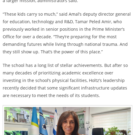
a larger mission, administrators said.
“These kids carry so much,” said Amal’s deputy director general
for education, technology and R&D, Tamar Peled Amir, who
previously worked in senior positions in the Prime Minister’s
Office for over a decade. “They’re preparing for the most
demanding futures while living through national trauma. And
they still show up. That’s the power of this place.”
The school has a long list of stellar achievements. But after so
many decades of prioritizing academic excellence over
investing in the school’s physical facilities, Holtz’s leadership
recently decided that some significant infrastructure updates
are necessary to meet the needs of its students.