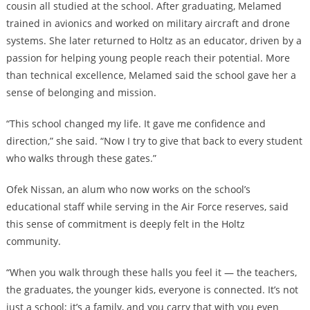
cousin all studied at the school. After graduating, Melamed
trained in avionics and worked on military aircraft and drone
systems. She later returned to Holtz as an educator, driven by a
passion for helping young people reach their potential. More
than technical excellence, Melamed said the school gave her a
sense of belonging and mission.
“This school changed my life. It gave me confidence and
direction,” she said. “Now I try to give that back to every student
who walks through these gates.”
Ofek Nissan, an alum who now works on the school’s
educational staff while serving in the Air Force reserves, said
this sense of commitment is deeply felt in the Holtz
community.
“When you walk through these halls you feel it — the teachers,
the graduates, the younger kids, everyone is connected. It’s not
just a school; it’s a family, and you carry that with you even