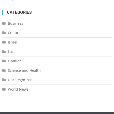
CATEGORIES
Business
Culture
Israel
Local
Opinion
Science and Health
Uncategorized
World News