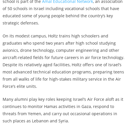
school is part of the
Amal Educational Network
, an association
of 50 schools in Israel including vocational schools that have
educated some of young people behind the country’s key
strategic defenses.
On its modest campus, Holtz trains high schoolers and
graduates who spend two years after high school studying
avionics, drone technology, computer engineering and other
aircraft-related fields for future careers in air force technology.
Despite its relatively aged facilities, Holtz offers one of Israel’s
most advanced technical education programs, preparing teens
from all walks of life for high-stakes military service in the Air
Force’s elite units.
Many alumni play key roles keeping Israel’s Air Force aloft as it
continues to monitor Hamas activities in Gaza, respond to
threats from Yemen, and carry out occasional operations in
such places as Lebanon and Syria.