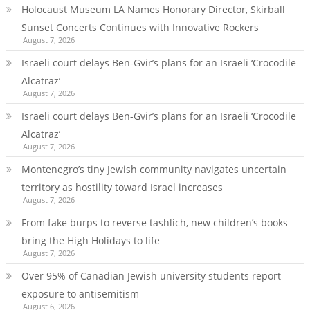
Holocaust Museum LA Names Honorary Director, Skirball
Sunset Concerts Continues with Innovative Rockers
August 7, 2026
Israeli court delays Ben-Gvir’s plans for an Israeli ‘Crocodile
Alcatraz’
August 7, 2026
Israeli court delays Ben-Gvir’s plans for an Israeli ‘Crocodile
Alcatraz’
August 7, 2026
Montenegro’s tiny Jewish community navigates uncertain
territory as hostility toward Israel increases
August 7, 2026
From fake burps to reverse tashlich, new children’s books
bring the High Holidays to life
August 7, 2026
Over 95% of Canadian Jewish university students report
exposure to antisemitism
August 6, 2026