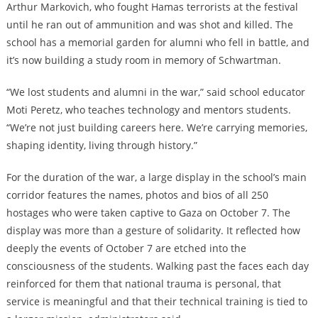
Arthur Markovich, who fought Hamas terrorists at the festival
until he ran out of ammunition and was shot and killed. The
school has a memorial garden for alumni who fell in battle, and
it’s now building a study room in memory of Schwartman.
“We lost students and alumni in the war,” said school educator
Moti Peretz, who teaches technology and mentors students.
“We’re not just building careers here. We’re carrying memories,
shaping identity, living through history.”
For the duration of the war, a large display in the school’s main
corridor features the names, photos and bios of all 250
hostages who were taken captive to Gaza on October 7. The
display was more than a gesture of solidarity. It reflected how
deeply the events of October 7 are etched into the
consciousness of the students. Walking past the faces each day
reinforced for them that national trauma is personal, that
service is meaningful and that their technical training is tied to