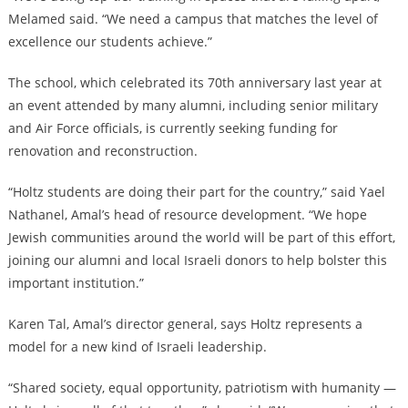
Melamed said. “We need a campus that matches the level of
excellence our students achieve.”
The school, which celebrated its 70th anniversary last year at
an event attended by many alumni, including senior military
and Air Force officials, is currently seeking funding for
renovation and reconstruction.
“Holtz students are doing their part for the country,” said Yael
Nathanel, Amal’s head of resource development. “We hope
Jewish communities around the world will be part of this effort,
joining our alumni and local Israeli donors to help bolster this
important institution.”
Karen Tal, Amal’s director general, says Holtz represents a
model for a new kind of Israeli leadership.
“Shared society, equal opportunity, patriotism with humanity —