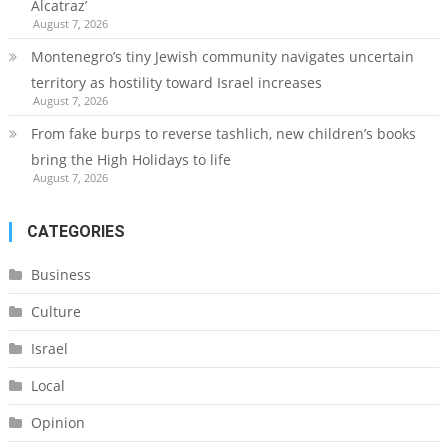
Alcatraz’
August 7, 2026
Montenegro’s tiny Jewish community navigates uncertain
territory as hostility toward Israel increases
August 7, 2026
From fake burps to reverse tashlich, new children’s books
bring the High Holidays to life
August 7, 2026
CATEGORIES
Business
Culture
Israel
Local
Opinion