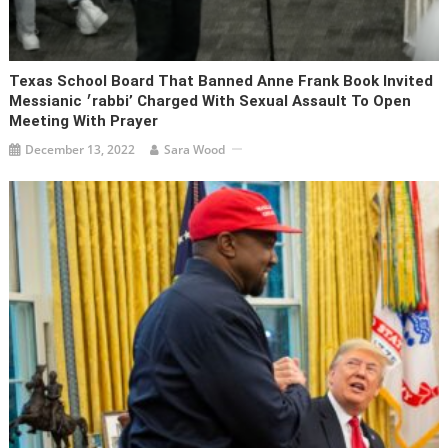
Texas School Board That Banned Anne Frank Book Invited
Messianic ׳rabbi’ Charged With Sexual Assault To Open
Meeting With Prayer
December 13, 2022
Sara Wood