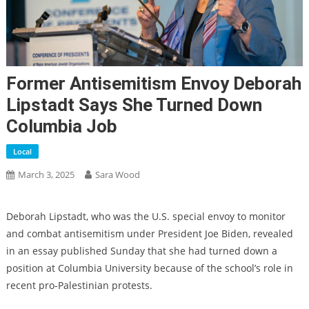
Former Antisemitism Envoy Deborah
Lipstadt Says She Turned Down
Columbia Job
Local
March 3, 2025
Sara Wood
Deborah Lipstadt, who was the U.S. special envoy to monitor
and combat antisemitism under President Joe Biden, revealed
in an essay published Sunday that she had turned down a
position at Columbia University because of the school’s role in
recent pro-Palestinian protests.