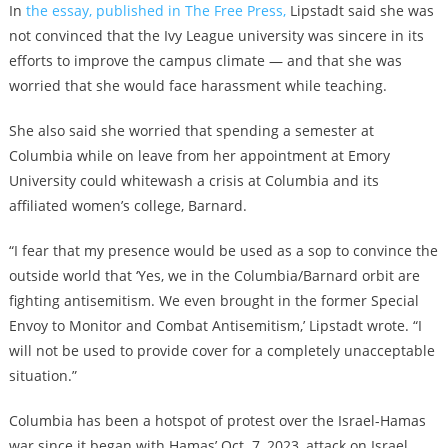
In
the essay, published in The Free Press,
Lipstadt said she was
not convinced that the Ivy League university was sincere in its
efforts to improve the campus climate — and that she was
worried that she would face harassment while teaching.
She also said she worried that spending a semester at
Columbia while on leave from her appointment at Emory
University could whitewash a crisis at Columbia and its
affiliated women’s college, Barnard.
“I fear that my presence would be used as a sop to convince the
outside world that ‘Yes, we in the Columbia/Barnard orbit are
fighting antisemitism. We even brought in the former Special
Envoy to Monitor and Combat Antisemitism,’ Lipstadt wrote. “I
will not be used to provide cover for a completely unacceptable
situation.”
Columbia has been a hotspot of protest over the Israel-Hamas
war since it began with Hamas’ Oct. 7, 2023, attack on Israel.