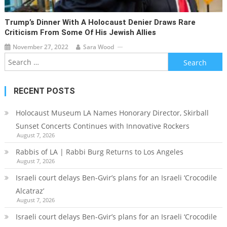
Trump’s Dinner With A Holocaust Denier Draws Rare
Criticism From Some Of His Jewish Allies
November 27, 2022
Sara Wood
Search
for:
RECENT POSTS
Holocaust Museum LA Names Honorary Director, Skirball
Sunset Concerts Continues with Innovative Rockers
August 7, 2026
Rabbis of LA | Rabbi Burg Returns to Los Angeles
August 7, 2026
Israeli court delays Ben-Gvir’s plans for an Israeli ‘Crocodile
Alcatraz’
August 7, 2026
Israeli court delays Ben-Gvir’s plans for an Israeli ‘Crocodile