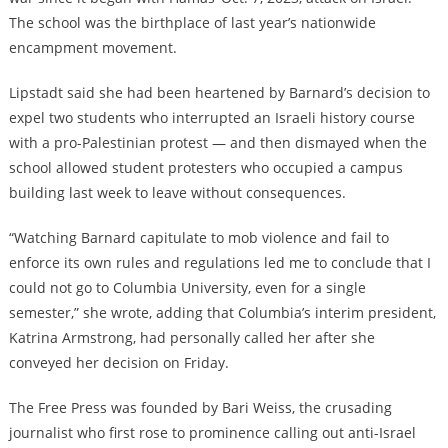
The school was the birthplace of last year’s nationwide
encampment movement.
Lipstadt said she had been heartened by Barnard’s decision to
expel two students who interrupted an Israeli history course
with a pro-Palestinian protest — and then dismayed when the
school allowed student protesters who occupied a campus
building last week to leave without consequences.
“Watching Barnard capitulate to mob violence and fail to
enforce its own rules and regulations led me to conclude that I
could not go to Columbia University, even for a single
semester,” she wrote, adding that Columbia’s interim president,
Katrina Armstrong, had personally called her after she
conveyed her decision on Friday.
The Free Press was founded by Bari Weiss, the crusading
journalist who first rose to prominence calling out anti-Israel