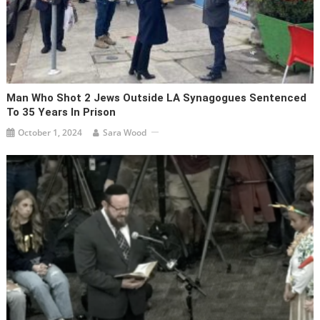
Man Who Shot 2 Jews Outside LA Synagogues Sentenced
To 35 Years In Prison
October 1, 2024
Sara Wood