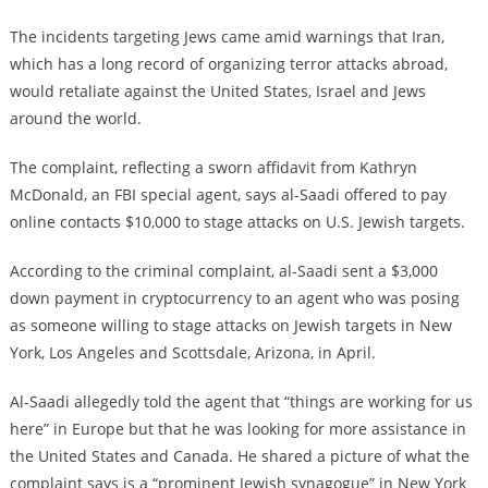
The incidents targeting Jews came amid warnings that Iran,
which has a long record of organizing terror attacks abroad,
would retaliate against the United States, Israel and Jews
around the world.
The complaint, reflecting a sworn affidavit from Kathryn
McDonald, an FBI special agent, says al-Saadi offered to pay
online contacts $10,000 to stage attacks on U.S. Jewish targets.
According to the criminal complaint, al-Saadi sent a $3,000
down payment in cryptocurrency to an agent who was posing
as someone willing to stage attacks on Jewish targets in New
York, Los Angeles and Scottsdale, Arizona, in April.
Al-Saadi allegedly told the agent that “things are working for us
here” in Europe but that he was looking for more assistance in
the United States and Canada. He shared a picture of what the
complaint says is a “prominent Jewish synagogue” in New York