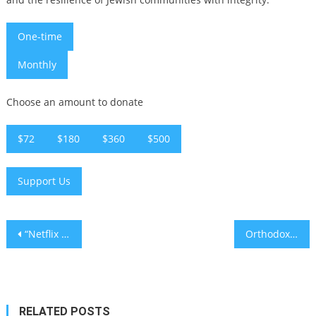
One-time
Monthly
Choose an amount to donate
$72
$180
$360
$500
Support Us
Post
“Netflix is a Joke” Returns to LA with Jewish Acts Galore
Orthodox rabbi at ‘Redicate 250’ rally: ‘Antisemitism is un-American’
navigation
RELATED POSTS