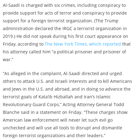
Al-Saadi is charged with six crimes, including conspiracy to
provide support for acts of terror and conspiracy to provide
support for a foreign terrorist organization. (The Trump
administration declared the IRGC a terrorist organization in
2019.) He did not speak during his first court appearance on
Friday, according to
The New York Times, which reported
that
his attorney called him “a political prisoner and prisoner of
war.”
“As alleged in the complaint, Al-Saadi directed and urged
others to attack U.S. and Israeli interests and to kill Americans
and Jews in the U.S. and abroad, and in doing so advance the
terrorist goals of Kata’ib Hizballah and Iran’s Islamic
Revolutionary Guard Corps,” Acting Attorney General Todd
Blanche said in a statement on Friday. “These charges show
American law enforcement will never let such evil go
unchecked and will use all tools to disrupt and dismantle
foreign terrorist organizations and their leaders.”