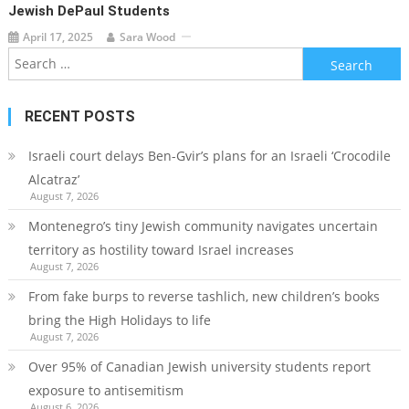
Jewish DePaul Students
April 17, 2025
Sara Wood
Search
for:
RECENT POSTS
Israeli court delays Ben-Gvir’s plans for an Israeli ‘Crocodile
Alcatraz’
August 7, 2026
Montenegro’s tiny Jewish community navigates uncertain
territory as hostility toward Israel increases
August 7, 2026
From fake burps to reverse tashlich, new children’s books
bring the High Holidays to life
August 7, 2026
Over 95% of Canadian Jewish university students report
exposure to antisemitism
August 6, 2026