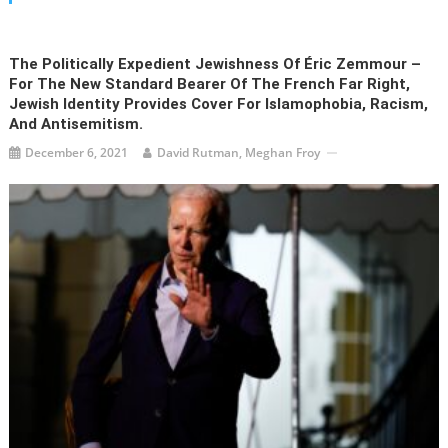
The Politically Expedient Jewishness Of Éric Zemmour –
For The New Standard Bearer Of The French Far Right,
Jewish Identity Provides Cover For Islamophobia, Racism,
And Antisemitism.
December 6, 2021
David Rutman, Meghan Froy