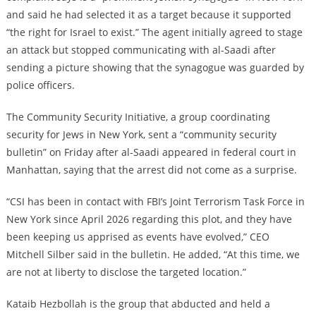
and said he had selected it as a target because it supported
“the right for Israel to exist.” The agent initially agreed to stage
an attack but stopped communicating with al-Saadi after
sending a picture showing that the synagogue was guarded by
police officers.
The Community Security Initiative, a group coordinating
security for Jews in New York, sent a “community security
bulletin” on Friday after al-Saadi appeared in federal court in
Manhattan, saying that the arrest did not come as a surprise.
“CSI has been in contact with FBI’s Joint Terrorism Task Force in
New York since April 2026 regarding this plot, and they have
been keeping us apprised as events have evolved,” CEO
Mitchell Silber said in the bulletin. He added, “At this time, we
are not at liberty to disclose the targeted location.”
Kataib Hezbollah is the group that abducted and held a