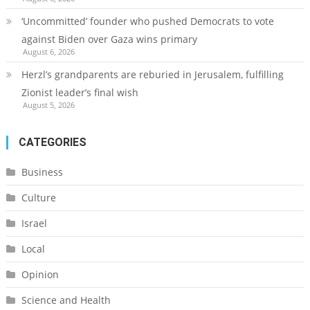
‘Uncommitted’ founder who pushed Democrats to vote
against Biden over Gaza wins primary
August 6, 2026
Herzl’s grandparents are reburied in Jerusalem, fulfilling
Zionist leader’s final wish
August 5, 2026
CATEGORIES
Business
Culture
Israel
Local
Opinion
Science and Health