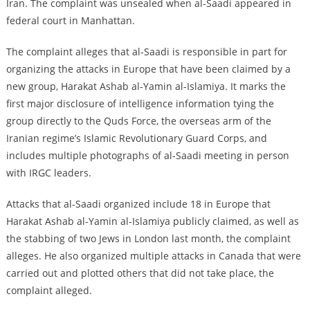
Iran. The complaint was unsealed when al-Saadi appeared in
federal court in Manhattan.
The complaint alleges that al-Saadi is responsible in part for
organizing the attacks in Europe that have been claimed by a
new group, Harakat Ashab al-Yamin al-Islamiya. It marks the
first major disclosure of intelligence information tying the
group directly to the Quds Force, the overseas arm of the
Iranian regime’s Islamic Revolutionary Guard Corps, and
includes multiple photographs of al-Saadi meeting in person
with IRGC leaders.
Attacks that al-Saadi organized include 18 in Europe that
Harakat Ashab al-Yamin al-Islamiya publicly claimed, as well as
the stabbing of two Jews in London last month, the complaint
alleges. He also organized multiple attacks in Canada that were
carried out and plotted others that did not take place, the
complaint alleged.