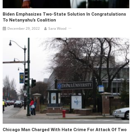
Biden Emphasizes Two-State Solution In Congratulations
To Netanyahu’s Coalition
December 29, 2022
Sara Wood
Chicago Man Charged With Hate Crime For Attack Of Two