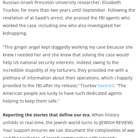
Russian-Israeli Princeton University researcher, Elizabeth
Tsurkov, for more than two years until September. Following the
revelation of al-Saadi’s arrest, she praised the FBI agents who
worked the case, including one who also investigated her
kidnapping.
“This ginger angel kept doggedly working my case because she
knew I needed her and she knew that solving the case would
help US national security interests. Indeed, owing to the
incredible stupidity of my torturers, they provided me with a
plethora of information about their operations, which I happily
provided to the FBI after my release,” Tsurkov
tweeted
. “The
American people are lucky to have such dedicated agents
helping to keep them safe.”
Reporting the stories that define our era.
When history
unfolds in real-time, the Jewish world turns to (JEWISH REVIEW).
Your support ensures we can document the complexities of war
and the resilience of Jewish communities with integrity.