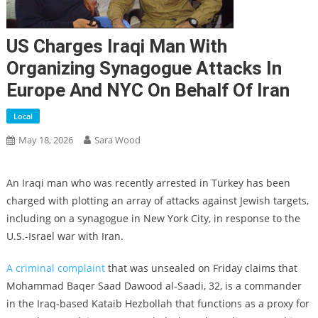
US Charges Iraqi Man With
Organizing Synagogue Attacks In
Europe And NYC On Behalf Of Iran
Local
May 18, 2026
Sara Wood
An Iraqi man who was recently arrested in Turkey has been
charged with plotting an array of attacks against Jewish targets,
including on a synagogue in New York City, in response to the
U.S.-Israel war with Iran.
A criminal complaint
that was unsealed on Friday claims that
Mohammad Baqer Saad Dawood al-Saadi, 32, is a commander
in the Iraq-based Kataib Hezbollah that functions as a proxy for