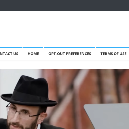
NTACT US
HOME
OPT-OUT PREFERENCES
TERMS OF USE