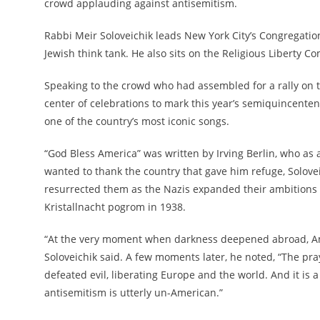
crowd applauding against antisemitism.
Rabbi Meir Soloveichik leads New York City’s Congregation 
Jewish think tank. He also sits on the Religious Liberty
Speaking to the crowd who had assembled for a rally on th
center of celebrations to mark this year’s semiquincentenn
one of the country’s most iconic songs.
“God Bless America” was written by Irving Berlin, who as
wanted to thank the country that gave him refuge, Soloveic
resurrected them as the Nazis expanded their ambitions i
Kristallnacht pogrom in 1938.
“At the very moment when darkness deepened abroad, Ameri
Soloveichik said. A few moments later, he noted, “The pra
defeated evil, liberating Europe and the world. And it is 
antisemitism is utterly un-American.”