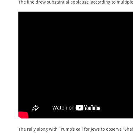
The line drew substantial applause, according to multiple
The rally along with Trump’s call for Jews to observe “S