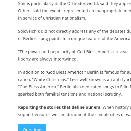
Some, particularly in the Orthodox world, said they appre
Others said the events represented an inappropriate merg
in service of Christian nationalism.
Soloveichik did not directly address any of the debates d
of Berlin’s song points to a unique feature of the America
“The power and popularity of ‘God Bless America’ reveals to
liberty are always intertwined.”
In addition to “God Bless America,” Berlin is famous for
canon, “White Christmas.” Less well known is an anti-ly
“God Bless America.” Berlin also dedicated songs to Ellin 
sparked both familial tensions and national scrutiny.
Reporting the stories that define our era.
When history u
support ensures we can document the complexities of war 
One-time