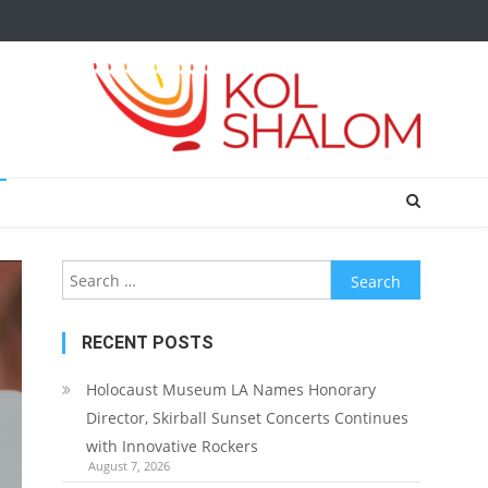
Search
for:
RECENT POSTS
Holocaust Museum LA Names Honorary
Director, Skirball Sunset Concerts Continues
with Innovative Rockers
August 7, 2026