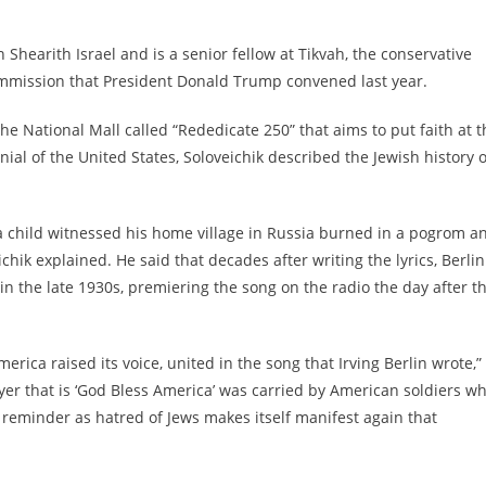
Shearith Israel and is a senior fellow at Tikvah, the conservative
 Commission that President Donald Trump convened last year.
e National Mall called “Rededicate 250” that aims to put faith at t
ial of the United States, Soloveichik described the Jewish history o
 a child witnessed his home village in Russia burned in a pogrom a
hik explained. He said that decades after writing the lyrics, Berlin
n the late 1930s, premiering the song on the radio the day after t
ca raised its voice, united in the song that Irving Berlin wrote,”
yer that is ‘God Bless America’ was carried by American soldiers w
a reminder as hatred of Jews makes itself manifest again that