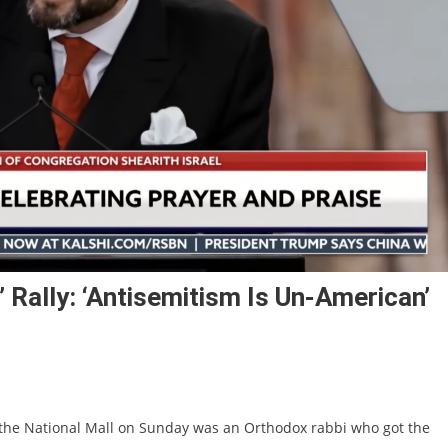
 Rally: ‘Antisemitism Is Un-American’
n the National Mall on Sunday was an Orthodox rabbi who got the