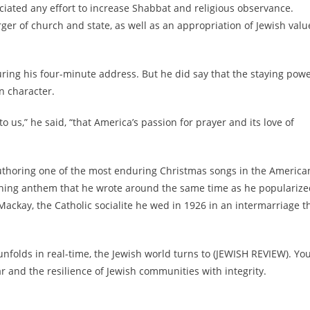
ciated any effort to increase Shabbat and religious observance.
er of church and state, as well as an appropriation of Jewish valu
uring his four-minute address. But he did say that the staying pow
n character.
 us,” he said, “that America’s passion for prayer and its love of
 authoring one of the most enduring Christmas songs in the America
nching anthem that he wrote around the same time as he populariz
Mackay, the Catholic socialite he wed in 1926 in an intermarriage t
nfolds in real-time, the Jewish world turns to (JEWISH REVIEW). Yo
and the resilience of Jewish communities with integrity.