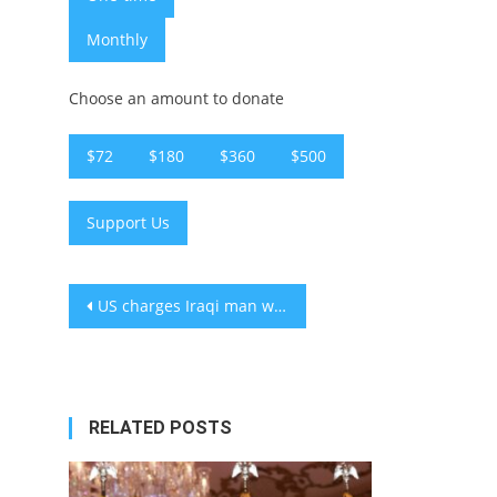
Monthly
Choose an amount to donate
$72
$180
$360
$500
Support Us
Post
US charges Iraqi man with organizing synagogue attacks in Europe and NYC on behalf of Iran
navigation
RELATED POSTS