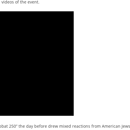
 videos of the event.
habbat 250” the day before drew mixed reactions from American Jews