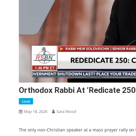
Orthodox Rabbi At ‘Redicate 250’
Local
May 18, 2026
Sara Wood
The only non-Christian speaker at a mass prayer rally o