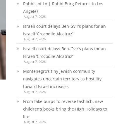
Rabbis of LA | Rabbi Burg Returns to Los
Angeles
August 7, 2026
Israeli court delays Ben-Gvir’s plans for an
Israeli ‘Crocodile Alcatraz’
August 7, 2026
Israeli court delays Ben-Gvir’s plans for an
Israeli ‘Crocodile Alcatraz’
August 7, 2026
Montenegro’s tiny Jewish community
navigates uncertain territory as hostility
toward Israel increases
August 7, 2026
From fake burps to reverse tashlich, new
children’s books bring the High Holidays to
life
August 7, 2026