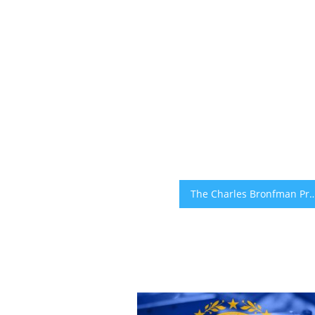
The Charles Bronfman Prize Announces CultivAid CEO Tomer Malc