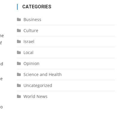
CATEGORIES
Business
Culture
he
Israel
f
Local
Opinion
nd
Science and Health
he
Uncategorized
World News
ho