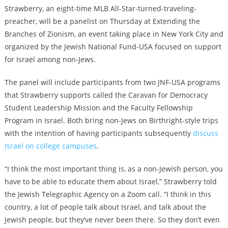
Strawberry, an eight-time MLB All-Star-turned-traveling-
preacher, will be a panelist on Thursday at Extending the
Branches of Zionism, an event taking place in New York City and
organized by the Jewish National Fund-USA focused on support
for Israel among non-Jews.
The panel will include participants from two JNF-USA programs
that Strawberry supports called the Caravan for Democracy
Student Leadership Mission and the Faculty Fellowship
Program in Israel. Both bring non-Jews on Birthright-style trips
with the intention of having participants subsequently
discuss
Israel on college campuses
.
“I think the most important thing is, as a non-Jewish person, you
have to be able to educate them about Israel,” Strawberry told
the Jewish Telegraphic Agency on a Zoom call. “I think in this
country, a lot of people talk about Israel, and talk about the
Jewish people, but they’ve never been there. So they don’t even