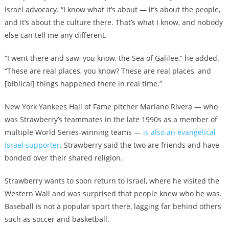
Israel advocacy. “I know what it’s about — it’s about the people,
and it’s about the culture there. That’s what I know, and nobody
else can tell me any different.
“I went there and saw, you know, the Sea of Galilee,” he added.
“These are real places, you know? These are real places, and
[biblical] things happened there in real time.”
New York Yankees Hall of Fame pitcher Mariano Rivera — who
was Strawberry’s teammates in the late 1990s as a member of
multiple World Series-winning teams —
is also an evangelical
Israel supporter
. Strawberry said the two are friends and have
bonded over their shared religion.
Strawberry wants to soon return to Israel, where he visited the
Western Wall and was surprised that people knew who he was.
Baseball is not a popular sport there, lagging far behind others
such as soccer and basketball.