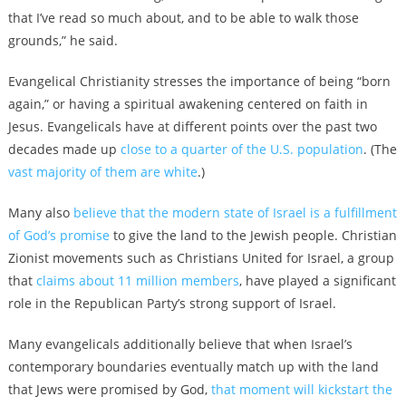
that I’ve read so much about, and to be able to walk those
grounds,” he said.
Evangelical Christianity stresses the importance of being “born
again,” or having a spiritual awakening centered on faith in
Jesus. Evangelicals have at different points over the past two
decades made up
close to a quarter of the U.S. population
. (The
vast majority of them are white
.)
Many also
believe that the modern state of Israel is a fulfillment
of God’s promise
to give the land to the Jewish people. Christian
Zionist movements such as Christians United for Israel, a group
that
claims about 11 million members
, have played a significant
role in the Republican Party’s strong support of Israel.
Many evangelicals additionally believe that when Israel’s
contemporary boundaries eventually match up with the land
that Jews were promised by God,
that moment will kickstart the