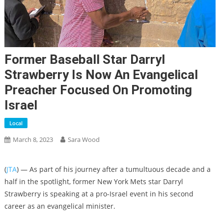
Former Baseball Star Darryl
Strawberry Is Now An Evangelical
Preacher Focused On Promoting
Israel
Local
March 8, 2023
Sara Wood
(
JTA
) — As part of his journey after a tumultuous decade and a
half in the spotlight, former New York Mets star Darryl
Strawberry is speaking at a pro-Israel event in his second
career as an evangelical minister.