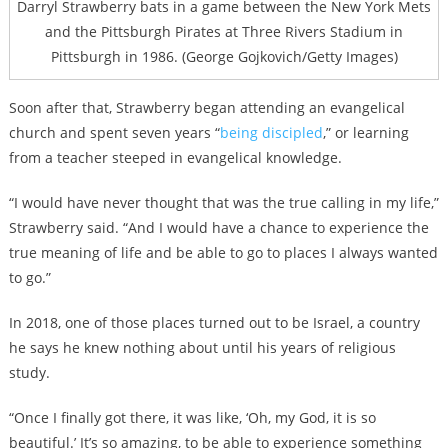
Darryl Strawberry bats in a game between the New York Mets
and the Pittsburgh Pirates at Three Rivers Stadium in
Pittsburgh in 1986. (George Gojkovich/Getty Images)
Soon after that, Strawberry began attending an evangelical
church and spent seven years “
being discipled
,” or learning
from a teacher steeped in evangelical knowledge.
“I would have never thought that was the true calling in my life,”
Strawberry said. “And I would have a chance to experience the
true meaning of life and be able to go to places I always wanted
to go.”
In 2018, one of those places turned out to be Israel, a country
he says he knew nothing about until his years of religious
study.
“Once I finally got there, it was like, ‘Oh, my God, it is so
beautiful.’ It’s so amazing, to be able to experience something