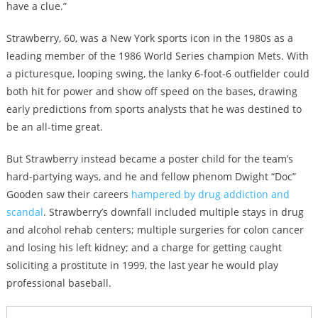
have a clue.”
Strawberry, 60, was a New York sports icon in the 1980s as a
leading member of the 1986 World Series champion Mets. With
a picturesque, looping swing, the lanky 6-foot-6 outfielder could
both hit for power and show off speed on the bases, drawing
early predictions from sports analysts that he was destined to
be an all-time great.
But Strawberry instead became a poster child for the team’s
hard-partying ways, and he and fellow phenom Dwight “Doc”
Gooden saw their careers
hampered by drug addiction and
scandal
. Strawberry’s downfall included multiple stays in drug
and alcohol rehab centers; multiple surgeries for colon cancer
and losing his left kidney; and a charge for getting caught
soliciting a prostitute in 1999, the last year he would play
professional baseball.