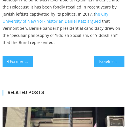
the Holocaust, it has been fondly recalled in recent years by
Jewish leftists captivated by its politics. In 2017, t
he City
University of New York historian Daniel Katz argued
t
hat
Vermont Sen. Bernie Sanders’ presidential candidacy drew on
the “
peculiar philosophy of Yiddish Socialism, or Yiddishism”
that the Bund represented.
Post
Former baseball star Darryl Strawberry is now an evangelical preacher focused on promoting Israel
Israeli scientists develop procedure to prevent heart attacks in mice
navigation
RELATED POSTS