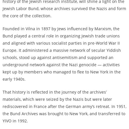
history of the Jewish research institute, will shine a light on the
Jewish Labor Bund, whose archives survived the Nazis and form
the core of the collection.
F
ounded in
Vilna
in 1897 by Jews influenced by Marxism, the
Bund played a central role in organizing Jewish trade unions
and aligned with various socialist parties in pre-World War II
Europe. It
administered a massive network of secular Yiddish
schools,
stood up against antisemitism and supported an
underground network against the Nazi genocide — activities
kept up by members who managed to flee to New York in the
early 1940s.
That history is reflected in the journey of the archives’
materials, which were seized by the Nazis but were later
rediscovered in France after the German army’s retreat. I
n 1951,
the Bund Archives was brought to New York, and transferred to
YIVO in 1992.