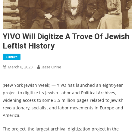
YIVO Will Digitize A Trove Of Jewish
Leftist History
Culture
March 8, 2023
Jesse Orine
(New York Jewish Week) — YIVO has launched an eight-year
project to digitize its Jewish Labor and Political Archives,
widening access to some 3.5 million pages related to Jewish
revolutionary, socialist and labor movements in Europe and
America.
The project, the largest archival digitization project in the