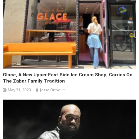
Glace, A New Upper East Side Ice Cream Shop, Carries On
The Zabar Family Tradition
May 31, 2023
Jesse Orine