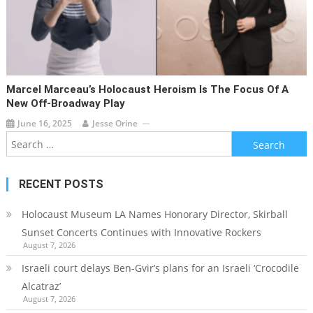
Marcel Marceau’s Holocaust Heroism Is The Focus Of A
New Off-Broadway Play
June 16, 2025
Jesse Orine
Search
for:
RECENT POSTS
Holocaust Museum LA Names Honorary Director, Skirball
Sunset Concerts Continues with Innovative Rockers
August 7, 2026
Israeli court delays Ben-Gvir’s plans for an Israeli ‘Crocodile
Alcatraz’
August 7, 2026