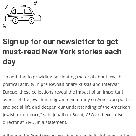
Sign up for our newsletter to get
must-read New York stories each
day
“In addition to providing fascinating material about Jewish
political activity in pre-Revolutionary Russia and interwar
Europe, these collections reveal the impact of an important
aspect of the Jewish immigrant community on American politics
and social life and deepen our understanding of the American
Jewish experience,” said Jonathan Brent, CEO and executive
director at YIVO, in a statement.
Although the Bund was never able to regain its influence after