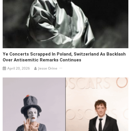
Ye Concerts Scrapped In Poland, Switzerland As Backlash
Over Antisemitic Remarks Continues
April 20, 2026
Jesse Orine