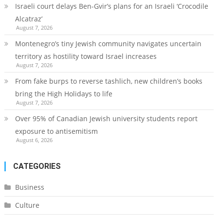
Israeli court delays Ben-Gvir’s plans for an Israeli ‘Crocodile
Alcatraz’
August 7, 2026
Montenegro’s tiny Jewish community navigates uncertain
territory as hostility toward Israel increases
August 7, 2026
From fake burps to reverse tashlich, new children’s books
bring the High Holidays to life
August 7, 2026
Over 95% of Canadian Jewish university students report
exposure to antisemitism
August 6, 2026
CATEGORIES
Business
Culture