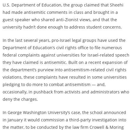
U.S. Department of Education, the group claimed that Sheehi
had made antisemitic comments in class and brought in a
guest speaker who shared anti-Zionist views, and that the
university hadn’t done enough to address student concerns.
In the last several years, pro-Israel legal groups have used the
Department of Education’s civil rights office to file numerous
federal complaints against universities for Israel-related speech
they have claimed is antisemitic. Built
on a recent expansion of
the department’s purview into antisemitism-related civil rights
violations, these
complaints
have resulted in some universities
pledging
to do more to combat antisemitism — and,
occasionally, in
pushback
from activists and administrators who
deny the charges.
In George Washington University’s case, the school announced
in January it would commission a third-party investigation into
the matter, to be conducted by the law firm Crowell & Moring