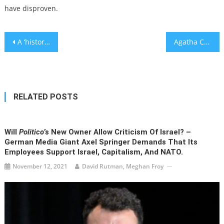
have disproven.
Post
A ‘historic’ day in Israel ends with a political compromise — and big questions about the future
Agatha Christie novels edited by HarperCollins to remove offensive references to Jews
navigation
RELATED POSTS
Will
Politico
’s New Owner Allow Criticism Of Israel? –
German Media Giant Axel Springer Demands That Its
Employees Support Israel, Capitalism, And NATO.
November 12, 2021
David Rutman, Meghan Froy