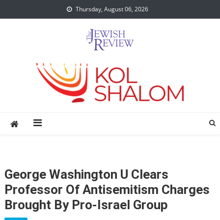
Skip
Thursday, August 06, 2026
to
content
George Washington U Clears
Professor Of Antisemitism Charges
Brought By Pro-Israel Group