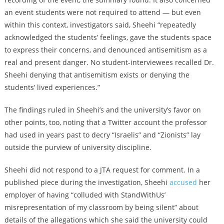
an event students were not required to attend — but even
within this context, investigators said, Sheehi “repeatedly
acknowledged the students’ feelings, gave the students space
to express their concerns, and denounced antisemitism as a
real and present danger. No student-interviewees recalled Dr.
Sheehi denying that antisemitism exists or denying the
students’ lived experiences.”
The findings ruled in Sheehi’s and the university’s favor on
other points, too, noting that a Twitter account the professor
had used in years past to decry “Israelis” and “Zionists” lay
outside the purview of university discipline.
Sheehi did not respond to a JTA request for comment.
In a
published piece during the investigation, Sheehi
accused
her
employer of having “colluded with StandWithUs’
misrepresentation of my classroom by being silent” about
details of the allegations which she said the university could