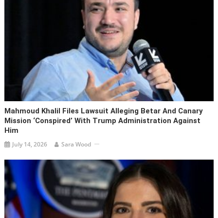
Mahmoud Khalil Files Lawsuit Alleging Betar And Canary
Mission ‘conspired’ With Trump Administration Against
Him
July 14, 2026
Sara Wood