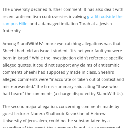
The university declined further comment. It has also dealt with
recent antisemitism controversies involving
graffiti outside the
campus Hillel
and a
damaged imitation Torah
at a Jewish
fraternity.
Among StandWithUs’s more eye-catching allegations was that
Sheehi had told an Israeli student, “It’s not your fault you were
born in Israel.” While the investigation didn’t reference specific
alleged quotes, it could not support any claims of antisemitic
comments Sheehi had supposedly made in class. Sheehi’s
alleged comments were “inaccurate or taken out of context and
misrepresented,” the firm’s summary said, citing “those who
had heard” the comments (a charge disputed by StandWithUs).
The second major allegation, concerning comments made by
guest lecturer Nadera Shalhoub-Kevorkian of Hebrew
University of Jerusalem, could not be substantiated by a
recording of the event, the summary found. It also concerned