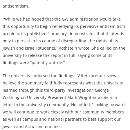
antisemitism.
“While we had hoped that the GW administration would take
this opportunity to begin remedying its pervasive antisemitism
problem, its published ‘summary’ demonstrates that it intends
only to persist in its course of disregarding the rights of its
Jewish and Israeli students,” Rothstein wrote. She called on the
university to release the report in full, saying some of its
findings were “patently untrue.”
The university endorsed the findings. “After careful review, I
believe the summary faithfully represents what the university
learned through this third-party investigation,” George
Washington University President Mark Wrighton wrote in a
letter to the university community. He added, “Looking forward,
we will continue to work closely with our community members
as well as campus and national partners to best support our
Jewish and Arab communities.”