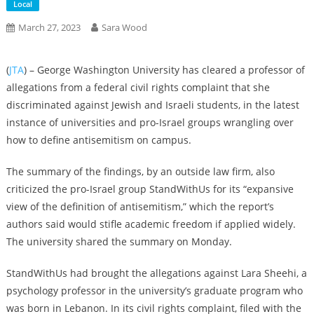
Local
March 27, 2023
Sara Wood
(
JTA
) – George Washington University has cleared a professor of
allegations from a federal civil rights complaint that she
discriminated against Jewish and Israeli students, in the latest
instance of universities and pro-Israel groups wrangling over
how to define antisemitism on campus.
The summary of the findings, by an outside law firm, also
criticized the pro-Israel group StandWithUs for its “expansive
view of the definition of antisemitism,” which the report’s
authors said would stifle academic freedom if applied widely.
The university shared the summary on Monday.
StandWithUs had
brought
the allegations against Lara Sheehi, a
psychology professor in the university’s graduate program who
was born in Lebanon. In its civil rights complaint, filed with the