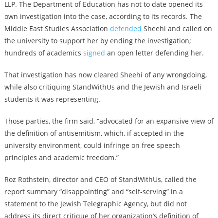
LLP. The Department of Education has not to date opened its
own investigation into the case, according to its records. The
Middle East Studies Association
defended
Sheehi and called on
the university to support her by ending the investigation;
hundreds of academics
signed
an open letter defending her.
That investigation has now cleared Sheehi of any wrongdoing,
while also critiquing StandWithUs and the Jewish and Israeli
students it was representing.
Those parties, the firm said, “advocated for an expansive view of
the definition of antisemitism, which, if accepted in the
university environment, could infringe on free speech
principles and academic freedom.”
Roz Rothstein, director and CEO of StandWithUs, called the
report summary “disappointing” and “self-serving” in a
statement to the Jewish Telegraphic Agency, but did not
address its direct critique of her organization’s definition of