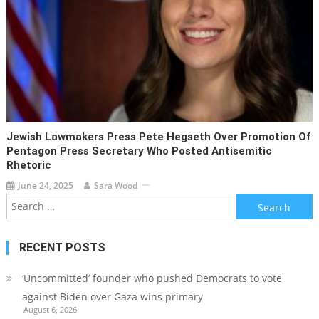
Jewish Lawmakers Press Pete Hegseth Over Promotion Of
Pentagon Press Secretary Who Posted Antisemitic
Rhetoric
June 24, 2025
Sara Wood
Search
for:
RECENT POSTS
‘Uncommitted’ founder who pushed Democrats to vote
against Biden over Gaza wins primary
August 6, 2026