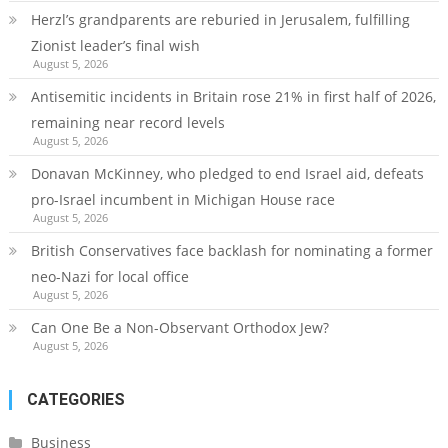
Herzl’s grandparents are reburied in Jerusalem, fulfilling
Zionist leader’s final wish
August 5, 2026
Antisemitic incidents in Britain rose 21% in first half of 2026,
remaining near record levels
August 5, 2026
Donavan McKinney, who pledged to end Israel aid, defeats
pro-Israel incumbent in Michigan House race
August 5, 2026
British Conservatives face backlash for nominating a former
neo-Nazi for local office
August 5, 2026
Can One Be a Non-Observant Orthodox Jew?
August 5, 2026
CATEGORIES
Business