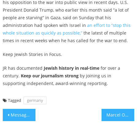
his opposition to the war into public view in recent days. U.S.
President Donald Trump, who earlier this month said “a lot of
people are starving” in Gaza, said on Sunday that his
administration had spoken with Israel in
an effort to “stop this
whole situation as quickly as possible,”
the latest of multiple
times in recent weeks when he has called for the war to end.
Keep Jewish Stories in Focus.
JR has documented
Jewish history in real-time
for over a
century.
Keep our journalism strong
by joining us in
supporting independent, award-winning reporting.
Tagged
germany
Post
Message to Democrats: Start Loving America
Marcel Ophuls, French Jewish director of ‘The Sorrow and the Pity,’ dies at 97
navigation