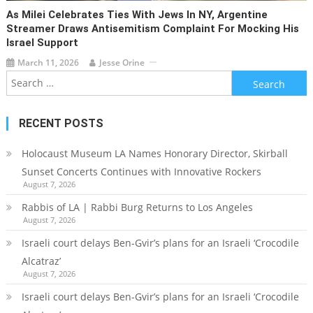
As Milei Celebrates Ties With Jews In NY, Argentine
Streamer Draws Antisemitism Complaint For Mocking His
Israel Support
March 11, 2026
Jesse Orine
Search
for:
RECENT POSTS
Holocaust Museum LA Names Honorary Director, Skirball
Sunset Concerts Continues with Innovative Rockers
August 7, 2026
Rabbis of LA | Rabbi Burg Returns to Los Angeles
August 7, 2026
Israeli court delays Ben-Gvir’s plans for an Israeli ‘Crocodile
Alcatraz’
August 7, 2026
Israeli court delays Ben-Gvir’s plans for an Israeli ‘Crocodile