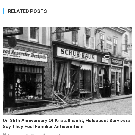
RELATED POSTS
On 85th Anniversary Of Kristallnacht, Holocaust Survivors
Say They Feel Familiar Antisemitism