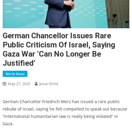
German Chancellor Issues Rare
Public Criticism Of Israel, Saying
Gaza War ‘can No Longer Be
Justified’
World News
May 27, 2025
Jesse Orine
German Chancellor Friedrich Merz has issued a rare public
rebuke of Israel, saying he felt compelled to speak out because
“international humanitarian law is really being violated” in
Gaza.