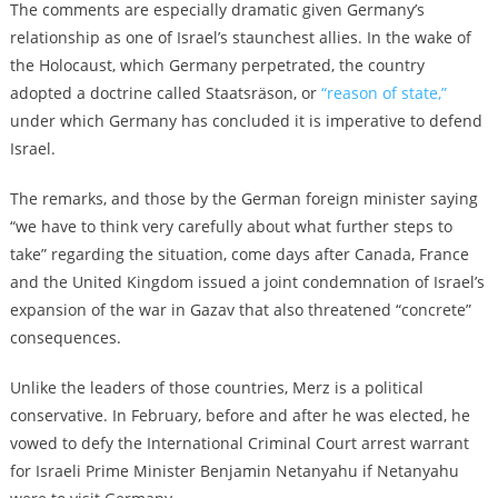
The comments are especially dramatic given Germany’s
relationship as one of Israel’s staunchest allies. In the wake of
the Holocaust, which Germany perpetrated, the country
adopted a doctrine called Staatsräson, or
“reason of state,”
under which Germany has concluded it is imperative to defend
Israel.
The remarks, and those by the German foreign minister saying
“we have to think very carefully about what further steps to
take” regarding the situation, come days after Canada, France
and the United Kingdom issued a joint condemnation of Israel’s
expansion of the war in Gazav that also threatened “concrete”
consequences.
Unlike the leaders of those countries, Merz is a political
conservative. In February, before and after he was elected, he
vowed to defy the International Criminal Court arrest warrant
for Israeli Prime Minister Benjamin Netanyahu if Netanyahu