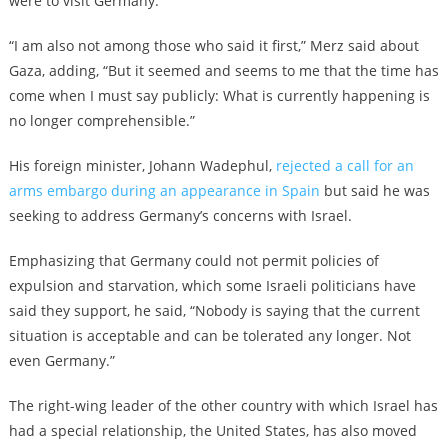
were to visit Germany.
“I am also not among those who said it first,” Merz said about
Gaza, adding, “But it seemed and seems to me that the time has
come when I must say publicly: What is currently happening is
no longer comprehensible.”
His foreign minister, Johann Wadephul,
rejected a call for an
arms embargo during an appearance in Spain
but said he was
seeking to address Germany’s concerns with Israel.
Emphasizing that Germany could not permit policies of
expulsion and starvation, which some Israeli politicians have
said they support, he said, “Nobody is saying that the current
situation is acceptable and can be tolerated any longer. Not
even Germany.”
The right-wing leader of the other country with which Israel has
had a special relationship, the United States, has also moved