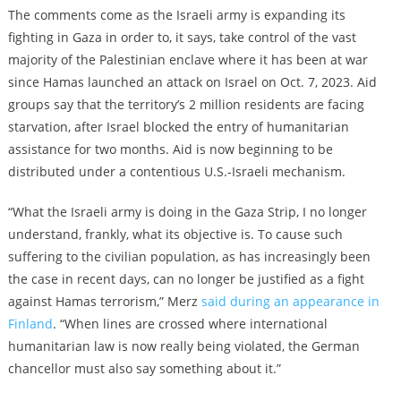
The comments come as the Israeli army is expanding its
fighting in Gaza in order to, it says, take control of the vast
majority of the Palestinian enclave where it has been at war
since Hamas launched an attack on Israel on Oct. 7, 2023. Aid
groups say that the territory’s 2 million residents are facing
starvation, after Israel blocked the entry of humanitarian
assistance for two months. Aid is now beginning to be
distributed under a contentious U.S.-Israeli mechanism.
“What the Israeli army is doing in the Gaza Strip, I no longer
understand, frankly, what its objective is. To cause such
suffering to the civilian population, as has increasingly been
the case in recent days, can no longer be justified as a fight
against Hamas terrorism,” Merz
said during an appearance in
Finland
. “When lines are crossed where international
humanitarian law is now really being violated, the German
chancellor must also say something about it.”