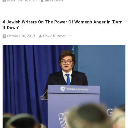
November 9, 2023
Jesse Orine
4 Jewish Writers On The Power Of Women’s Anger In ‘Burn
It Down’
October 10, 2019
David Rutman