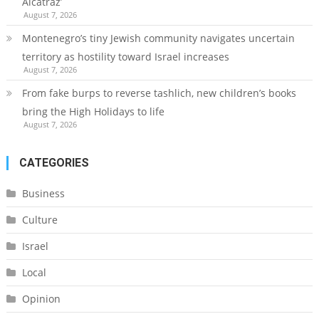
Alcatraz’
August 7, 2026
Montenegro’s tiny Jewish community navigates uncertain
territory as hostility toward Israel increases
August 7, 2026
From fake burps to reverse tashlich, new children’s books
bring the High Holidays to life
August 7, 2026
CATEGORIES
Business
Culture
Israel
Local
Opinion