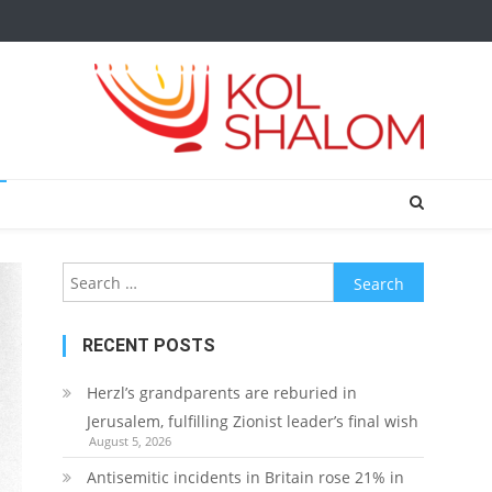
Search
for:
RECENT POSTS
Herzl’s grandparents are reburied in
Jerusalem, fulfilling Zionist leader’s final wish
August 5, 2026
Antisemitic incidents in Britain rose 21% in