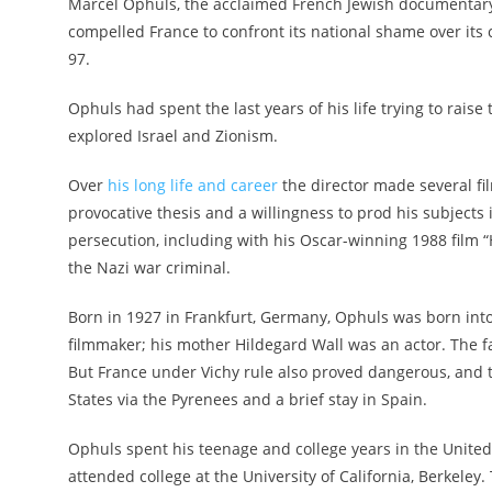
Marcel Ophuls, the acclaimed French Jewish documentary
compelled France to confront its national shame over its c
97.
Ophuls had spent the last years of his life trying to rai
explored Israel and Zionism.
Over
his long life and career
the director made several fil
provocative thesis and a willingness to prod his subjects 
persecution, including with his Oscar-winning 1988 film “
the Nazi war criminal.
Born in 1927 in Frankfurt, Germany, Ophuls was born int
filmmaker; his mother Hildegard Wall was an actor. The f
But France under Vichy rule also proved dangerous, and th
States via the Pyrenees and a brief stay in Spain.
Ophuls spent his teenage and college years in the United
attended college at the University of California, Berkeley