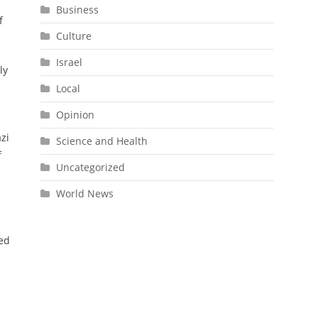
Business
f
Culture
Israel
ly
Local
Opinion
zi
Science and Health
f
Uncategorized
World News
ted