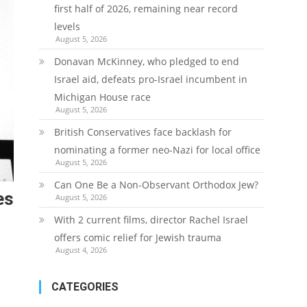
first half of 2026, remaining near record
levels
August 5, 2026
Donavan McKinney, who pledged to end
Israel aid, defeats pro-Israel incumbent in
Michigan House race
August 5, 2026
British Conservatives face backlash for
nominating a former neo-Nazi for local office
August 5, 2026
Can One Be a Non-Observant Orthodox Jew?
es
August 5, 2026
With 2 current films, director Rachel Israel
offers comic relief for Jewish trauma
August 4, 2026
CATEGORIES