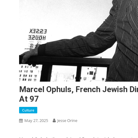
Marcel Ophuls, French Jewish Dir
At 97
Culture
May 27, 2025
Jesse Orine