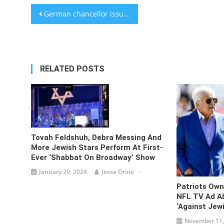
Post
German chancellor issues rare public criticism of Israel, saying Gaza war ‘can no longer be justified’
navigation
RELATED POSTS
Tovah Feldshuh, Debra Messing And
More Jewish Stars Perform At First-
Ever ‘Shabbat On Broadway’ Show
January 29, 2024
Jesse Orine
Patriots Own
NFL TV Ad A
‘against Jew
November 11,