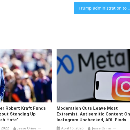
Trump administration to cancel remaining Harvard federal funding over 
er Robert Kraft Funds
Moderation Cuts Leave Most
bout Standing Up
Extremist, Antisemitic Content On
ish Hate’
Instagram Unchecked, ADL Finds
 2022
Jesse Orine
April 15, 2026
Jesse Orine