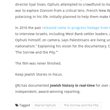
director Eyal Sivan, Ophuls attempted to crowdfund to ma
war to explore Zionism from a critical lens. French New 
polarizing in his life
, initially planned to help them make 
In 2016 the pair
released some in-progress footage from t
to interview Israelis, including West Bank settler leaders
Ophuls himself, on camera, says Palestinians are living u
nationalism.” Explaining his vision for the documentary, 
‘The Sorrow and the Pity.’”
The film was never finished.
Keep Jewish Stories in Focus.
(JR) has documented
Jewish history in real-time
for over
independent, award-winning reporting.
Tagged
Marcel Ophuls
The Sorrow and the Pity