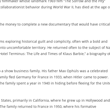
 filmmaker whose landmark 1969 film “The Sorrow and the Pity”
ollaborationist behavior during World War II, has died at the age o
se the money to complete a new documentary that would have critical
ms exploring historical guilt and complicity, often with a bold and
into uncomfortable territory. He returned often to the subject of Na
Hotel Terminus: The Life and Times of Klaus Barbie,” a biography o
o a show business family. His father Max Ophüls was a celebrated
amily fled Germany for France in 1933, when Hitler came to power.
e family spent a year in 1940 in hiding before fleeing for the Uni
 States, primarily in California, where he grew up in Hollywood and
. The family returned to France in 1950, where his formative