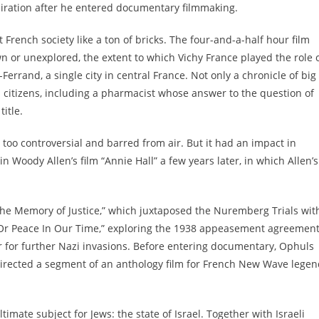
spiration after he entered documentary filmmaking.
French society like a ton of bricks. The four-and-a-half hour film
wn or unexplored, the extent to which Vichy France played the role 
errand, a single city in central France. Not only a chronicle of big
h citizens, including a pharmacist whose answer to the question of
itle.
 too controversial and barred from air. But it had an impact in
 Woody Allen’s film “Annie Hall” a few years later, in which Allen’s
“The Memory of Justice,” which juxtaposed the Nuremberg Trials wit
Or Peace In Our Time,” exploring the 1938 appeasement agreemen
for further Nazi invasions. Before entering documentary, Ophuls
irected a segment of an anthology film for French New Wave legen
ltimate subject for Jews: the state of Israel. Together with Israeli