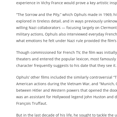
experience in Vichy France would prove a key artistic in
“The Sorrow and the Pity,” which Ophuls made in 1969, hit 
explored in tireless detail, and in ways previously unkno
willing Nazi collaborators — focusing largely on Clermont-F
military actions, Ophuls also interviewed everyday Frenc
what emotions he felt under Nazi rule provided the film’s t
Though commissioned for French TV, the film was initially
theaters and entered the popular lexicon, most famously in
character frequently suggests to his date that they see it.
Ophuls’ other films included the similarly controversial 
American actions during the Vietnam War, and “Munich, 
between Hitler and Western powers that opened the door 
was an assistant for Hollywood legend John Huston and d
François Truffaut.
But in the last decade of his life, he sought to tackle the u