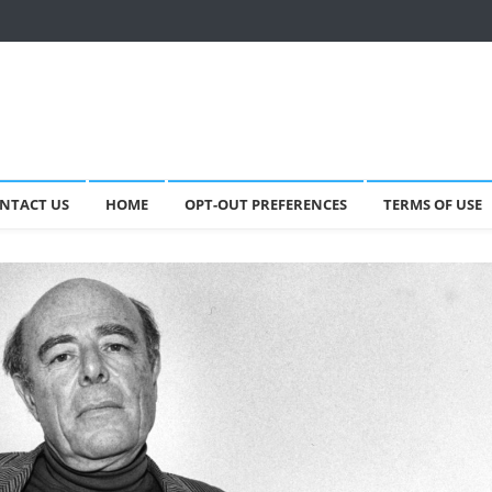
NTACT US
HOME
OPT-OUT PREFERENCES
TERMS OF USE