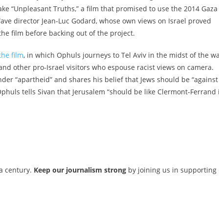
ke “Unpleasant Truths,” a film that promised to use the 2014 Gaza
Wave director Jean-Luc Godard,
whose own views on Israel proved
the film before backing out of the project.
he film
, in which Ophuls journeys to Tel Aviv in the midst of the w
, and other pro-Israel visitors who espouse racist views on camera.
nder “apartheid” and shares his belief that Jews should be “against
Ophuls tells Sivan that Jerusalem “should be like Clermont-Ferrand 
 a century.
Keep our journalism strong
by joining us in supporting