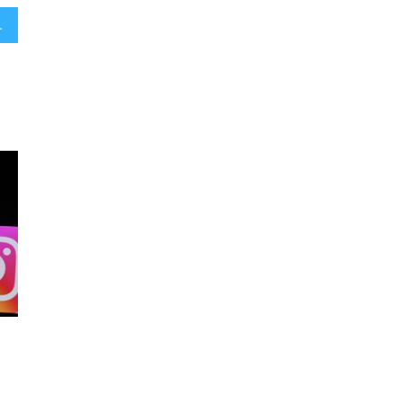
antisemitism concerns