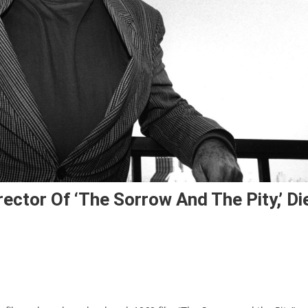
ector Of ‘The Sorrow And The Pity,’ Di