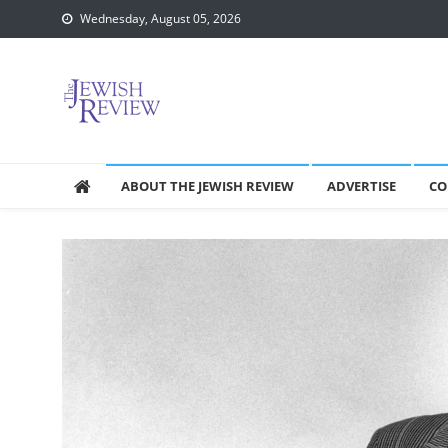
Skip
Wednesday, August 05, 2026
to
content
ABOUT THE JEWISH REVIEW
ADVERTISE
CO