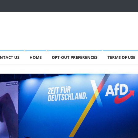
NTACT US
HOME
OPT-OUT PREFERENCES
TERMS OF USE