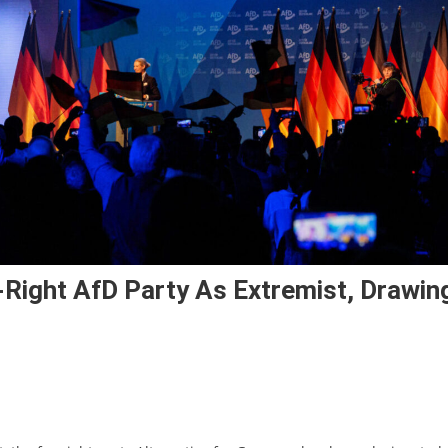
-Right AfD Party As Extremist, Drawin