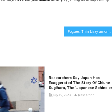
Pogues, Thin Lizzy among dozens of bands to defend Kneecap’s ‘freedom of expression’
Researchers Say Japan Has
Exaggerated The Story Of Chiune
Sugihara, The ‘Japanese Schindler
July 19, 2023
Jesse Orine