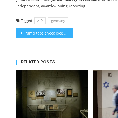
independent, award-winning reporting.
Tagged
AfD
germany
Post
Trump taps shock jock Sid Rosenberg and a Haredi newspaper publisher for Holocaust Memorial Council
navigation
RELATED POSTS