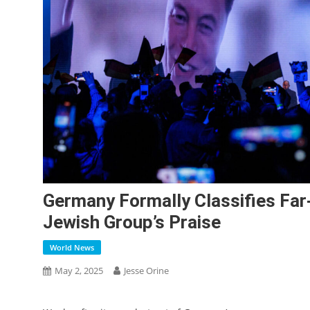
Germany Formally Classifies Far
Jewish Group’s Praise
World News
May 2, 2025
Jesse Orine