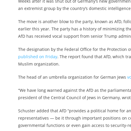
Weeks after it was shut out of Germany’s new government,
an extremist group by the country’s domestic intelligenc
The move is another blow to the party, known as AfD, foll
earlier this year. The party has a history of minimizing 
AfD has received vocal support from senior Trump adminis
The designation by the Federal Office for the Protection 
published on Friday
. The report found that AfD, which tra
Muslim organization.
The head of an umbrella organization for German Jews
v
“We have long warned against the AfD as the parliamentar
president of the Central Council of Jews in Germany, wro
Schuster added that AfD “provides a political home for a
representatives — be it through important positions on 
governmental functions or even gain access to security-re