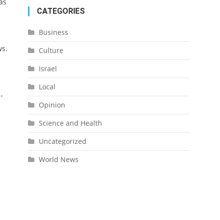
as
CATEGORIES
Business
ws
.
Culture
.
Israel
Local
-
Opinion
Science and Health
Uncategorized
World News