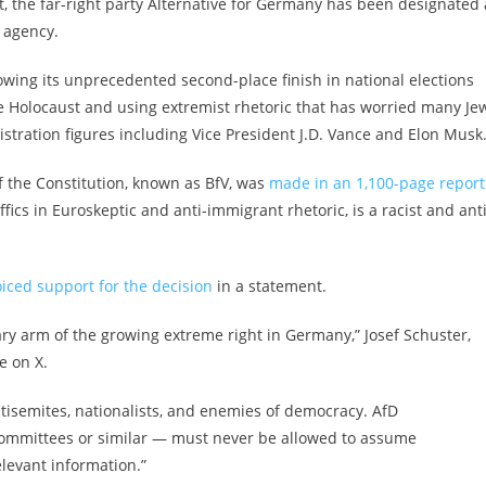
 the far-right party Alternative for Germany has been designated 
e agency.
owing its
unprecedented second-place finish
in national elections
the Holocaust and
using extremist rhetoric
that
has worried many Je
tration figures including Vice President J.D. Vance and Elon Musk
of the Constitution, known as BfV, was
made in an 1,100-page report
ffics in Euroskeptic and anti-immigrant rhetoric, is a racist and anti
oiced support for the decision
in a statement.
y arm of the growing extreme right in Germany,” Josef Schuster,
te on X.
ntisemites, nationalists, and enemies of democracy. AfD
committees or similar — must never be allowed to assume
levant information.”