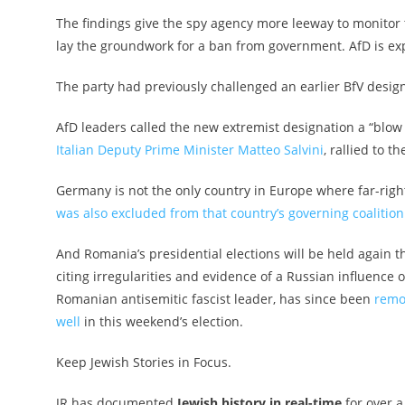
The findings give the spy agency more leeway to monitor th
lay the groundwork for a ban from government. AfD is exp
The party had previously challenged an earlier BfV design
AfD leaders called the new extremist designation a “blow
Italian Deputy Prime Minister Matteo Salvini
, rallied to t
Germany is not the only country in Europe where far-right po
was also excluded from that country’s governing coalition
And Romania’s presidential elections will be held again 
citing irregularities and evidence of a Russian influence 
Romanian antisemitic fascist leader
, has since been
remo
well
in this weekend’s election.
Keep Jewish Stories in Focus.
JR has documented
Jewish history in real-time
for over a