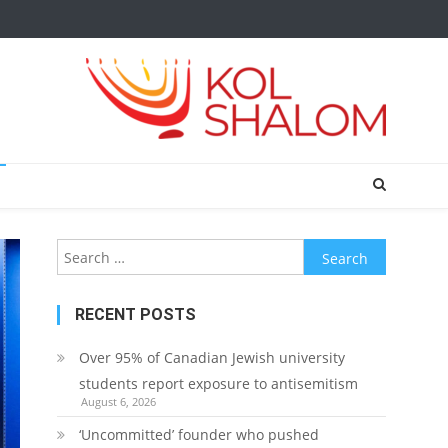
Search
for:
RECENT POSTS
Over 95% of Canadian Jewish university
students report exposure to antisemitism
August 6, 2026
‘Uncommitted’ founder who pushed