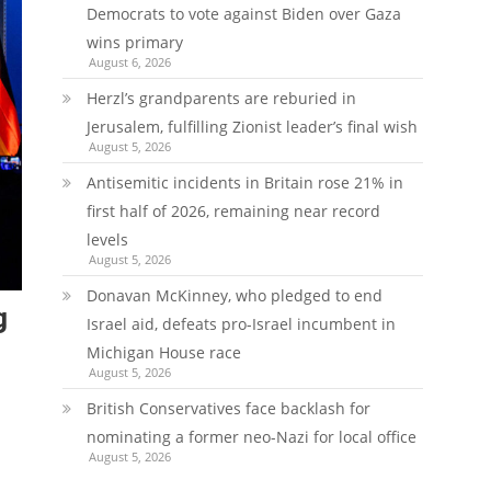
Democrats to vote against Biden over Gaza
wins primary
August 6, 2026
Herzl’s grandparents are reburied in
Jerusalem, fulfilling Zionist leader’s final wish
August 5, 2026
Antisemitic incidents in Britain rose 21% in
first half of 2026, remaining near record
levels
August 5, 2026
Donavan McKinney, who pledged to end
g
Israel aid, defeats pro-Israel incumbent in
Michigan House race
August 5, 2026
British Conservatives face backlash for
nominating a former neo-Nazi for local office
August 5, 2026