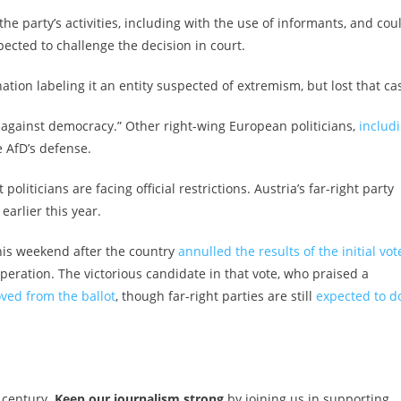
e party’s activities, including with the use of informants, and cou
ected to challenge the decision in court.
ation labeling it an entity suspected of extremism, but lost that ca
 against democracy.” Other right-wing European politicians,
includ
he AfD’s defense.
liticians are facing official restrictions. Austria’s far-right party
earlier this year.
this weekend after the country
annulled the results of the initial vot
operation. The victorious candidate in that vote,
who praised a
ved from the ballot
, though far-right parties are still
expected to d
 century.
Keep our journalism strong
by joining us in supporting