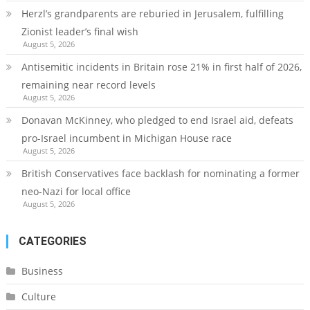
Herzl’s grandparents are reburied in Jerusalem, fulfilling
Zionist leader’s final wish
August 5, 2026
Antisemitic incidents in Britain rose 21% in first half of 2026,
remaining near record levels
August 5, 2026
Donavan McKinney, who pledged to end Israel aid, defeats
pro-Israel incumbent in Michigan House race
August 5, 2026
British Conservatives face backlash for nominating a former
neo-Nazi for local office
August 5, 2026
CATEGORIES
Business
Culture