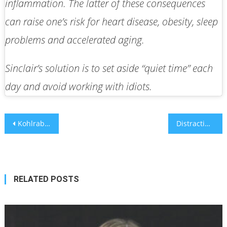
inflammation. The latter of these consequences
can raise one’s risk for heart disease, obesity, sleep
problems and accelerated aging.
Sinclair’s solution is to set aside “quiet time” each
day and avoid working with idiots.
Post
Kohlrabi: This unfamiliar vegetable should be your best friend
Distracting teens, getting them ‘unstuck’ from negative thought spirals
navigation
RELATED POSTS