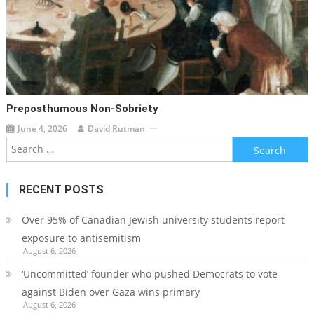
Preposthumous Non-Sobriety
June 4, 2026
David Rutman
Search
for:
RECENT POSTS
Over 95% of Canadian Jewish university students report
exposure to antisemitism
August 6, 2026
‘Uncommitted’ founder who pushed Democrats to vote
against Biden over Gaza wins primary
August 6, 2026