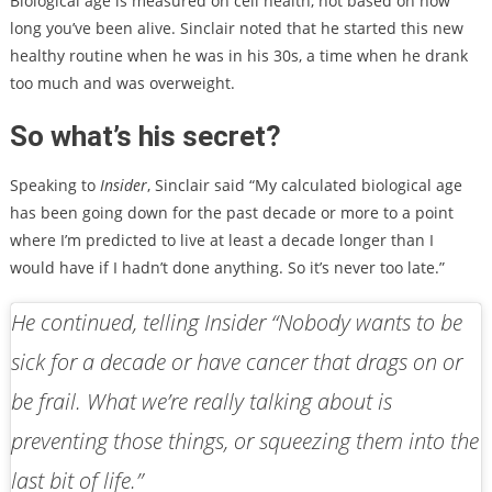
Biological age is measured on cell health, not based on how
long you’ve been alive. Sinclair noted that he started this new
healthy routine when he was in his 30s, a time when he drank
too much and was overweight.
So what’s his secret?
Speaking to
Insider
, Sinclair said “My calculated biological age
has been going down for the past decade or more to a point
where I’m predicted to live at least a decade longer than I
would have if I hadn’t done anything. So it’s never too late.”
He continued, telling
Insider
“Nobody wants to be
sick for a decade or have cancer that drags on or
be frail. What we’re really talking about is
preventing those things, or squeezing them into the
last bit of life.”