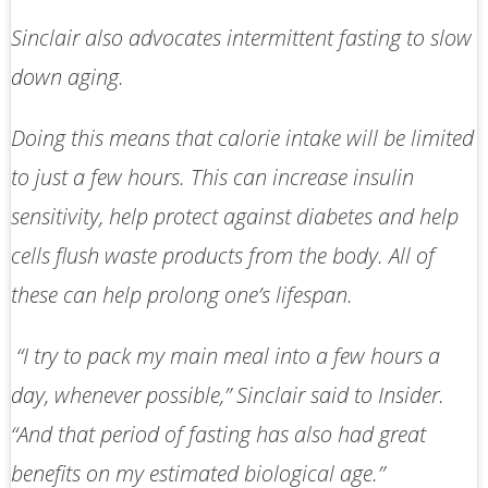
Sinclair also advocates intermittent fasting to slow
down aging.
Doing this means that calorie intake will be limited
to just a few hours. This can increase insulin
sensitivity, help protect against diabetes and help
cells flush waste products from the body. All of
these can help prolong one’s lifespan.
“I try to pack my main meal into a few hours a
day, whenever possible,” Sinclair said to
Insider
.
“And that period of fasting has also had great
benefits on my estimated biological age.”