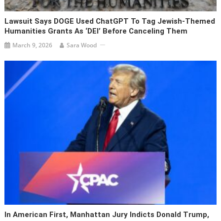
Lawsuit Says DOGE Used ChatGPT To Tag Jewish-Themed
Humanities Grants As ‘DEI’ Before Canceling Them
March 9, 2026
Sara Wood
In American First, Manhattan Jury Indicts Donald Trump,