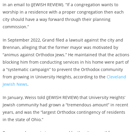
in an email to (JEWISH REVIEW). “If a congregation wants to
worship in a residence with a proper congregation then each
city should have a way forward through their planning
commission.”
In September 2022, Grand filed a lawsuit against the city and
Brennan, alleging that the former mayor was motivated by
“animus against Orthodox Jews.” He maintained that the actions
blocking him from conducting services in his home were part of
a “systematic campaign” to prevent the Orthodox community
from growing in University Heights, according to the
Cleveland
Jewish News
.
In January, Weiss told (JEWISH REVIEW) that University Heights’
Jewish community had grown a “tremendous amount” in recent
years, and was the “largest Orthodox contingency of residents
in the state of Ohio.”