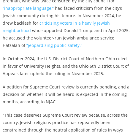
Brennan, who was twice censured by the city council for
“inappropriate language,”
had faced criticism from the city’s
Jewish community during his tenure. In November 2024, he
drew backlash for
criticizing voters in a heavily Jewish
neighborhood
who supported Donald Trump, and in April 2025,
he accused the volunteer-run Jewish ambulance service
Hatzalah of
“jeopardizing public safety.”
In October 2024, the U.S. District Court of Northern Ohio ruled
in favor of University Heights, and the Ohio 6th District Court of
Appeals later upheld the ruling in November 2025.
A petition for Supreme Court review is currently pending, and a
decision on whether it will be heard is expected in the coming
months, according to NJAC.
“This case deserves Supreme Court review because, across the
country, Jewish religious practice has repeatedly been
constrained through the neutral application of rules in ways