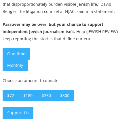
that disproportionately burden visible Jewish life,” David
Benger, the litigation counsel at NJAC, said in a statement.
Passover may be over, but your chance to support
independent Jewish journalism isn’t.
Help (JEWISH REVIEW)
keep reporting the stories that define our era.
One-time
Monthly
Choose an amount to donate
$72
$180
$360
$500
Support Us