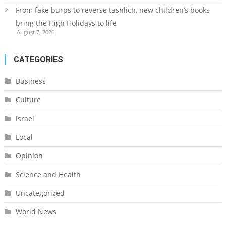
From fake burps to reverse tashlich, new children’s books
bring the High Holidays to life
August 7, 2026
CATEGORIES
Business
Culture
Israel
Local
Opinion
Science and Health
Uncategorized
World News