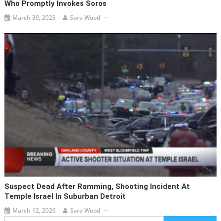
Who Promptly Invokes Soros
March 30, 2023
Sara Wood
Suspect Dead After Ramming, Shooting Incident At
Temple Israel In Suburban Detroit
March 12, 2026
Sara Wood