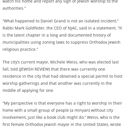
watch his home and report any sign of Jewish worship to the
authorities.”
“What happened to Daniel Grand is not an isolated incident,”
Rabbi Mark Goldfeder, the CEO of NJAC, said in a statement. “It
is the latest chapter in a long and documented history of
municipalities using zoning laws to suppress Orthodox Jewish
religious practice.”
The city’s current mayor, Michele Weiss, who was elected last
fall, told (JEWISH REVIEW) that there was currently one
residence in the city that had obtained a special permit to host
worship gatherings and that another was currently in the
middle of applying for one.
“My perspective is that everyone has a right to worship in their
home with a small group of people (a minyan) without city
involvement, just like a book club might do,” Weiss, who is the
first female Orthodox Jewish mayor in the United States, wrote