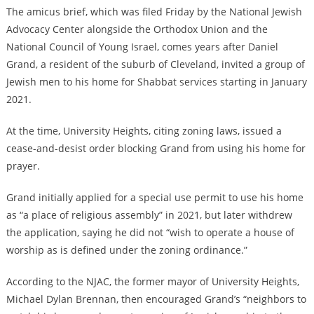
The amicus brief, which was filed Friday by the National Jewish
Advocacy Center alongside the Orthodox Union and the
National Council of Young Israel, comes years after Daniel
Grand, a resident of the suburb of Cleveland, invited a group of
Jewish men to his home for Shabbat services starting in January
2021.
At the time, University Heights, citing zoning laws, issued a
cease-and-desist order blocking Grand from using his home for
prayer.
Grand initially applied for a special use permit to use his home
as “a place of religious assembly” in 2021, but later withdrew
the application, saying he did not “wish to operate a house of
worship as is defined under the zoning ordinance.”
According to the NJAC, the former mayor of University Heights,
Michael Dylan Brennan, then encouraged Grand’s “neighbors to