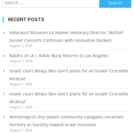
Search
for:
RECENT POSTS
Holocaust Museum LA Names Honorary Director, Skirball
Sunset Concerts Continues with Innovative Rockers
August 7, 2026
Rabbis of LA | Rabbi Burg Returns to Los Angeles
August 7, 2026
Israeli court delays Ben-Gvir’s plans for an Israeli ‘Crocodile
Alcatraz’
August 7, 2026
Israeli court delays Ben-Gvir’s plans for an Israeli ‘Crocodile
Alcatraz’
August 7, 2026
Montenegro’s tiny Jewish community navigates uncertain
territory as hostility toward Israel increases
August 7, 2026