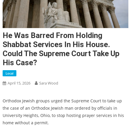
He Was Barred From Holding
Shabbat Services In His House.
Could The Supreme Court Take Up
His Case?
Local
April 15, 2026
Sara Wood
Orthodox Jewish groups urged the Supreme Court to take up
the case of an Orthodox Jewish man ordered by officials in
University Heights, Ohio, to stop hosting prayer services in his
home without a permit.