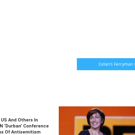
Celan’s Ferryman
 US And Others In
N ‘Durban’ Conference
s Of Antisemitism