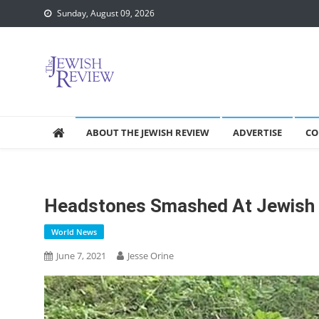
Skip
Sunday, August 09, 2026
to
content
ABOUT THE JEWISH REVIEW
ADVERTISE
CO
Headstones Smashed At Jewish 
World News
June 7, 2021
Jesse Orine