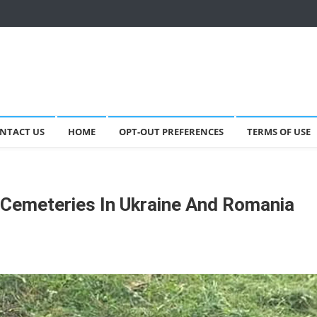
NTACT US
HOME
OPT-OUT PREFERENCES
TERMS OF USE
Cemeteries In Ukraine And Romania