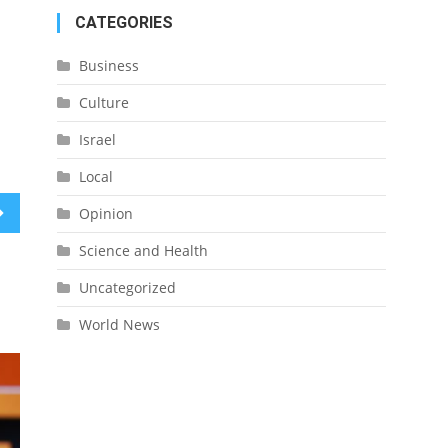
CATEGORIES
Business
Culture
Israel
Local
Opinion
Science and Health
Uncategorized
World News