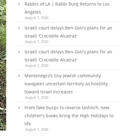
Rabbis of LA | Rabbi Burg Returns to Los
Angeles
August 7, 2026
Israeli court delays Ben-Gvir’s plans for an
Israeli ‘Crocodile Alcatraz’
August 7, 2026
Israeli court delays Ben-Gvir’s plans for an
Israeli ‘Crocodile Alcatraz’
August 7, 2026
Montenegro’s tiny Jewish community
navigates uncertain territory as hostility
toward Israel increases
August 7, 2026
From fake burps to reverse tashlich, new
children’s books bring the High Holidays to
life
August 7, 2026