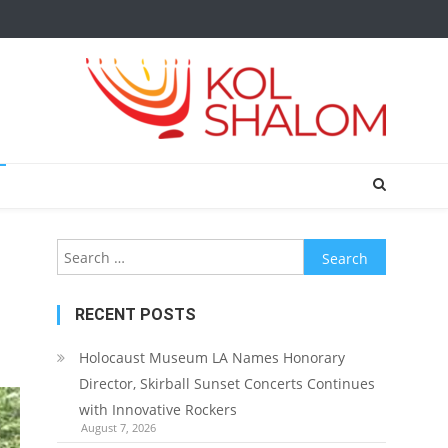
Search
for:
RECENT POSTS
Holocaust Museum LA Names Honorary
Director, Skirball Sunset Concerts Continues
with Innovative Rockers
August 7, 2026