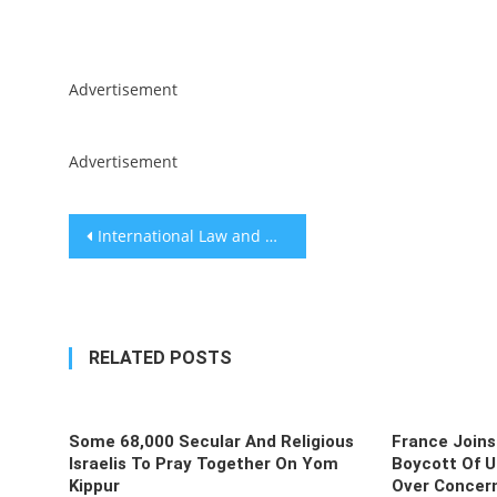
Skip
Advertisement
to
content
Advertisement
Post
International Law and WMD Attacks on Israel
navigation
RELATED POSTS
Some 68,000 Secular And Religious
France Joins
Israelis To Pray Together On Yom
Boycott Of U
Kippur
Over Concern