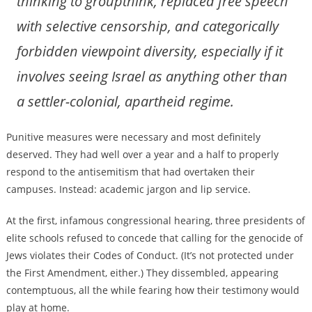
thinking to groupthink, replaced free speech
with selective censorship, and categorically
forbidden viewpoint diversity, especially if it
involves seeing Israel as anything other than
a settler-colonial, apartheid regime.
Punitive measures were necessary and most definitely
deserved. They had well over a year and a half to properly
respond to the antisemitism that had overtaken their
campuses. Instead: academic jargon and lip service.
At the first, infamous congressional hearing, three presidents of
elite schools refused to concede that calling for the genocide of
Jews violates their Codes of Conduct. (It’s not protected under
the First Amendment, either.) They dissembled, appearing
contemptuous, all the while fearing how their testimony would
play at home.