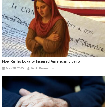
How Ruth’s Loyalty Inspired American Liberty
May 28, 2025
David Rutman