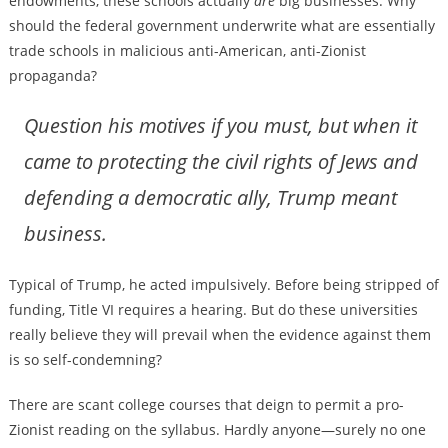
endowments, these schools actually
are
big businesses. Why
should the federal government underwrite what are essentially
trade schools in malicious anti-American, anti-Zionist
propaganda?
Question his motives if you must, but when it
came to protecting the civil rights of Jews and
defending a democratic ally, Trump meant
business.
Typical of Trump, he acted impulsively. Before being stripped of
funding, Title VI requires a hearing. But do these universities
really believe they will prevail when the evidence against them
is so self-condemning?
There are scant college courses that deign to permit a pro-
Zionist reading on the syllabus. Hardly anyone—surely no one