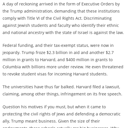
A day of reckoning arrived in the form of Executive Orders by
the Trump administration, demanding that these institutions
comply with Title VI of the Civil Rights Act. Discriminating
against Jewish students and faculty who identify their ethnic
and national ancestry with the state of Israel is against the law.
Federal funding, and their tax-exempt status, were now in
jeopardy. Trump froze $2.3 billion in aid and another $2.7
million in grants to Harvard, and $400 million in grants to
Columbia with billions more under review. He even threatened
to revoke student visas for incoming Harvard students.
The universities have thus far balked. Harvard filed a lawsuit,
claiming, among other things, infringement on its free speech.
Question his motives if you must, but when it came to
protecting the civil rights of Jews and defending a democratic
ally, Trump meant business. Given the size of their