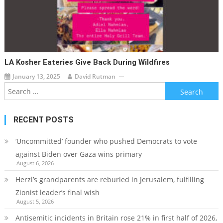
LA Kosher Eateries Give Back During Wildfires
January 13, 2025
David Rutman
Search
for:
RECENT POSTS
‘Uncommitted’ founder who pushed Democrats to vote
against Biden over Gaza wins primary
August 6, 2026
Herzl’s grandparents are reburied in Jerusalem, fulfilling
Zionist leader’s final wish
August 5, 2026
Antisemitic incidents in Britain rose 21% in first half of 2026,