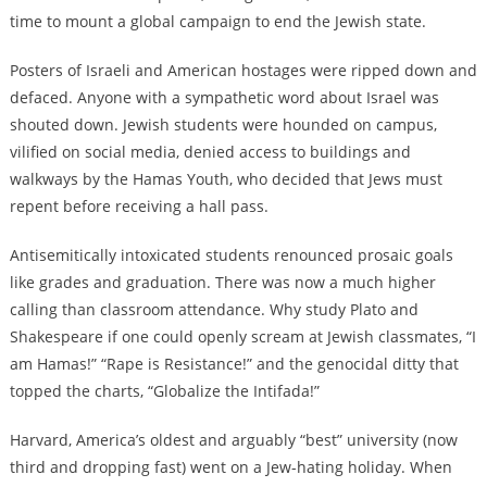
time to mount a global campaign to end the Jewish state.
Posters of Israeli and American hostages were ripped down and
defaced. Anyone with a sympathetic word about Israel was
shouted down. Jewish students were hounded on campus,
vilified on social media, denied access to buildings and
walkways by the Hamas Youth, who decided that Jews must
repent before receiving a hall pass.
Antisemitically intoxicated students renounced prosaic goals
like grades and graduation. There was now a much higher
calling than classroom attendance. Why study Plato and
Shakespeare if one could openly scream at Jewish classmates, “I
am Hamas!” “Rape is Resistance!” and the genocidal ditty that
topped the charts, “Globalize the Intifada!”
Harvard, America’s oldest and arguably “best” university (now
third and dropping fast) went on a Jew-hating holiday. When