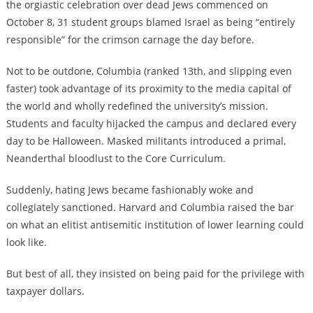
the orgiastic celebration over dead Jews commenced on
October 8, 31 student groups blamed Israel as being “entirely
responsible” for the crimson carnage the day before.
Not to be outdone, Columbia (ranked 13th, and slipping even
faster) took advantage of its proximity to the media capital of
the world and wholly redefined the university’s mission.
Students and faculty hijacked the campus and declared every
day to be Halloween. Masked militants introduced a primal,
Neanderthal bloodlust to the Core Curriculum.
Suddenly, hating Jews became fashionably woke and
collegiately sanctioned. Harvard and Columbia raised the bar
on what an elitist antisemitic institution of lower learning could
look like.
But best of all, they insisted on being paid for the privilege with
taxpayer dollars.