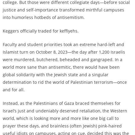
college. But those were different collegiate days—before social
justice and self-importance transformed mirthful campuses
into humorless hotbeds of antisemitism.
Keggers officially traded for keffiyehs.
Faculty and student priorities took an extreme hard-left and
Islamist turn on October 8, 2023—the day after 1,200 Israelis
were murdered, butchered, beheaded and gangraped. In a
world more sane than antisemitic, there would have been
global solidarity with the Jewish state and a singular
determination to rid the world of Palestinian terrorism—once
and for all.
Instead, as the Palestinians of Gaza braced themselves for
Israel’s just and undeniably deserved retaliation, the Western
world, which is looking more and more like one big call to
prayer these days, and brainless (often Jewish) pink-haired
useful idiots on campuses, acting on cue, decided this was the