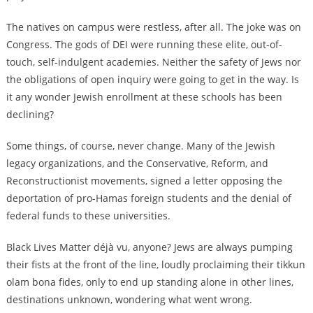
The natives on campus were restless, after all. The joke was on
Congress. The gods of DEI were running these elite, out-of-
touch, self-indulgent academies. Neither the safety of Jews nor
the obligations of open inquiry were going to get in the way. Is
it any wonder Jewish enrollment at these schools has been
declining?
Some things, of course, never change. Many of the Jewish
legacy organizations, and the Conservative, Reform, and
Reconstructionist movements, signed a letter opposing the
deportation of pro-Hamas foreign students and the denial of
federal funds to these universities.
Black Lives Matter déjà vu, anyone? Jews are always pumping
their fists at the front of the line, loudly proclaiming their tikkun
olam bona fides, only to end up standing alone in other lines,
destinations unknown, wondering what went wrong.