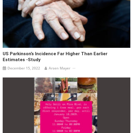
US Parkinson’s Incidence Far Higher Than Earlier
Estimates -study
December 15, 2022
Arsen Mayer