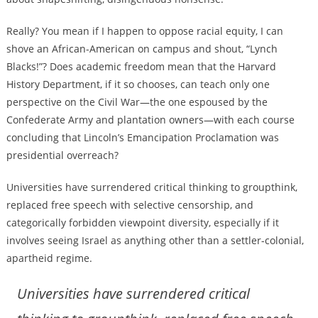
Really? You mean if I happen to oppose racial equity, I can
shove an African-American on campus and shout, “Lynch
Blacks!”? Does academic freedom mean that the Harvard
History Department, if it so chooses, can teach only one
perspective on the Civil War—the one espoused by the
Confederate Army and plantation owners—with each course
concluding that Lincoln’s Emancipation Proclamation was
presidential overreach?
Universities have surrendered critical thinking to groupthink,
replaced free speech with selective censorship, and
categorically forbidden viewpoint diversity, especially if it
involves seeing Israel as anything other than a settler-colonial,
apartheid regime.
Universities have surrendered critical