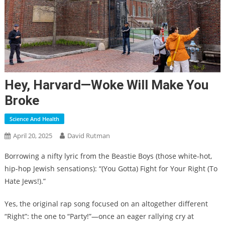
Hey, Harvard—Woke Will Make You
Broke
Science And Health
April 20, 2025
David Rutman
Borrowing a nifty lyric from the Beastie Boys (those white-hot,
hip-hop Jewish sensations): “(You Gotta) Fight for Your Right (To
Hate Jews!).”
Yes, the original rap song focused on an altogether different
“Right”: the one to “Party!”—once an eager rallying cry at