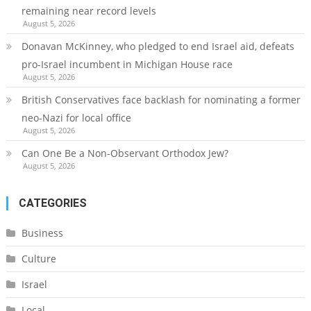
remaining near record levels
August 5, 2026
Donavan McKinney, who pledged to end Israel aid, defeats
pro-Israel incumbent in Michigan House race
August 5, 2026
British Conservatives face backlash for nominating a former
neo-Nazi for local office
August 5, 2026
Can One Be a Non-Observant Orthodox Jew?
August 5, 2026
CATEGORIES
Business
Culture
Israel
Local