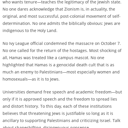
who wants tenure—teaches the legitimacy of the Jewish state.
No one dares acknowledge that Zionism is, in actuality, the
original, and most successful, post-colonial movement of self-
determination. No one admits the biblically obvious: Jews are
indigenous to the Holy Land.
No Ivy League official condemned the massacre on October 7.
No one called for the return of the hostages. Most shocking of
all, Hamas was treated like a campus mascot. No one
highlighted that Hamas is a genocidal death cult that is as
much an enemy to Palestinians—most especially women and
homosexuals—as it is to Jews.
Universities demand free speech and academic freedom—but
only if it is approved speech and the freedom to spread lies
and distort history. To this day, each of these institutions
believes that threatening Jews is justifiable so long as it is
ancillary to supporting Palestinians and criticizing Israel. Talk
about shapeshifting, disingenuous nonsense.