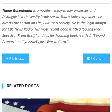
Thane Rosenbaum
is a novelist, essayist, law professor and
Distinguished University Professor at Touro University, where he
directs the Forum on Life, Culture & Society. He is the legal analyst
for CBS News Radio. His most recent book is titled “Saving Free
Speech … From Itself,” and his forthcoming book is titled, “
Beyond
Proportionality: Israel’s Just War in Gaza.
”
Post
‘F-k Israel’ message displayed at Coachella music festival and streamed to millions
IDF Concludes Investigation into Gaza Friendly Fire Incident Involving Rescue Teams
navigation
RELATED POSTS