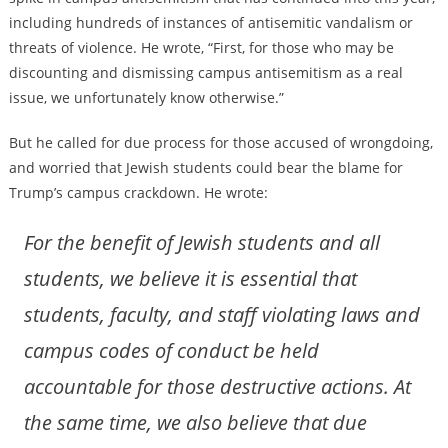
including hundreds of instances of antisemitic vandalism or
threats of violence. He wrote, “First, for those who may be
discounting and dismissing campus antisemitism as a real
issue, we unfortunately know otherwise.”
But he called for due process for those accused of wrongdoing,
and worried that Jewish students could bear the blame for
Trump’s campus crackdown. He wrote:
For the benefit of Jewish students and all
students, we believe it is essential that
students, faculty, and staff violating laws and
campus codes of conduct be held
accountable for those destructive actions. At
the same time, we also believe that due