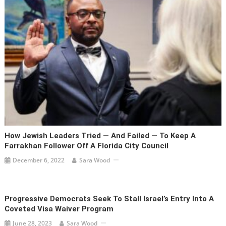
How Jewish Leaders Tried — And Failed — To Keep A
Farrakhan Follower Off A Florida City Council
December 6, 2022
Sara Wood
Progressive Democrats Seek To Stall Israel’s Entry Into A
Coveted Visa Waiver Program
June 28, 2023
Sara Wood