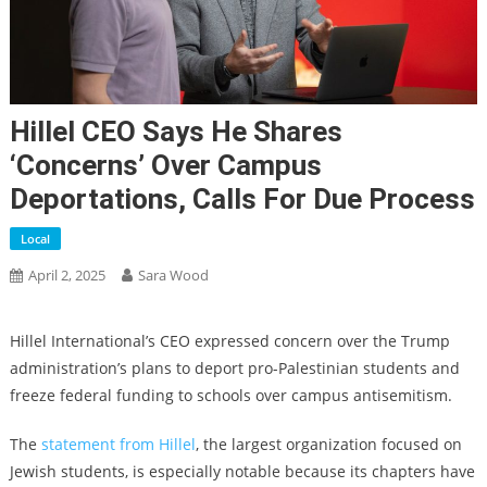
Hillel CEO Says He Shares
‘concerns’ Over Campus
Deportations, Calls For Due Process
Local
April 2, 2025
Sara Wood
Hillel International’s CEO expressed concern over the Trump
administration’s plans to deport pro-Palestinian students and
freeze federal funding to schools over campus antisemitism.
The
statement from Hillel
, the largest organization focused on
Jewish students, is especially notable because its chapters have