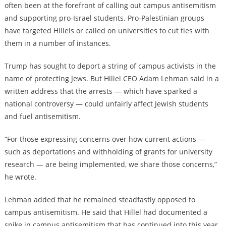
often been at the forefront of calling out campus antisemitism
and supporting pro-Israel students. Pro-Palestinian groups
have
targeted Hillels or called on universities to cut ties with
them
in a number of instances.
Trump has sought to deport a string of campus activists in the
name of protecting Jews. But Hillel CEO Adam Lehman said in a
written address that the arrests — which have sparked a
national controversy — could unfairly affect Jewish students
and fuel antisemitism.
“For those expressing concerns over how current actions —
such as deportations and withholding of grants for university
research — are being implemented, we share those concerns,”
he wrote.
Lehman added that he remained steadfastly opposed to
campus antisemitism. He said that Hillel had documented a
spike in campus antisemitism that has continued into this year,