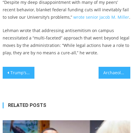
“Despite my deep disappointment with many of my peers’
recent behavior, blanket federal funding cuts will inevitably fail
to solve our University’s problems,”
wrote senior Jacob M. Miller
.
Lehman wrote that addressing antisemitism on campus
necessitated a “multi-faceted” approach that went beyond legal
moves by the administration: “While legal actions have a role to
play, they are by no means a cure-all,” he wrote.
Post
Trump’s ‘Liberation Day’ includes 17% tariffs on Israeli imports, even as Israel cancels tariffs on US goods
Archaeologists at Tel Megiddo Uncover First Evidence of Biblical Battle Between King Josiah and Pharaoh Necho
navigation
RELATED POSTS