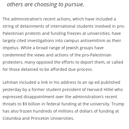
others are choosing to pursue.
The administration’s recent actions, which have included a
string of detainments
of international students involved in pro-
Palestinian protests and
funding freezes
at universities, have
largely cited investigations into campus antisemitism as their
impetus. While a broad range of Jewish groups have
condemned the views and actions of the pro-Palestinian
protesters, many opposed the efforts to deport them, or
called
for those detained to be afforded due process
.
Lehman included a link in his address to an op-ed published
yesterday by a former student president of Harvard Hillel who
expressed disappointment over the administration’s recent
threats
to $9 billion in federal funding at the university. Trump
has also frozen hundreds of millions of dollars of funding at
Columbia and Princeton Universities.