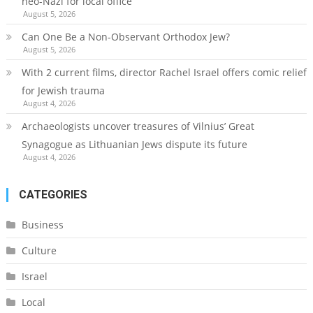
neo-Nazi for local office
August 5, 2026
Can One Be a Non-Observant Orthodox Jew?
August 5, 2026
With 2 current films, director Rachel Israel offers comic relief
for Jewish trauma
August 4, 2026
Archaeologists uncover treasures of Vilnius’ Great
Synagogue as Lithuanian Jews dispute its future
August 4, 2026
CATEGORIES
Business
Culture
Israel
Local