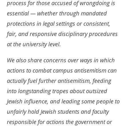
process for those accused of wrongdoing is
essential — whether through mandated
protections in legal settings or consistent,
fair, and responsive disciplinary procedures
at the university level.
We also share concerns over ways in which
actions to combat campus antisemitism can
actually fuel further antisemitism, feeding
into longstanding tropes about outsized
Jewish influence, and leading some people to
unfairly hold Jewish students and faculty
responsible for actions the government or