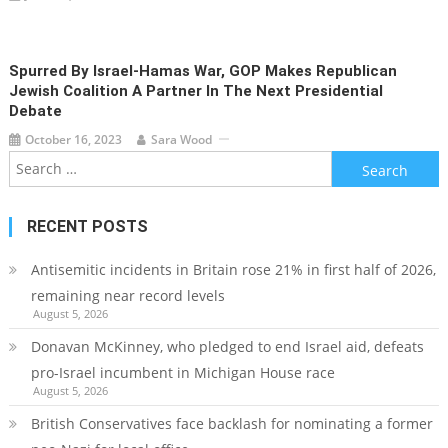
Spurred By Israel-Hamas War, GOP Makes Republican
Jewish Coalition A Partner In The Next Presidential
Debate
October 16, 2023
Sara Wood
Search
for:
RECENT POSTS
Antisemitic incidents in Britain rose 21% in first half of 2026,
remaining near record levels
August 5, 2026
Donavan McKinney, who pledged to end Israel aid, defeats
pro-Israel incumbent in Michigan House race
August 5, 2026
British Conservatives face backlash for nominating a former