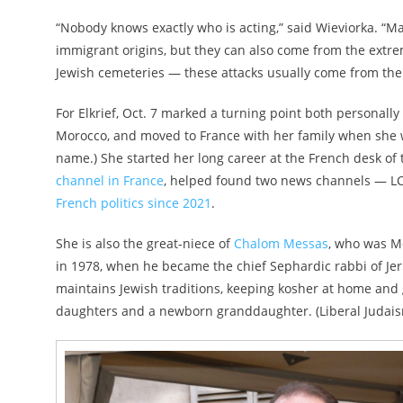
“Nobody knows exactly who is acting,” said Wieviorka. “M
immigrant origins, but they can also come from the extre
Jewish cemeteries — these attacks usually come from the
For Elkrief, Oct. 7 marked a turning point both personall
Morocco, and moved to France with her family when she 
name.) She started her long career at the French desk of 
channel in France
, helped found two news channels — L
French politics since 2021
.
She is also the great-niece of
Chalom Messas
, who was Mo
in 1978, when he became the chief Sephardic rabbi of Jeru
maintains Jewish traditions, keeping kosher at home and
daughters and a newborn granddaughter. (Liberal Judaism 