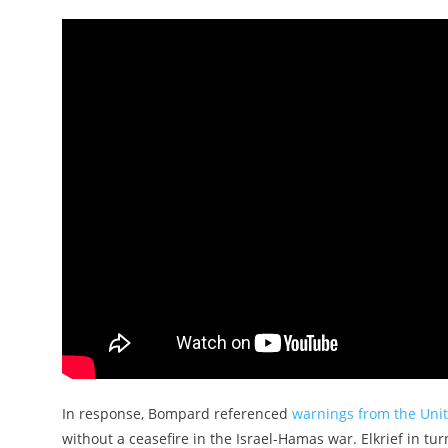
In response, Bompard referenced
warnings from the Uni
without a ceasefire in the Israel-Hamas war. Elkrief in t