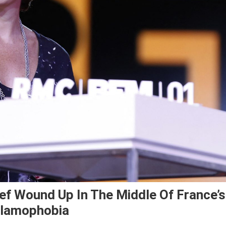
ief Wound Up In The Middle Of France’s
slamophobia