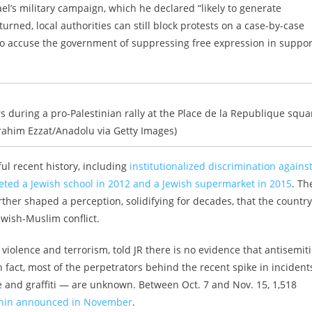
’s military campaign, which he declared “likely to generate
rned, local authorities can still block protests on a case-by-case
o accuse the government of suppressing free expression in suppor
s during a pro-Palestinian rally at the Place de la Republique squa
Ibrahim Ezzat/Anadolu via Getty Images)
l recent history, including
institutionalized discrimination agains
rgeted a Jewish school in 2012 and a Jewish supermarket in 2015
. Th
ther shaped a perception, solidifying for decades, that the country
wish-Muslim conflict.
violence and terrorism, told JR there is no evidence that antisemiti
fact, most of the perpetrators behind the recent spike in incident
 and graffiti — are unknown. Between Oct. 7 and Nov. 15, 1,518
in announced in November
.