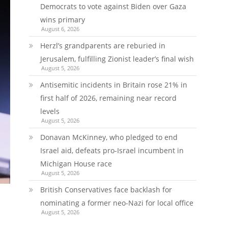
Democrats to vote against Biden over Gaza
wins primary
August 6, 2026
Herzl’s grandparents are reburied in
Jerusalem, fulfilling Zionist leader’s final wish
August 5, 2026
Antisemitic incidents in Britain rose 21% in
first half of 2026, remaining near record
levels
August 5, 2026
Donavan McKinney, who pledged to end
Israel aid, defeats pro-Israel incumbent in
Michigan House race
August 5, 2026
British Conservatives face backlash for
nominating a former neo-Nazi for local office
August 5, 2026