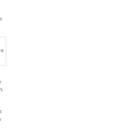
t
re
t
e
’s
c
s