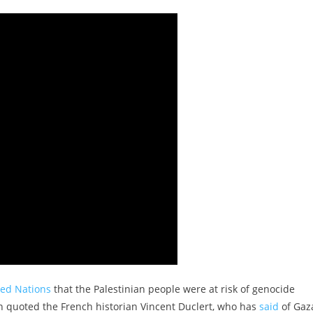
ted Nations
that the Palestinian people were at risk of genocide
urn quoted the French historian Vincent Duclert, who has
said
of Gaza