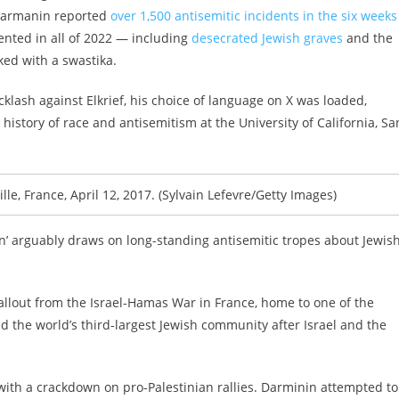
 Darmanin reported
over 1,500 antisemitic incidents in the six weeks
ented in all of 2022 — including
desecrated Jewish graves
and the
ed with a swastika.
lash against Elkrief, his choice of language on X was loaded,
 history of race and antisemitism at the University of California, Sa
le, France, April 12, 2017. (Sylvain Lefevre/Getty Images)
n’ arguably draws on long-standing antisemitic tropes about Jewis
allout from the Israel-Hamas War in France, home to one of the
d the world’s third-largest Jewish community after Israel and the
 with a crackdown on pro-Palestinian rallies. Darminin attempted to