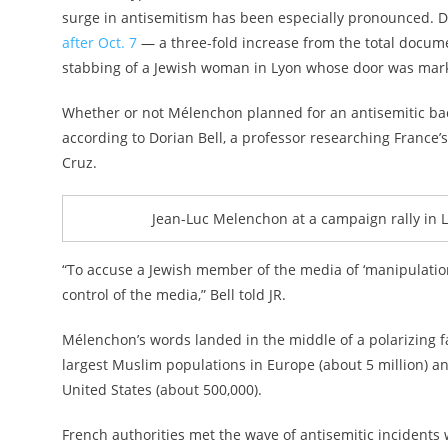
surge in antisemitism has been especially pronounced.
after Oct. 7
— a three-fold increase from the total docum
stabbing of a Jewish woman in Lyon whose door was mark
Whether or not Mélenchon planned for an antisemitic back
according to Dorian Bell, a professor researching France’s
Cruz.
Jean-Luc Melenchon at a campaign rally in Lil
“To accuse a Jewish member of the media of ‘manipulatio
control of the media,” Bell told JR.
Mélenchon’s words landed in the middle of a polarizing f
largest Muslim populations in Europe (about 5 million) an
United States (about 500,000).
French authorities met the wave of antisemitic incidents