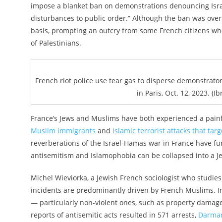
impose a blanket ban on demonstrations denouncing Israel
disturbances to public order.” Although the ban was overtu
basis, prompting an outcry from some French citizens wh
of Palestinians.
French riot police use tear gas to disperse demonstrator
in Paris, Oct. 12, 2023. (
France’s Jews and Muslims have both experienced a painfu
Muslim immigrants
and
Islamic terrorist attacks that ta
reverberations of the Israel-Hamas war in France have fur
antisemitism and Islamophobia can be collapsed into a Je
Michel Wieviorka, a Jewish French sociologist who studies 
incidents are predominantly driven by French Muslims. In 
— particularly non-violent ones, such as property damage
reports of antisemitic acts resulted in 571 arrests,
Darman