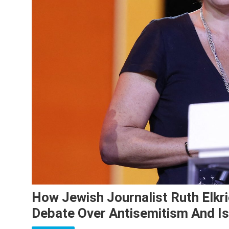
How Jewish Journalist Ruth Elkr
Debate Over Antisemitism And I