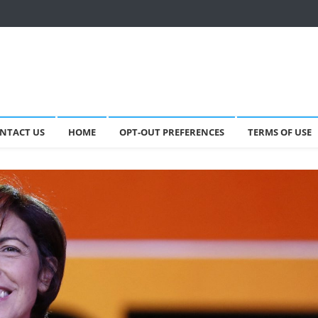
NTACT US
HOME
OPT-OUT PREFERENCES
TERMS OF USE