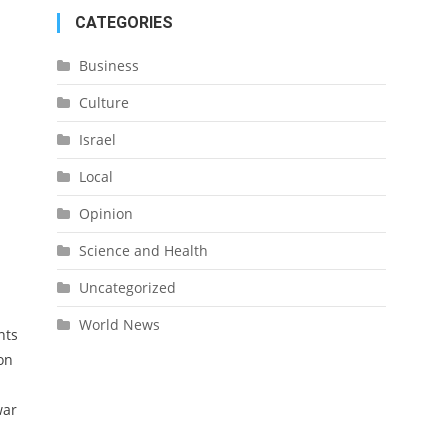
CATEGORIES
Business
Culture
Israel
Local
Opinion
Science and Health
Uncategorized
World News
nts
on
war