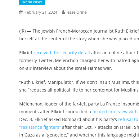
World News
February 21, 2024
Jesse Orine
(JR) — The Jewish French-Moroccan journalist Ruth Elkrie
herself at the center of the story when she was placed u
Elkrief
received the security detail
after an online attack f
formerly Twitter, Mélenchon charged her with hatred aga
on-air interview about the Israel-Hamas war.
“Ruth Elkrief. Manipulator. If we don’t insult Muslims, th
she “reduces all political life to her contempt for Muslims
Mélenchon, leader of the far-left party La France Insoum
moments after Elkrief conducted a
heated interview wit
Dec. 3. Elkrief asked Bompard about his party’s
refusal 
“resistance fighters”
after their Oct. 7 attacks on Israel. S
in Gaza as a “genocide,” and whether this language might 