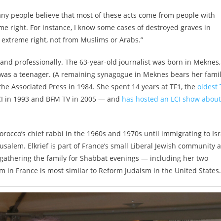
any people believe that most of these acts come from people with
me right. For instance, I know some cases of destroyed graves in
 extreme right, not from Muslims or Arabs.”
y and professionally. The 63-year-old journalist was born in Meknes,
was a teenager. (A remaining synagogue in Meknes bears her fami
the Associated Press in 1984. She spent 14 years at TF1, the
oldest 
CI in 1993 and BFM TV in 2005 — and
has hosted an LCI show about
rocco’s chief rabbi in the 1960s and 1970s until immigrating to Isr
salem. Elkrief is part of France’s small Liberal Jewish community 
 gathering the family for Shabbat evenings — including her two
in France is most similar to Reform Judaism in the United States.