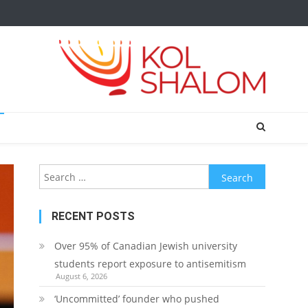
Search
for:
RECENT POSTS
Over 95% of Canadian Jewish university
students report exposure to antisemitism
August 6, 2026
‘Uncommitted’ founder who pushed