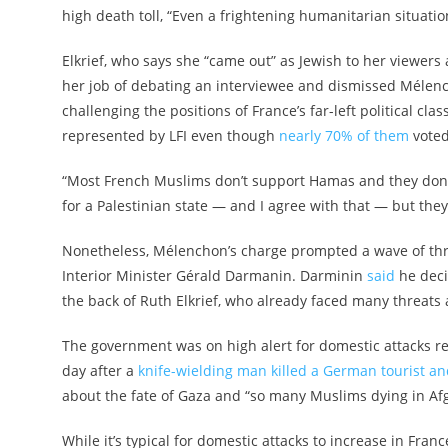
high death toll, “Even a frightening humanitarian situatio
Elkrief, who says she “came out” as Jewish to her viewers 
her job of debating an interviewee and dismissed Mélench
challenging the positions of France’s far-left political c
represented by LFI even though
nearly 70% of them
voted
“Most French Muslims don’t support Hamas and they don’t 
for a Palestinian state — and I agree with that — but the
Nonetheless, Mélenchon’s charge prompted a wave of thre
Interior Minister Gérald Darmanin. Darminin
said
he deci
the back of Ruth Elkrief, who already faced many threats a
The government was on high alert for domestic attacks 
day after a
knife-wielding man killed a German tourist an
about the fate of Gaza and “so many Muslims dying in Afg
While it’s typical for domestic attacks to increase in Franc