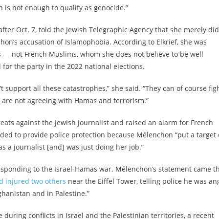
n is not enough to qualify as genocide.”
after Oct. 7, told the Jewish Telegraphic Agency that she merely did
on’s accusation of Islamophobia. According to Elkrief, she was
lass — not French Muslims, whom she does not believe to be well
 for the party in the 2022 national elections.
support all these catastrophes,” she said. “They can of course fig
y are not agreeing with Hamas and terrorism.”
ats against the Jewish journalist and raised an alarm for French
ded to provide police protection because Mélenchon “put a target
s a journalist [and] was just doing her job.”
responding to the Israel-Hamas war. Mélenchon’s statement came t
d injured two others
near the Eiffel Tower, telling police he was an
hanistan and in Palestine.”
e during conflicts in Israel and the Palestinian territories, a recent