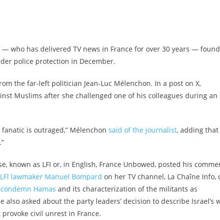
f — who has delivered TV news in France for over 30 years — found
nder police protection in December.
rom the far-left politician Jean-Luc Mélenchon. In a post on X,
inst Muslims after she challenged one of his colleagues during an
is fanatic is outraged,” Mélenchon
said of the journalist
, adding that
.”
ise, known as LFI or, in English, France Unbowed, posted his comme
h LFI lawmaker Manuel Bompard
on her TV channel, La Chaîne Info, 
to condemn Hamas
and its characterization of the militants as
he also asked about the party leaders’ decision to describe Israel’s 
provoke civil unrest in France.