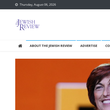
Skip
Thursday, August 06, 2026
to
content
ABOUT THE JEWISH REVIEW
ADVERTISE
CO