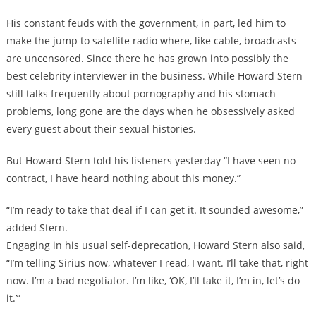
His constant feuds with the government, in part, led him to
make the jump to satellite radio where, like cable, broadcasts
are uncensored. Since there he has grown into possibly the
best celebrity interviewer in the business. While Howard Stern
still talks frequently about pornography and his stomach
problems, long gone are the days when he obsessively asked
every guest about their sexual histories.
But Howard Stern told his listeners yesterday “I have seen no
contract, I have heard nothing about this money.”
“I’m ready to take that deal if I can get it. It sounded awesome,”
added Stern.
Engaging in his usual self-deprecation, Howard Stern also said,
“I’m telling Sirius now, whatever I read, I want. I’ll take that, right
now. I’m a bad negotiator. I’m like, ‘OK, I’ll take it, I’m in, let’s do
it.’”