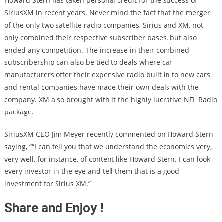
Howard Stern has taken personal credit for the success of
SiriusXM in recent years. Never mind the fact that the merger
of the only two satellite radio companies, Sirius and XM, not
only combined their respective subscriber bases, but also
ended any competition. The increase in their combined
subscribership can also be tied to deals where car
manufacturers offer their expensive radio built in to new cars
and rental companies have made their own deals with the
company. XM also brought with it the highly lucrative NFL Radio
package.
SiriusXM CEO Jim Meyer recently commented on Howard Stern
saying, ““I can tell you that we understand the economics very,
very well, for instance, of content like Howard Stern. I can look
every investor in the eye and tell them that is a good
investment for Sirius XM.”
Share and Enjoy !