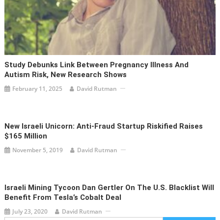
Study Debunks Link Between Pregnancy Illness And
Autism Risk, New Research Shows
February 11, 2025
David Rutman
New Israeli Unicorn: Anti-Fraud Startup Riskified Raises
$165 Million
November 5, 2019
David Rutman
Israeli Mining Tycoon Dan Gertler On The U.S. Blacklist Will
Benefit From Tesla’s Cobalt Deal
July 23, 2020
David Rutman