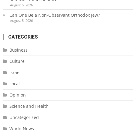
August 5, 2026
Can One Be a Non-Observant Orthodox Jew?
August 5, 2026
CATEGORIES
Business
Culture
Israel
Local
Opinion
Science and Health
Uncategorized
World News