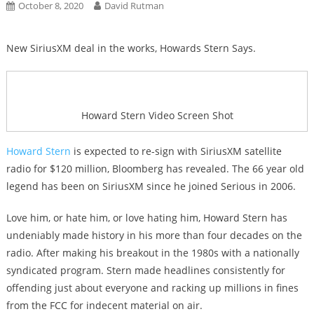
October 8, 2020
David Rutman
New SiriusXM deal in the works, Howards Stern Says.
Howard Stern Video Screen Shot
Howard Stern
is expected to re-sign with SiriusXM satellite
radio for $120 million, Bloomberg has revealed. The 66 year old
legend has been on SiriusXM since he joined Serious in 2006.
Love him, or hate him, or love hating him, Howard Stern has
undeniably made history in his more than four decades on the
radio. After making his breakout in the 1980s with a nationally
syndicated program. Stern made headlines consistently for
offending just about everyone and racking up millions in fines
from the FCC for indecent material on air.