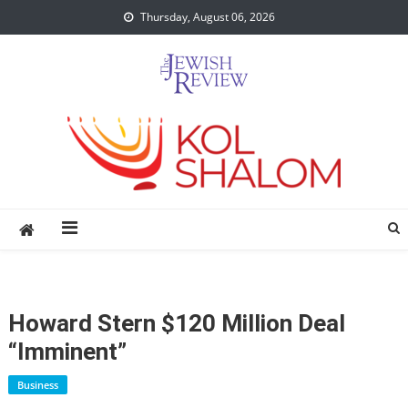
Skip
Thursday, August 06, 2026
to
content
Howard Stern $120 Million Deal
“Imminent”
Business