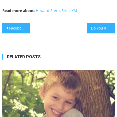
Read more about:
Howard Stern
,
SiriusXM
Post
Facebook To Ban Political Ads
Do You Know What a Tefach Is?
navigation
RELATED POSTS