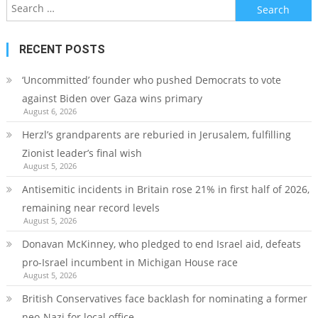
Search
for:
RECENT POSTS
‘Uncommitted’ founder who pushed Democrats to vote
against Biden over Gaza wins primary
August 6, 2026
Herzl’s grandparents are reburied in Jerusalem, fulfilling
Zionist leader’s final wish
August 5, 2026
Antisemitic incidents in Britain rose 21% in first half of 2026,
remaining near record levels
August 5, 2026
Donavan McKinney, who pledged to end Israel aid, defeats
pro-Israel incumbent in Michigan House race
August 5, 2026
British Conservatives face backlash for nominating a former
neo-Nazi for local office