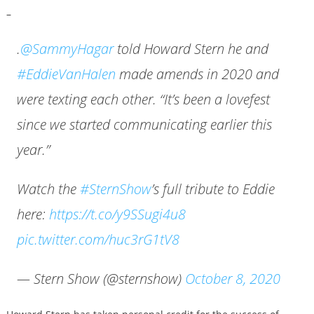
–
.
@SammyHagar
told Howard Stern he and
#EddieVanHalen
made amends in 2020 and
were texting each other. “It’s been a lovefest
since we started communicating earlier this
year.”
Watch the
#SternShow
’s full tribute to Eddie
here:
https://t.co/y9SSugi4u8
pic.twitter.com/huc3rG1tV8
— Stern Show (@sternshow)
October 8, 2020