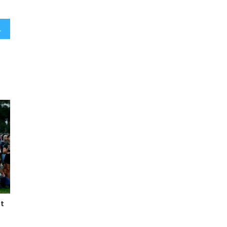
 emotional ceremony
t