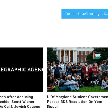
Former Israeli hostages Sasha Trufanov and Sapir Cohen wed in
ash After Accusing
U Of Maryland Student Governmen
nocide, Scott Wiener
Passes BDS Resolution On Yom
s Calif. Jewish Caucus
Kippur