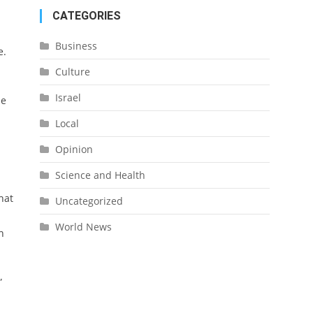
CATEGORIES
Business
e.
Culture
Israel
ue
Local
Opinion
Science and Health
hat
Uncategorized
World News
n
”