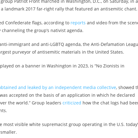
 group Patriot Front marched in Washington, D.C., on Saturday, in a
 a landmark 2017 far-right rally that featured an antisemitic chant.
d Confederate flags, according to
reports
and video from the scen
y channeling the group’s nativist agenda.
its anti-immigrant and anti-LGBTQ agenda, the Anti-Defamation Leag
rgest purveyor of antisemitic materials in the United States.
layed on a banner in Washington in 2023, is “No Zionists in
obtained and leaked by an independent media collective
, showed t
s accepted on the basis of an application in which he declared
over the world.” Group leaders
criticized
how the chat logs had bee
nts.
he most visible white supremacist group operating in the U.S. today
 smaller.