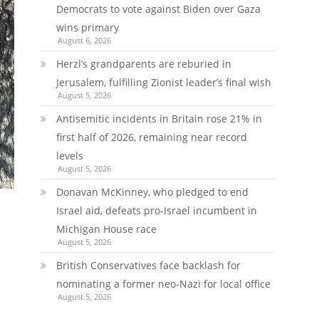
Democrats to vote against Biden over Gaza
wins primary
August 6, 2026
Herzl’s grandparents are reburied in
Jerusalem, fulfilling Zionist leader’s final wish
August 5, 2026
Antisemitic incidents in Britain rose 21% in
first half of 2026, remaining near record
levels
August 5, 2026
Donavan McKinney, who pledged to end
Israel aid, defeats pro-Israel incumbent in
Michigan House race
August 5, 2026
British Conservatives face backlash for
nominating a former neo-Nazi for local office
August 5, 2026