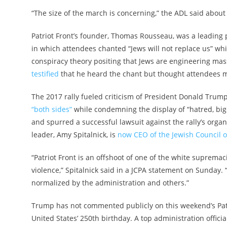
“The size of the march is concerning,” the ADL said about 
Patriot Front’s founder, Thomas Rousseau, was a leading par
in which attendees chanted “Jews will not replace us” whi
conspiracy theory positing that Jews are engineering ma
testified
that he heard the chant but thought attendees mi
The 2017 rally fueled criticism of President Donald Tru
“both sides”
while condemning the display of “hatred, bigo
and spurred a successful lawsuit against the rally’s organ
leader, Amy Spitalnick, is
now CEO of the Jewish Council o
“Patriot Front is an offshoot of one of the white supremac
violence,” Spitalnick said in a JCPA statement on Sunda
normalized by the administration and others.”
Trump has not commented publicly on this weekend’s Patri
United States’ 250th birthday. A top administration offi