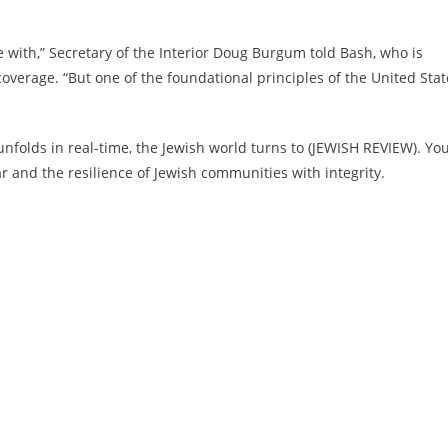
e with,” Secretary of the Interior Doug Burgum told Bash, who is
verage. “But one of the foundational principles of the United Stat
nfolds in real-time, the Jewish world turns to (JEWISH REVIEW). Yo
and the resilience of Jewish communities with integrity.