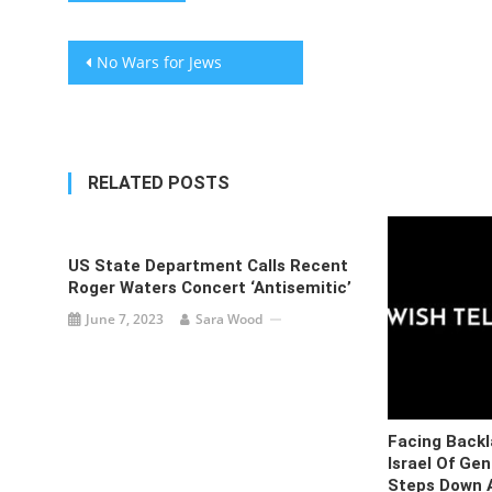
Post
No Wars for Jews
navigation
RELATED POSTS
US State Department Calls Recent
Roger Waters Concert ‘antisemitic’
June 7, 2023
Sara Wood
Facing Backl
Israel Of Ge
Steps Down A