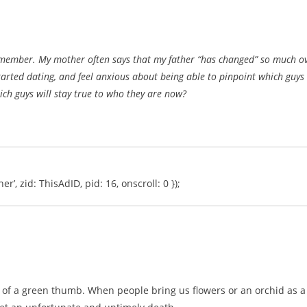
emember. My mother often says that my father “has changed” so much o
started dating, and feel anxious about being able to pinpoint which guys
ch guys will stay true to who they are now?
er’, zid: ThisAdID, pid: 16, onscroll: 0 });
 of a green thumb. When people bring us flowers or an orchid as a