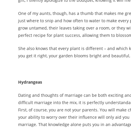
gift, I silently apologize to the bouquet, knowing it will
One of my aunts, though, has a thumb that makes me green
just where to snip and how often to water to make every p
grow untamed, their leaves taking over a room, or they wi
perfect recipe for plant success, allowing them to bloss
She also knows that every plant is different – and which
you get it right, your garden blooms bright and beautiful, 
Hydrangeas
Dating and thoughts of marriage can be both exciting and
difficult marriage into the mix, it is perfectly understand
First, of course, you are not your parents. You will make
your ability to worry over their influence will only aid y
marriage. That knowledge alone puts you in an advantage