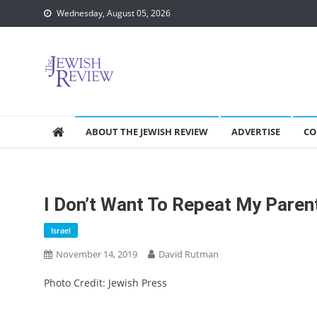
Skip
Wednesday, August 05, 2026
to
content
ABOUT THE JEWISH REVIEW
ADVERTISE
CO
I Don’t Want To Repeat My Paren
Israel
November 14, 2019
David Rutman
Photo Credit: Jewish Press