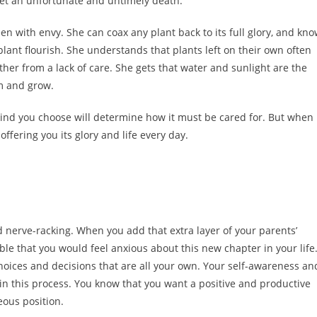
 meet an unfortunate and untimely death.
 with envy. She can coax any plant back to its full glory, and kn
lant flourish. She understands that plants left on their own often
ther from a lack of care. She gets that water and sunlight are the
om and grow.
 kind you choose will determine how it must be cared for. But when
offering you its glory and life every day.
 nerve-racking. When you add that extra layer of your parents’
able that you would feel anxious about this new chapter in your life
 choices and decisions that are all your own. Your self-awareness an
ou in this process. You know that you want a positive and productive
ous position.