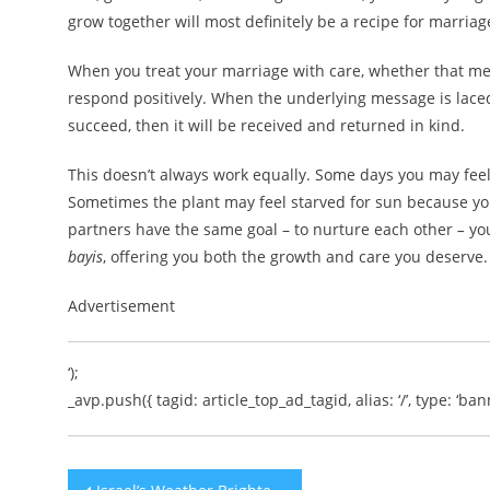
grow together will most definitely be a recipe for marriag
When you treat your marriage with care, whether that mean
respond positively. When the underlying message is laced
succeed, then it will be received and returned in kind.
This doesn’t always work equally. Some days you may feel l
Sometimes the plant may feel starved for sun because you
partners have the same goal – to nurture each other
–
yo
bayis
, offering you both the growth and care you deserve.
Advertisement
‘);
_avp.push({ tagid: article_top_ad_tagid, alias: ‘/’, type: ‘bann
Post