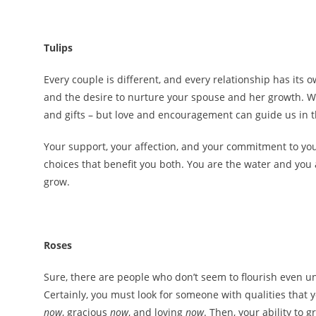
Tulips
Every couple is different, and every relationship has its
and the desire to nurture your spouse and her growth. We
and gifts – but love and encouragement can guide us in 
Your support, your affection, and your commitment to you
choices that benefit you both. You are the water and you
grow.
Roses
Sure, there are people who don’t seem to flourish even und
Certainly, you must look for someone with qualities that
now
, gracious
now
, and loving
now
. Then, your ability to