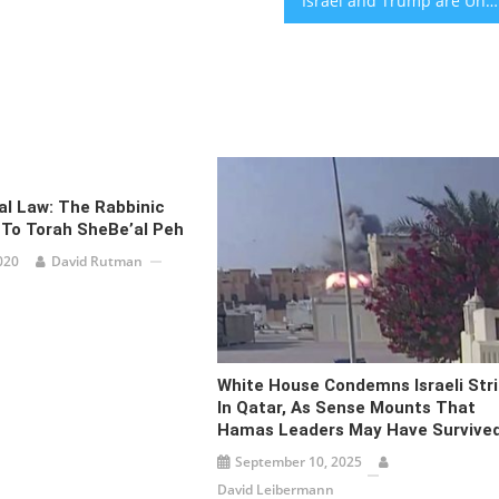
Israel and Trump are Under Attack – From Jerusalem With Love [audio]
ral Law: The Rabbinic
 To Torah SheBe’al Peh
020
David Rutman
White House Condemns Israeli Str
In Qatar, As Sense Mounts That
Hamas Leaders May Have Survive
September 10, 2025
David Leibermann