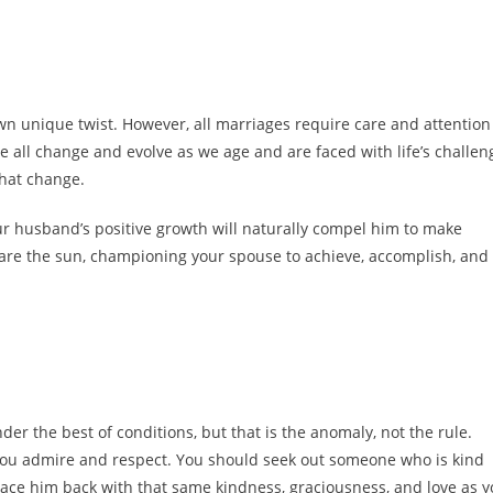
 own unique twist. However, all marriages require care and attention
 all change and evolve as we age and are faced with life’s challen
that change.
r husband’s positive growth will naturally compel him to make
 are the sun, championing your spouse to achieve, accomplish, and
er the best of conditions, but that is the anomaly, not the rule.
 you admire and respect. You should seek out someone who is kind
 grace him back with that same kindness, graciousness, and love as 