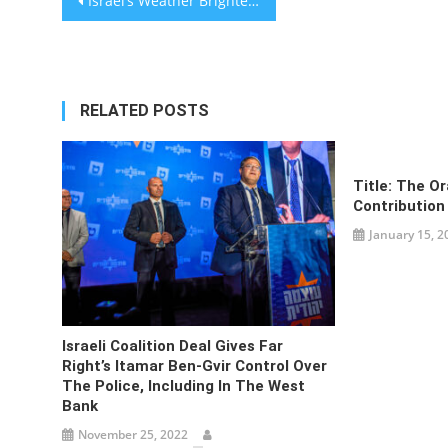
Israel’s Weather Brightens as NY Times
navigation
RELATED POSTS
Title: The O
Contribution
January 15, 2
Israeli Coalition Deal Gives Far
Right’s Itamar Ben-Gvir Control Over
The Police, Including In The West
Bank
November 25, 2022