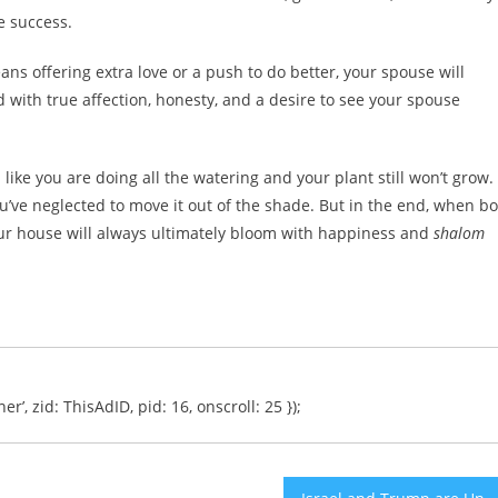
e success.
s offering extra love or a push to do better, your spouse will
 with true affection, honesty, and a desire to see your spouse
ike you are doing all the watering and your plant still won’t grow.
’ve neglected to move it out of the shade. But in the end, when b
ur house will always ultimately bloom with happiness and
shalom
er’, zid: ThisAdID, pid: 16, onscroll: 25 });