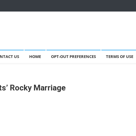
NTACT US
HOME
OPT-OUT PREFERENCES
TERMS OF USE
ts’ Rocky Marriage