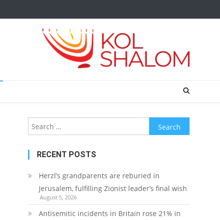
Search
for:
RECENT POSTS
Herzl’s grandparents are reburied in
Jerusalem, fulfilling Zionist leader’s final wish
August 5, 2026
Antisemitic incidents in Britain rose 21% in