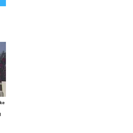
ike
d