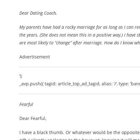
Dear Dating Coach,
My parents have had a rocky marriage for as long as I can r
the years. (She does not mean this in a positive way.) I have 
are most likely to “change” after marriage. How do I know whi
Advertisement
‘);
_avp.push({ tagid: article_top_ad_tagid, alias: ‘/’, type: ‘bann
Fearful
Dear Fearful,
I have a black thumb. Or whatever would be the opposite