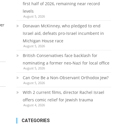
first half of 2026, remaining near record
levels
August 5, 2026
ver
Donavan McKinney, who pledged to end
Israel aid, defeats pro-Israel incumbent in
Michigan House race
August 5, 2026
British Conservatives face backlash for
nominating a former neo-Nazi for local office
August 5, 2026
Can One Be a Non-Observant Orthodox Jew?
August 5, 2026
With 2 current films, director Rachel Israel
offers comic relief for Jewish trauma
August 4, 2026
CATEGORIES