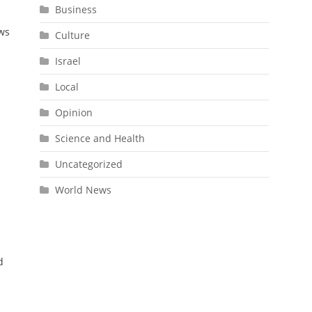
Business
ows
Culture
Israel
Local
Opinion
Science and Health
Uncategorized
World News
.
d