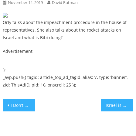
November 14, 2019
David Rutman
Orly talks about the impeachment procedure in the house of
representatives. She also talks about the rocket attacks on
Israel and what is Bibi doing?
Advertisement
‘);
_avp.push({ tagid: article_top_ad_tagid, alias: ‘/’, type: ‘banner’,
zid: ThisAdID, pid: 16, onscroll: 25 });
Post
I Don’t Want To Repeat My Parents’ Rocky Marriage
Israel is Under Attack – Howie has a Theory on The Government’s Inaction – Political Hitman [audio]
navigation