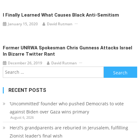
I Finally Learned What Causes Black Anti-Semitism
January 15, 2020
David Rutman
Former UNRWA Spokesman Chris Gunness Attacks Israel
In Bizarre Twitter Rant
December 26, 2019
David Rutman
Search
for:
RECENT POSTS
‘Uncommitted’ founder who pushed Democrats to vote
against Biden over Gaza wins primary
August 6, 2026
Herzl’s grandparents are reburied in Jerusalem, fulfilling
Zionist leader’s final wish