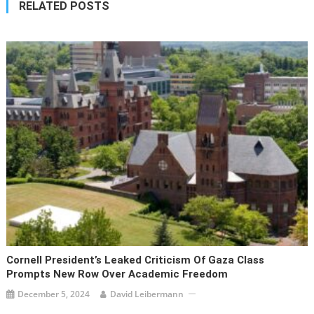
RELATED POSTS
Cornell President’s Leaked Criticism Of Gaza Class
Prompts New Row Over Academic Freedom
December 5, 2024
David Leibermann