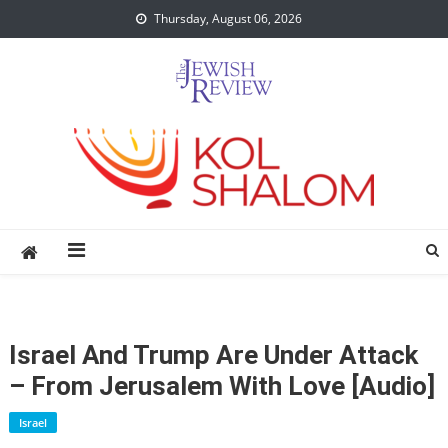
Skip
Thursday, August 06, 2026
to
content
Israel And Trump Are Under Attack
– From Jerusalem With Love [audio]
Israel