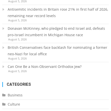
August 5, 2026
Antisemitic incidents in Britain rose 21% in first half of 2026,
remaining near record levels
August 5, 2026
Donavan McKinney, who pledged to end Israel aid, defeats
pro-Israel incumbent in Michigan House race
August 5, 2026
British Conservatives face backlash for nominating a former
neo-Nazi for local office
August 5, 2026
Can One Be a Non-Observant Orthodox Jew?
August 5, 2026
CATEGORIES
Business
Culture